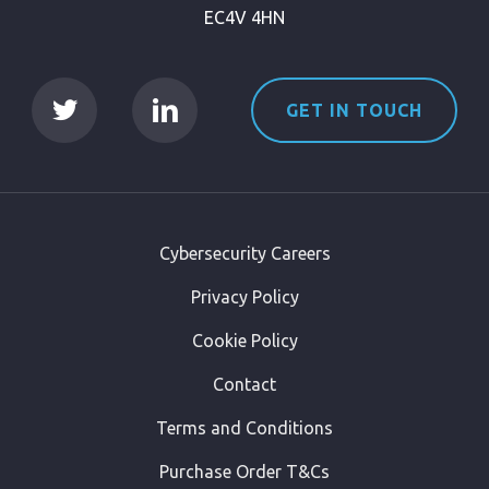
EC4V 4HN
GET IN TOUCH
Cybersecurity Careers
Privacy Policy
Cookie Policy
Contact
Terms and Conditions
Purchase Order T&Cs