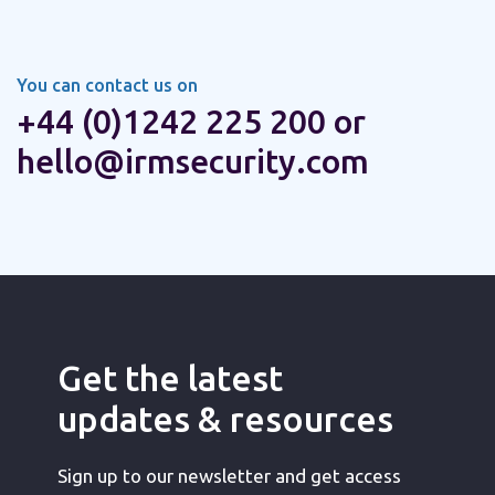
You can contact us on
+44 (0)1242 225 200 or
hello@irmsecurity.com
Get the latest
updates & resources
Sign up to our newsletter and get access