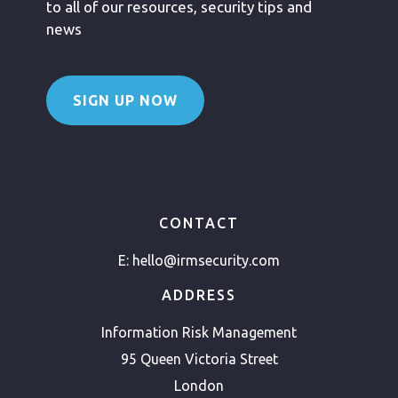
to all of our resources, security tips and
news
SIGN UP NOW
CONTACT
E:
hello@irmsecurity.com
ADDRESS
Information Risk Management
95 Queen Victoria Street
London