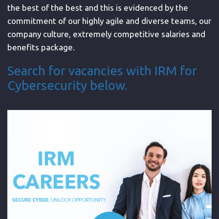
the best of the best and this is evidenced by the
commitment of our highly agile and diverse teams, our
company culture, extremely competitive salaries and
benefits package.
Search for vacancies with IRM for
Cybersecurity below.