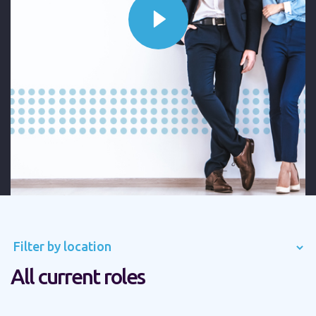
Filter by location
All current roles