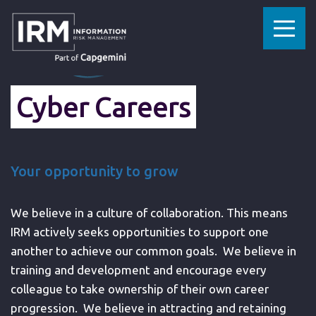
»
HOME
CYBERSECURITY CAREERS
Cyber Careers
Your opportunity to grow
We believe in a culture of collaboration. This means
IRM actively seeks opportunities to support one
another to achieve our common goals. We believe in
training and development and encourage every
colleague to take ownership of their own career
progression. We believe in attracting and retaining