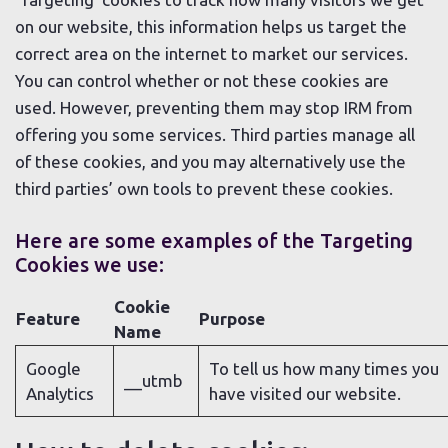
on our website, this information helps us target the
correct area on the internet to market our services.
You can control whether or not these cookies are
used. However, preventing them may stop IRM from
offering you some services. Third parties manage all
of these cookies, and you may alternatively use the
third parties’ own tools to prevent these cookies.
Here are some examples of the Targeting
Cookies we use:
Cookie
Feature
Purpose
Name
Google
To tell us how many times you
__utmb
Analytics
have visited our website.