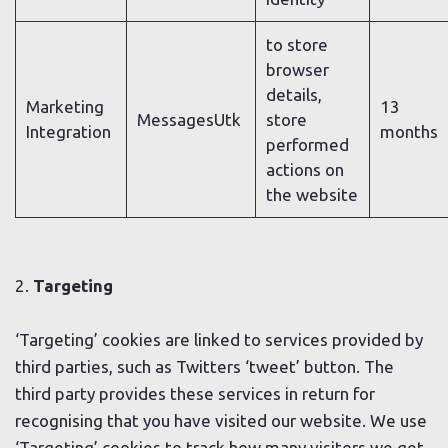
to store
browser
details,
Marketing
13
MessagesUtk
store
Integration
months
performed
actions on
the website
2.
Targeting
‘Targeting’ cookies are linked to services provided by
third parties, such as Twitters ‘tweet’ button. The
third party provides these services in return for
recognising that you have visited our website. We use
‘Targeting’ cookies to track how many visitors we get