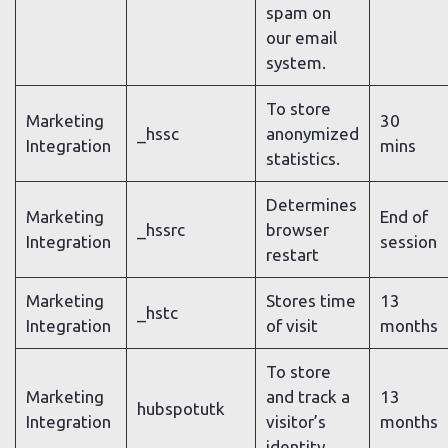
spam on
our email
system.
To store
Marketing
30
_hssc
anonymized
Integration
mins
statistics.
Determines
Marketing
End of
_hssrc
browser
Integration
session
restart
Marketing
Stores time
13
_hstc
Integration
of visit
months
To store
Marketing
and track a
13
hubspotutk
Integration
visitor’s
months
identity