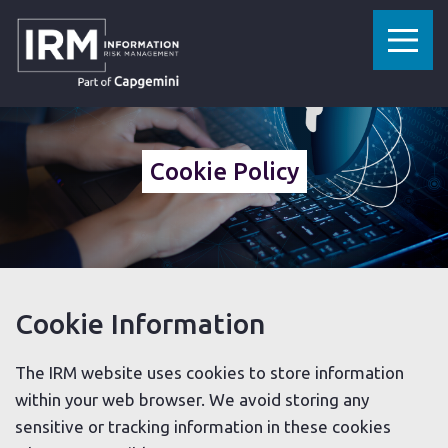
»
HOME
COOKIE POLICY
Cookie Policy
Cookie Information
The IRM website uses cookies to store information
within your web browser. We avoid storing any
sensitive or tracking information in these cookies