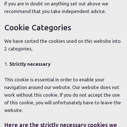
If you are in doubt on anything set out above we
recommend that you take independent advice.
Cookie Categories
We have sorted the cookies used on this website into
2 categories,
1.
Strictly necessary
This cookie is essential in order to enable your
navigation around our website. Our website does not
work without this cookie. If you do not accept the use
of this cookie, you will unfortunately have to leave the
website.
Here are the strictly necessary cookies we