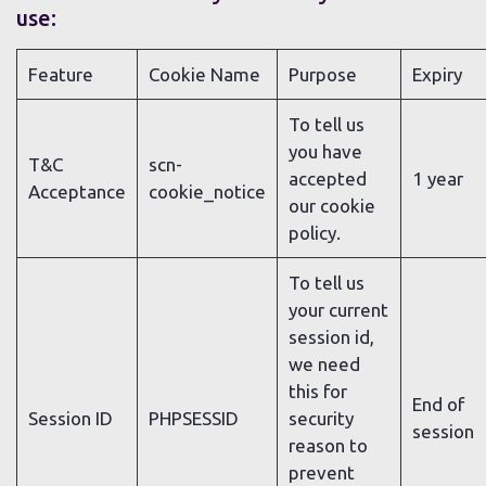
use:
Feature
Cookie Name
Purpose
Expiry
To tell us
you have
T&C
scn-
accepted
1 year
Acceptance
cookie_notice
our cookie
policy.
To tell us
your current
session id,
we need
this for
End of
Session ID
PHPSESSID
security
session
reason to
prevent