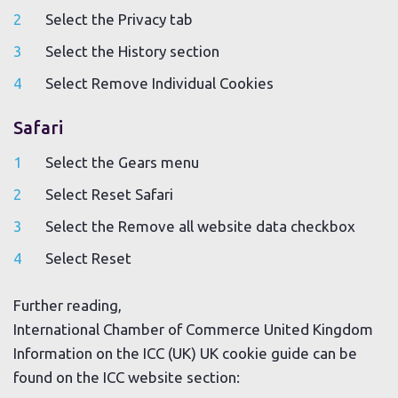
Select the Privacy tab
Select the History section
Select Remove Individual Cookies
Safari
Select the Gears menu
Select Reset Safari
Select the Remove all website data checkbox
Select Reset
Further reading,
International Chamber of Commerce United Kingdom
Information on the ICC (UK) UK cookie guide can be
found on the ICC website section: