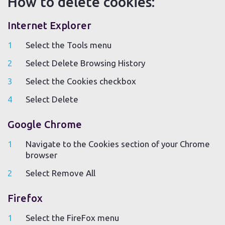
How to delete cookies:
Internet Explorer
Select the Tools menu
Select Delete Browsing History
Select the Cookies checkbox
Select Delete
Google Chrome
Navigate to the Cookies section of your Chrome
browser
Select Remove All
Firefox
Select the FireFox menu