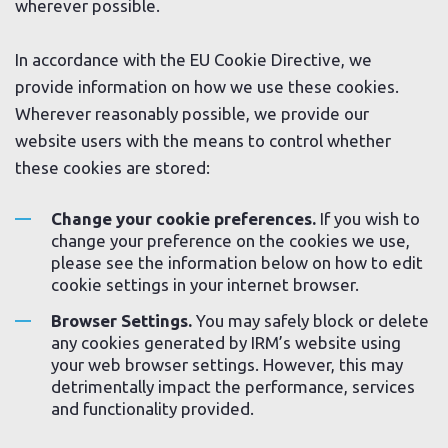
wherever possible.
In accordance with the EU Cookie Directive, we
provide information on how we use these cookies.
Wherever reasonably possible, we provide our
website users with the means to control whether
these cookies are stored:
Change your cookie preferences.
If you wish to
change your preference on the cookies we use,
please see the information below on how to edit
cookie settings in your internet browser.
Browser Settings.
You may safely block or delete
any cookies generated by IRM’s website using
your web browser settings. However, this may
detrimentally impact the performance, services
and functionality provided.