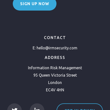
SIGN UP NOW
CONTACT
E:
hello@irmsecurity.com
ADDRESS
Information Risk Management
95 Queen Victoria Street
London
EC4V 4HN