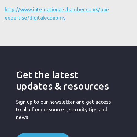
http://www.international-chamber.co.uk/our-
expertise/digitaleconomy
Get the latest
updates & resources
Sign up to our newsletter and get access
to all of our resources, security tips and
news