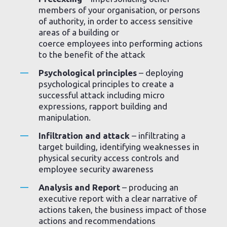
members of your organisation, or persons
of authority, in order to access sensitive
areas of a building or
coerce employees into performing actions
to the benefit of the attack
Psychological principles
– deploying
psychological principles to create a
successful attack including micro
expressions, rapport building and
manipulation.
Infiltration and attack
– infiltrating a
target building, identifying weaknesses in
physical security access controls and
employee security awareness
Analysis and Report
– producing an
executive report with a clear narrative of
actions taken, the business impact of those
actions and recommendations