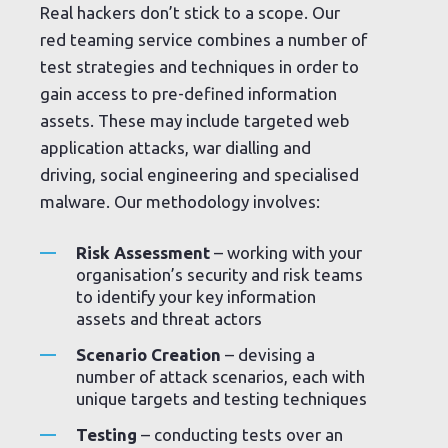
Real hackers don’t stick to a scope. Our
red teaming service combines a number of
test strategies and techniques in order to
gain access to pre-defined information
assets. These may include targeted web
application attacks, war dialling and
driving, social engineering and specialised
malware. Our methodology involves:
Risk Assessment
– working with your
organisation’s security and risk teams
to identify your key information
assets and threat actors
Scenario Creation
– devising a
number of attack scenarios, each with
unique targets and testing techniques
Testing
– conducting tests over an