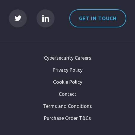
GET IN TOUCH
Cybersecurity Careers
Privacy Policy
Cookie Policy
Contact
Terms and Conditions
Purchase Order T&Cs