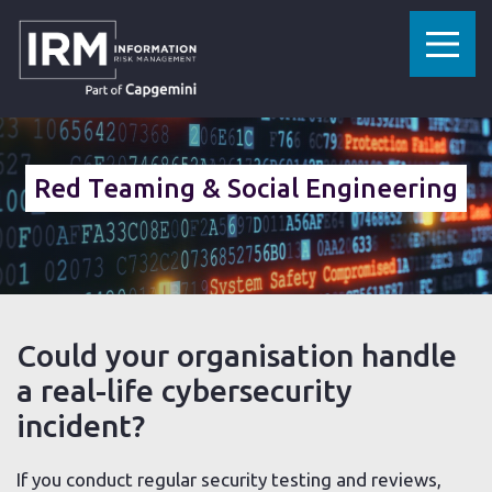
»
»
»
HOME
CYBERSECURITY SERVICES
SECURITY TESTING
SCENARIO-BASED TESTING
Red Teaming & Social Engineering
Could your organisation handle
a real-life cybersecurity
incident?
If you conduct regular security testing and reviews,