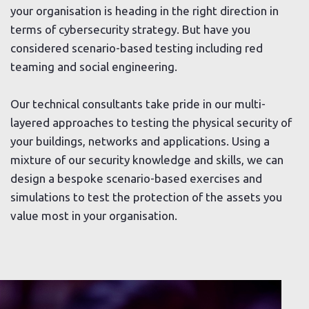
your organisation is heading in the right direction in
terms of cybersecurity strategy. But have you
considered scenario-based testing including red
teaming and social engineering.
Our technical consultants take pride in our multi-
layered approaches to testing the physical security of
your buildings, networks and applications. Using a
mixture of our security knowledge and skills, we can
design a bespoke scenario-based exercises and
simulations to test the protection of the assets you
value most in your organisation.