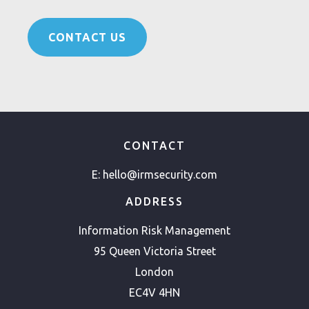
CONTACT US
CONTACT
E:
hello@irmsecurity.com
ADDRESS
Information Risk Management
95 Queen Victoria Street
London
EC4V 4HN