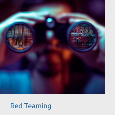
Red Teaming