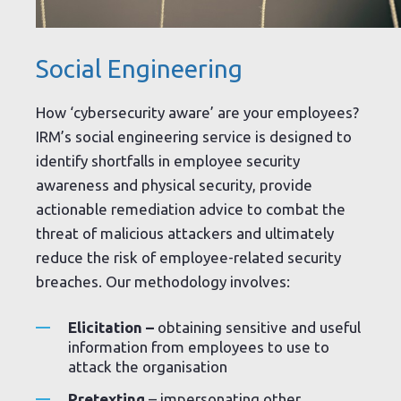
Social Engineering
How ‘cybersecurity aware’ are your employees?
IRM’s social engineering service is designed to
identify shortfalls in employee security
awareness and physical security, provide
actionable remediation advice to combat the
threat of malicious attackers and ultimately
reduce the risk of employee-related security
breaches. Our methodology involves:
Elicitation –
obtaining sensitive and useful
information from employees to use to
attack the organisation
Pretexting
– impersonating other