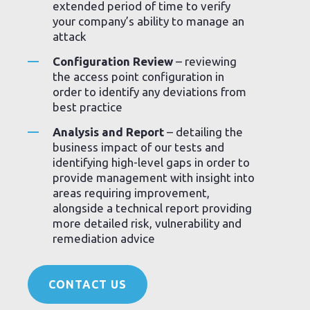
extended period of time to verify
your company’s ability to manage an
attack
Configuration Review
– reviewing
the access point configuration in
order to identify any deviations from
best practice
Analysis and Report
– detailing the
business impact of our tests and
identifying high-level gaps in order to
provide management with insight into
areas requiring improvement,
alongside a technical report providing
more detailed risk, vulnerability and
remediation advice
CONTACT US