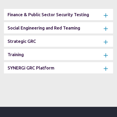
Finance & Public Sector Security Testing
Social Engineering and Red Teaming
Strategic GRC
Training
SYNERGi GRC Platform