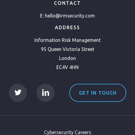
CONTACT
E:
hello@irmsecurity.com
ADDRESS
Information Risk Management
95 Queen Victoria Street
London
EC4V 4HN
GET IN TOUCH
Cybersecurity Careers