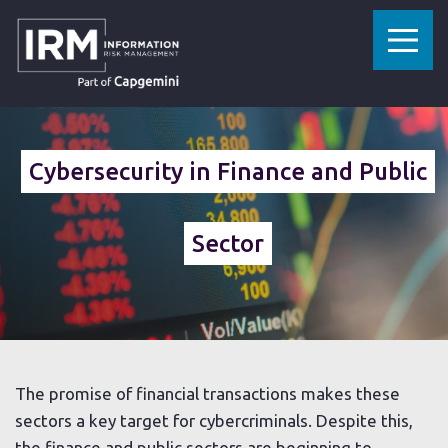
»
»
HOME
SECTORS
FINANCE AND PUBLIC SECTOR
Cybersecurity in Finance and Public
Sector
The promise of financial transactions makes these
sectors a key target for cybercriminals. Despite this,
the finance and public sectors are beginning to