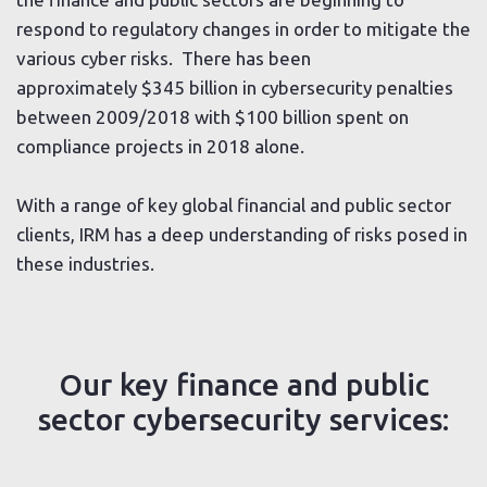
respond to regulatory changes in order to mitigate the
various cyber risks. There has been
approximately $345 billion in cybersecurity penalties
between 2009/2018 with $100 billion spent on
compliance projects in 2018 alone.
With a range of key global financial and public sector
clients, IRM has a deep understanding of risks posed in
these industries.
Our key finance and public
sector cybersecurity services: