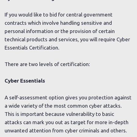
If you would like to bid for central government
contracts which involve handling sensitive and
personal information or the provision of certain
technical products and services, you will require Cyber
Essentials Certification.
There are two levels of certification:
Cyber Essentials
A self-assessment option gives you protection against
a wide variety of the most common cyber attacks.
This is important because vulnerability to basic
attacks can mark you out as target for more in-depth
unwanted attention from cyber criminals and others.