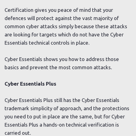
Certification gives you peace of mind that your
defences will protect against the vast majority of
common cyber attacks simply because these attacks
are looking for targets which do not have the Cyber
Essentials technical controls in place.
Cyber Essentials shows you how to address those
basics and prevent the most common attacks.
Cyber Essentials Plus
Cyber Essentials Plus still has the Cyber Essentials
trademark simplicity of approach, and the protections
you need to put in place are the same, but for Cyber
Essentials Plus a hands-on technical verification is
carried out.