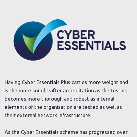
Having Cyber Essentials Plus carries more weight and
is the more sought-after accreditation as the testing
becomes more thorough and robust as internal
elements of the organisation are tested as well as
their external network infrastructure.
As the Cyber Essentials scheme has progressed over