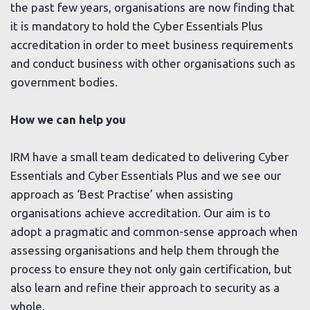
the past few years, organisations are now finding that
it is mandatory to hold the Cyber Essentials Plus
accreditation in order to meet business requirements
and conduct business with other organisations such as
government bodies.
How we can help you
IRM have a small team dedicated to delivering Cyber
Essentials and Cyber Essentials Plus and we see our
approach as ‘Best Practise’ when assisting
organisations achieve accreditation. Our aim is to
adopt a pragmatic and common-sense approach when
assessing organisations and help them through the
process to ensure they not only gain certification, but
also learn and refine their approach to security as a
whole.