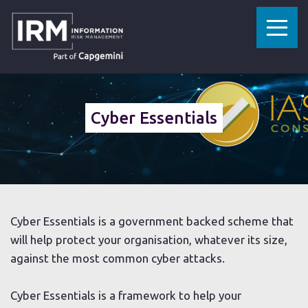
»
HOME
CYBER ESSENTIALS
Cyber Essentials
Cyber Essentials is a government backed scheme that
will help protect your organisation, whatever its size,
against the most common cyber attacks.
Cyber Essentials is a framework to help your