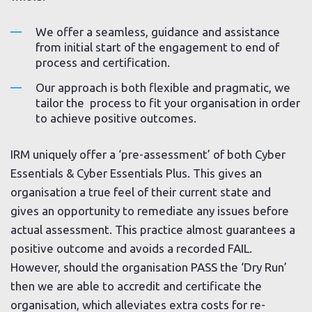
We offer a seamless, guidance and assistance
from initial start of the engagement to end of
process and certification.
Our approach is both flexible and pragmatic, we
tailor the process to fit your organisation in order
to achieve positive outcomes.
IRM uniquely offer a ‘pre-assessment’ of both Cyber
Essentials & Cyber Essentials Plus. This gives an
organisation a true feel of their current state and
gives an opportunity to remediate any issues before
actual assessment. This practice almost guarantees a
positive outcome and avoids a recorded FAIL.
However, should the organisation PASS the ‘Dry Run’
then we are able to accredit and certificate the
organisation, which alleviates extra costs for re-