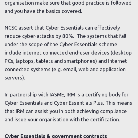
organisation make sure that good practice is followed
and you have the basics covered.
NCSC assert that Cyber Essentials can effectively
reduce cyber-attacks by 80%. The systems that fall
under the scope of the Cyber Essentials scheme
include internet connected end-user devices (desktop
PCs, laptops, tablets and smartphones) and Internet
connected systems (e.g. email, web and application
servers).
In partnership with IASME, IRM is a certifying body for
Cyber Essentials and Cyber Essentials Plus. This means
that IRM can assist you in both achieving compliance
and issue your organisation with the certification.
Cyber Essentials & government contracts