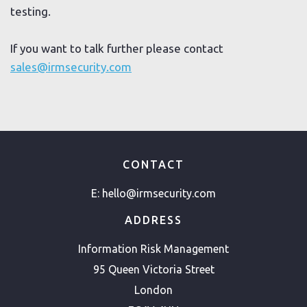
testing.
If you want to talk further please contact
sales@irmsecurity.com
CONTACT
E:
hello@irmsecurity.com
ADDRESS
Information Risk Management
95 Queen Victoria Street
London