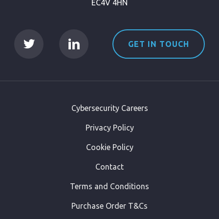
EC4V 4HN
GET IN TOUCH
Cybersecurity Careers
Privacy Policy
Cookie Policy
Contact
Terms and Conditions
Purchase Order T&Cs