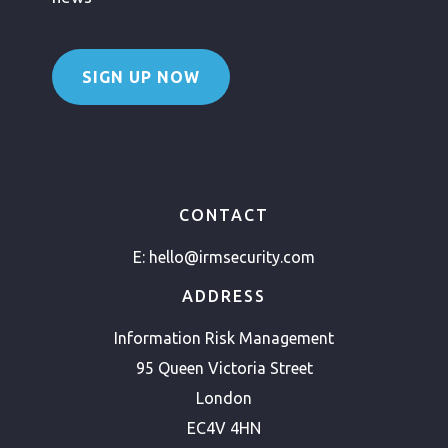
SIGN UP NOW
CONTACT
E:
hello@irmsecurity.com
ADDRESS
Information Risk Management
95 Queen Victoria Street
London
EC4V 4HN