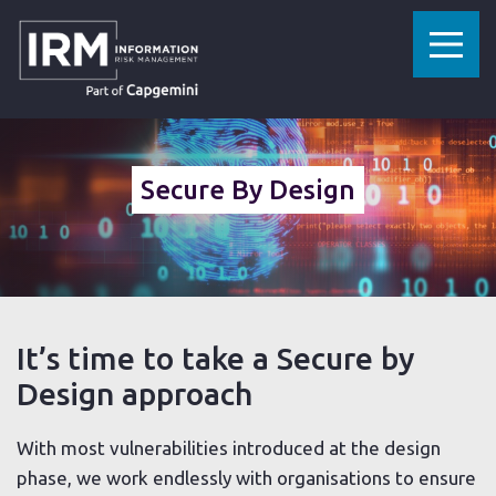
»
»
»
HOME
CYBERSECURITY SERVICES
CYBER CONSULTANCY
SECURE BY DESIGN
Secure By Design
It’s time to take a Secure by
Design approach
With most vulnerabilities introduced at the design
phase, we work endlessly with organisations to ensure