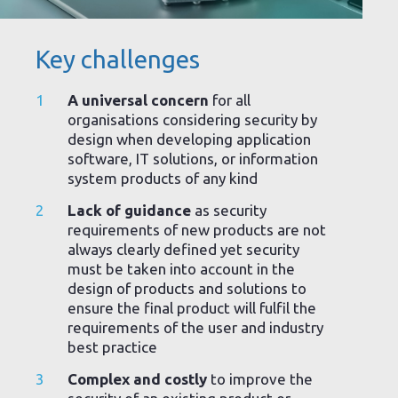
Key challenges
A universal concern
for all
organisations considering security by
design when developing application
software, IT solutions, or information
system products of any kind
Lack of guidance
as security
requirements of new products are not
always clearly defined yet security
must be taken into account in the
design of products and solutions to
ensure the final product will fulfil the
requirements of the user and industry
best practice
Complex and costly
to improve the