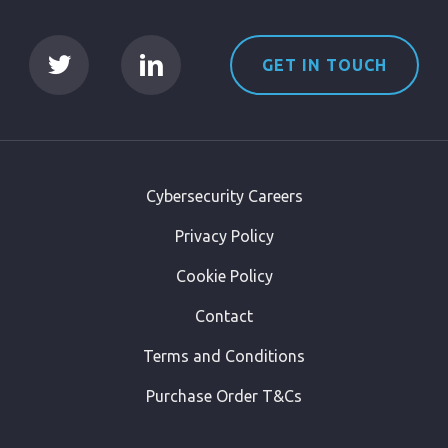
GET IN TOUCH
Cybersecurity Careers
Privacy Policy
Cookie Policy
Contact
Terms and Conditions
Purchase Order T&Cs