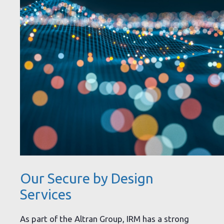
Our Secure by Design
Services
As part of the Altran Group, IRM has a strong