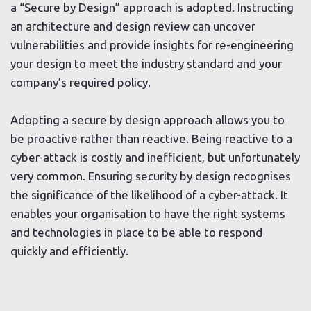
a “Secure by Design” approach is adopted. Instructing
an
architecture and design review
can uncover
vulnerabilities and provide insights for re-engineering
your design to meet the industry standard and your
company’s required policy.
Adopting a secure by design approach allows you to
be proactive rather than reactive. Being reactive to a
cyber-attack is costly and inefficient, but unfortunately
very common. Ensuring security by design recognises
the significance of the likelihood of a cyber-attack. It
enables your organisation to have the right systems
and technologies in place to be able to respond
quickly and efficiently.