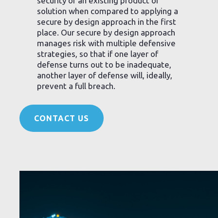
security of an existing product or
solution when compared to applying a
secure by design approach in the first
place. Our secure by design approach
manages risk with multiple defensive
strategies, so that if one layer of
defense turns out to be inadequate,
another layer of defense will, ideally,
prevent a full breach.
CONTACT US