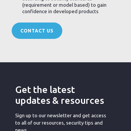
(requirement or model based) to gain
confidence in developed products
CONTACT US
Get the latest
updates & resources
Sign up to our newsletter and get access
to all of our resources, security tips and
news