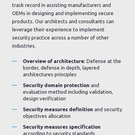
track record in assisting manufacturers and
OEMs in designing and implementing secure
products. Our architects and consultants can
leverage their experience to implement
security practice across a number of other
industries.
Overview of architecture
: Defense at the
border, defense in depth, layered
architectures principles
Security domain protection
and
evaluation method including validation,
design verification
Security measures definition
and security
objectives allocation
Security measures specification
according to security standards