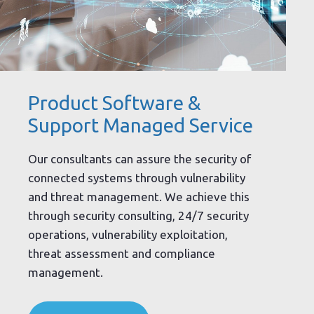
Product Software &
Support Managed Service
Our consultants can assure the security of
connected systems through vulnerability
and threat management. We achieve this
through security consulting, 24/7 security
operations, vulnerability exploitation,
threat assessment and compliance
management.