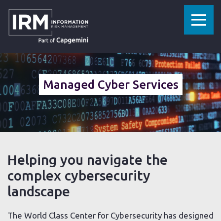
»
»
HOME
CYBERSECURITY SERVICES
MANAGED CYBER SERVICES
Managed Cyber Services
Helping you navigate the
complex cybersecurity
landscape
The World Class Center for Cybersecurity has designed