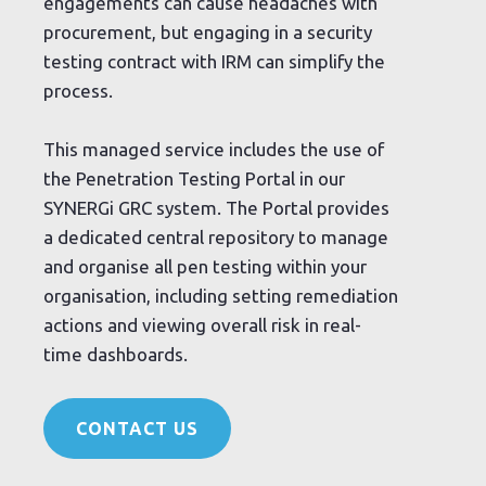
engagements can cause headaches with
procurement, but engaging in a security
testing contract with IRM can simplify the
process.
This managed service includes the use of
the Penetration Testing Portal in our
SYNERGi GRC system. The Portal provides
a dedicated central repository to manage
and organise all pen testing within your
organisation, including setting remediation
actions and viewing overall risk in real-
time dashboards.
CONTACT US