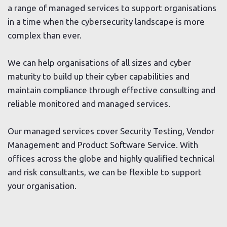
a range of managed services to support organisations
in a time when the cybersecurity landscape is more
complex than ever.
We can help organisations of all sizes and cyber
maturity to build up their cyber capabilities and
maintain compliance through effective consulting and
reliable monitored and managed services.
Our managed services cover Security Testing, Vendor
Management and Product Software Service. With
offices across the globe and highly qualified technical
and risk consultants, we can be flexible to support
your organisation.