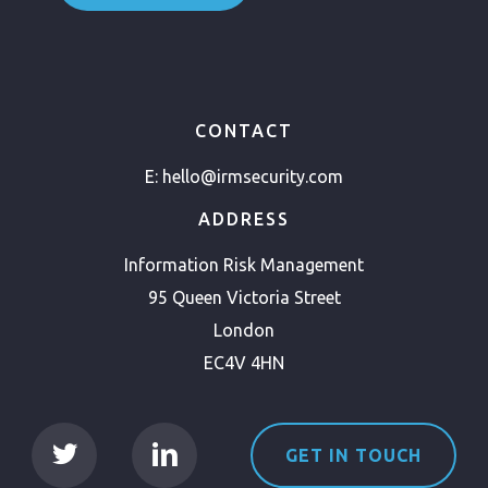
CONTACT
E:
hello@irmsecurity.com
ADDRESS
Information Risk Management
95 Queen Victoria Street
London
EC4V 4HN
GET IN TOUCH