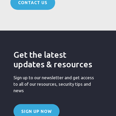
CONTACT US
Get the latest
updates & resources
Sign up to our newsletter and get access
to all of our resources, security tips and
news
SIGN UP NOW