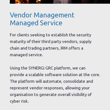
Vendor Management
Managed Service
For clients seeking to establish the security
maturity of their third party vendors, supply
chain and trading partners, IRM offers a
managed service.
Using the SYNERGi GRC platform, we can
provide a scalable software solution at the core.
The platform will automate, consolidate and
represent vendor responses, allowing your
organisation to generate overall visibility of
cyber risk.