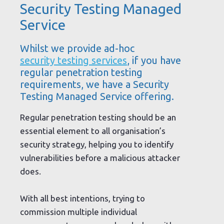
Security Testing Managed
Service
Whilst we provide ad-hoc
security testing services
, if you have
regular penetration testing
requirements, we have a Security
Testing Managed Service offering.
Regular penetration testing should be an
essential element to all organisation’s
security strategy, helping you to identify
vulnerabilities before a malicious attacker
does.
With all best intentions, trying to
commission multiple individual