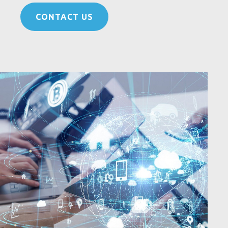
CONTACT US