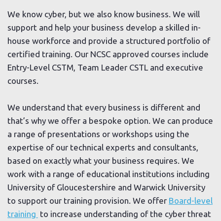
We know cyber, but we also know business. We will
support and help your business develop a skilled in-
house workforce and provide a structured portfolio of
certified training. Our NCSC approved courses include
Entry-Level CSTM, Team Leader CSTL and executive
courses.
We understand that every business is different and
that’s why we offer a bespoke option. We can produce
a range of presentations or workshops using the
expertise of our technical experts and consultants,
based on exactly what your business requires. We
work with a range of educational institutions including
University of Gloucestershire and Warwick University
to support our training provision. We offer
Board-level
training
to increase understanding of the cyber threat