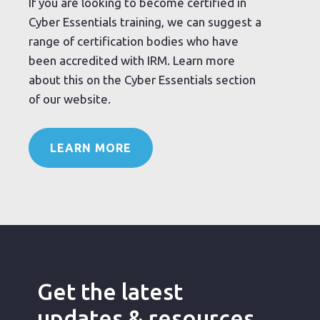
If you are looking to become certified in
Cyber Essentials training, we can suggest a
range of certification bodies who have
been accredited with IRM. Learn more
about this on the Cyber Essentials section
of our website.
LEARN MORE
Get the latest
updates & resources