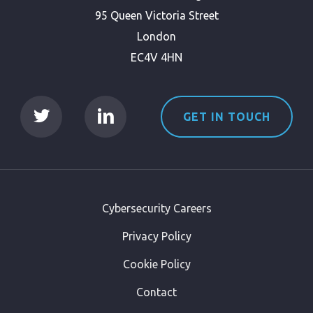
95 Queen Victoria Street
London
EC4V 4HN
GET IN TOUCH
Cybersecurity Careers
Privacy Policy
Cookie Policy
Contact