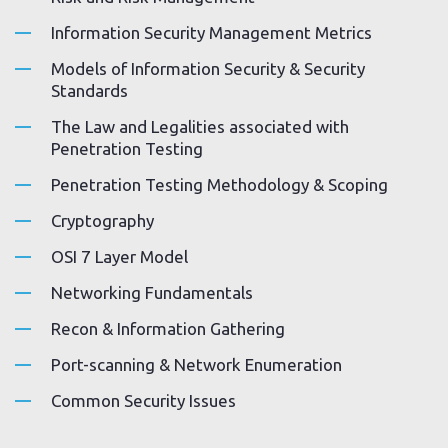
Information Security Management Metrics
Models of Information Security & Security
Standards
The Law and Legalities associated with
Penetration Testing
Penetration Testing Methodology & Scoping
Cryptography
OSI 7 Layer Model
Networking Fundamentals
Recon & Information Gathering
Port-scanning & Network Enumeration
Common Security Issues