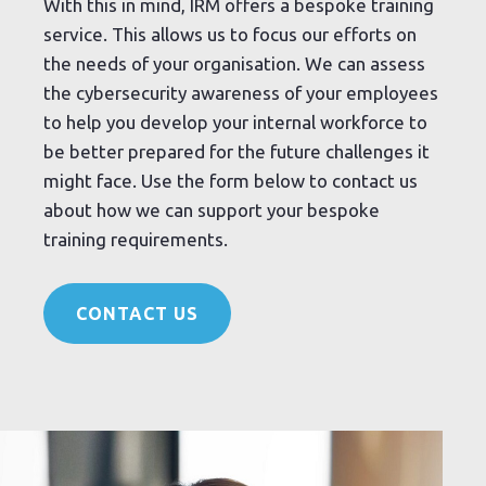
With this in mind, IRM offers a bespoke training
service. This allows us to focus our efforts on
the needs of your organisation. We can assess
the cybersecurity awareness of your employees
to help you develop your internal workforce to
be better prepared for the future challenges it
might face. Use the form below to contact us
about how we can support your bespoke
training requirements.
CONTACT US