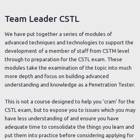
Team Leader CSTL
We have put together a series of modules of
advanced techniques and technologies to support the
development of a member of staff from CSTM level
through to preparation for the CSTL exam. These
modules take the examination of the topic into much
more depth and focus on building advanced
understanding and knowledge as a Penetration Tester.
This is not a course designed to help you ‘cram’ for the
CSTL exam, but to expose you to issues which you may
have less understanding of and ensure you have
adequate time to consolidate the things you learn and
put them into practice before considering applying for