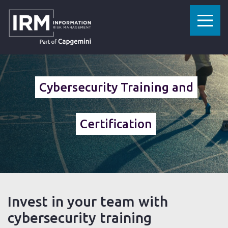
»
»
»
HOME
CYBERSECURITY SERVICES
SECURITY TESTING
TRAINING AND CERTIFICATION
Cybersecurity Training and
Certification
Invest in your team with
cybersecurity training