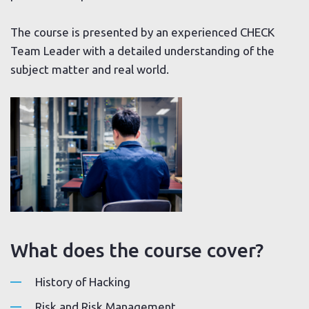
The course is presented by an experienced CHECK
Team Leader with a detailed understanding of the
subject matter and real world.
What does the course cover?
History of Hacking
Risk and Risk Management