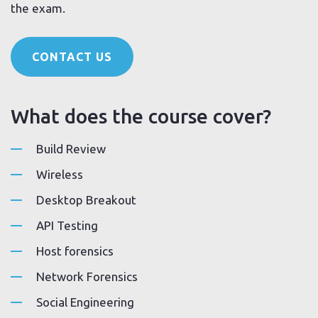
the exam.
CONTACT US
What does the course cover?
Build Review
Wireless
Desktop Breakout
API Testing
Host forensics
Network Forensics
Social Engineering