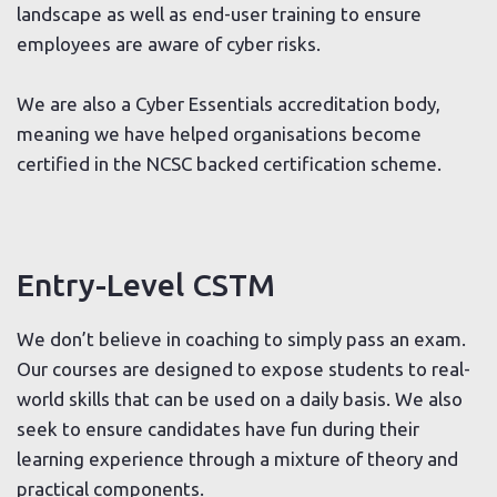
landscape as well as end-user training to ensure
employees are aware of cyber risks.
We are also a Cyber Essentials accreditation body,
meaning we have helped organisations become
certified in the NCSC backed certification scheme.
Entry-Level CSTM
We don’t believe in coaching to simply pass an exam.
Our courses are designed to expose students to real-
world skills that can be used on a daily basis. We also
seek to ensure candidates have fun during their
learning experience through a mixture of theory and
practical components.