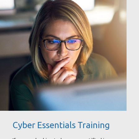
Cyber Essentials Training