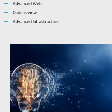
Advanced Web
Code review
Advanced Infrastructure