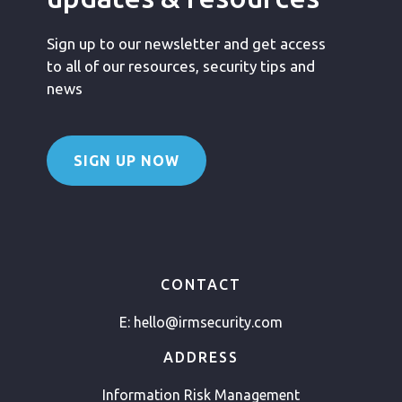
Sign up to our newsletter and get access
to all of our resources, security tips and
news
SIGN UP NOW
CONTACT
E:
hello@irmsecurity.com
ADDRESS
Information Risk Management