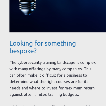
Looking for something
bespoke?
The cybersecurity training landscape is complex
with many offerings by many companies. This
can often make it difficult for a business to
determine what the right courses are for its
needs and where to invest for maximum return
against often limited training budgets.