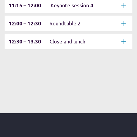
11:15 – 12:00
Keynote session 4
12:00 – 12:30
Roundtable 2
12:30 – 13.30
Close and lunch