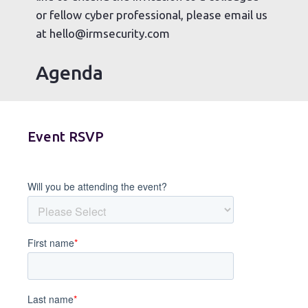
or fellow cyber professional, please email us
at hello@irmsecurity.com
Agenda
Event RSVP