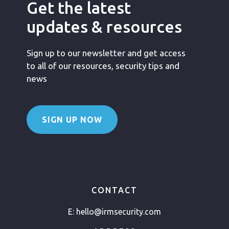
Get the latest
updates & resources
Sign up to our newsletter and get access
to all of our resources, security tips and
news
SIGN UP NOW
CONTACT
E:
hello@irmsecurity.com