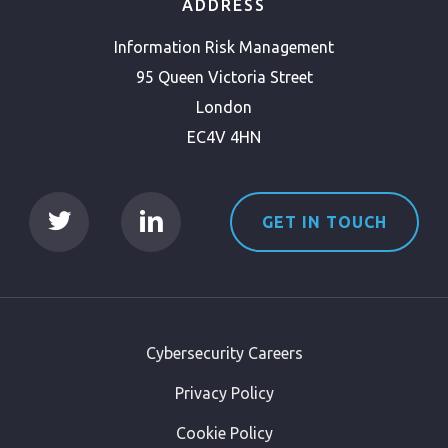
ADDRESS
Information Risk Management
95 Queen Victoria Street
London
EC4V 4HN
GET IN TOUCH
Cybersecurity Careers
Privacy Policy
Cookie Policy