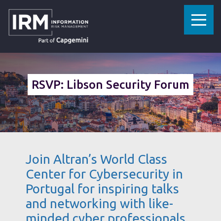
»
HOME
LISBON SECURITY FORUM 2019
RSVP: Libson Security Forum
Join Altran’s World Class
Center for Cybersecurity in
Portugal for inspiring talks
and networking with like-
minded cyber professionals