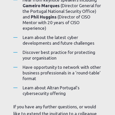
Gameiro Marques
(Director General for
the Portugal National Security Office)
and
Phil Huggins
(Director of CISO
Mentor with 20 years of CISO
experience)
Learn about the latest cyber
developments and future challenges
Discover best practice for protecting
your organisation
Have opportunity to network with other
business professionals in a ’round-table’
format
Learn about Altran Portugal’s
cybersecurity offering
If you have any further questions, or would
like to extend the invitation to a colleague