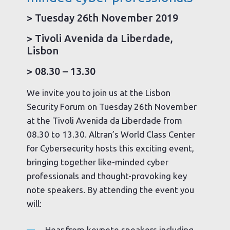
> Tuesday 26th November 2019
> Tivoli Avenida da Liberdade,
Lisbon
> 08.30 – 13.30
We invite you to join us at the Lisbon
Security Forum on Tuesday 26th November
at the Tivoli Avenida da Liberdade from
08.30 to 13.30. Altran’s World Class Center
for Cybersecurity hosts this exciting event,
bringing together like-minded cyber
professionals and thought-provoking key
note speakers. By attending the event you
will:
Hear from keynote speakers including