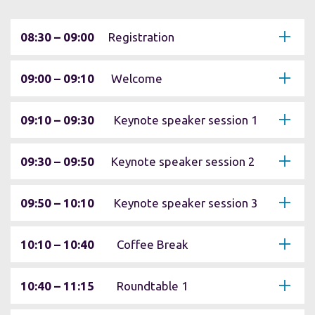
08:30 – 09:00
Registration
09:00 – 09:10
Welcome
09:10 – 09:30
Keynote speaker session 1
09:30 – 09:50
Keynote speaker session 2
09:50 – 10:10
Keynote speaker session 3
10:10 – 10:40
Coffee Break
10:40 – 11:15
Roundtable 1