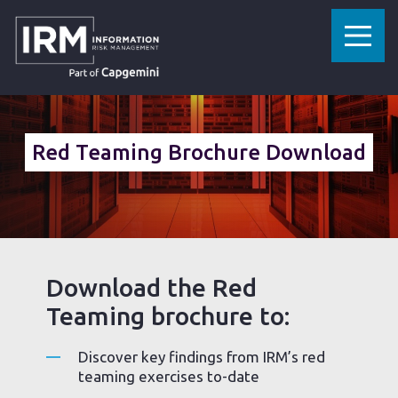
»
HOME
RED TEAMING BROCHURE DOWNLOAD
Red Teaming Brochure Download
Download the Red
Teaming brochure to:
Discover key findings from IRM’s red
teaming exercises to-date