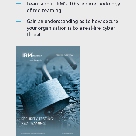
Learn about IRM’s 10-step methodology
of red teaming
Gain an understanding as to how secure
your organisation is to a real-life cyber
threat