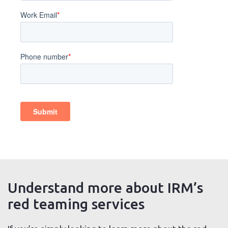
Understand more about IRM’s
red teaming services