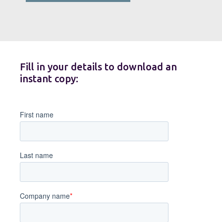
Fill in your details to download an
instant copy: