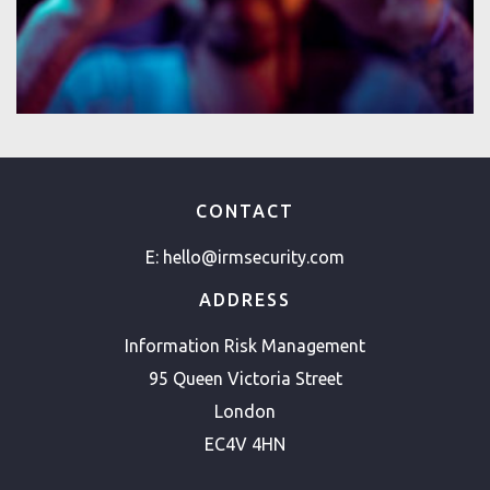
CONTACT
E:
hello@irmsecurity.com
ADDRESS
Information Risk Management
95 Queen Victoria Street
London
EC4V 4HN