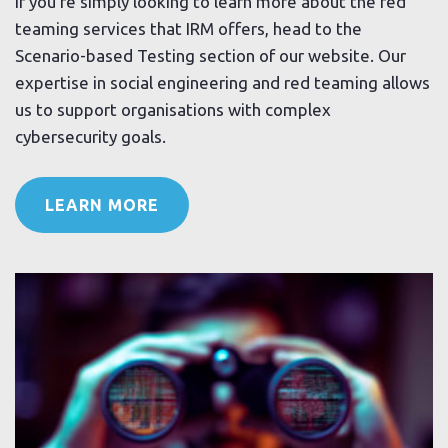
If you’re simply looking to learn more about the red
teaming services that IRM offers, head to the
Scenario-based Testing section of our website. Our
expertise in social engineering and red teaming allows
us to support organisations with complex
cybersecurity goals.
LEARN MORE