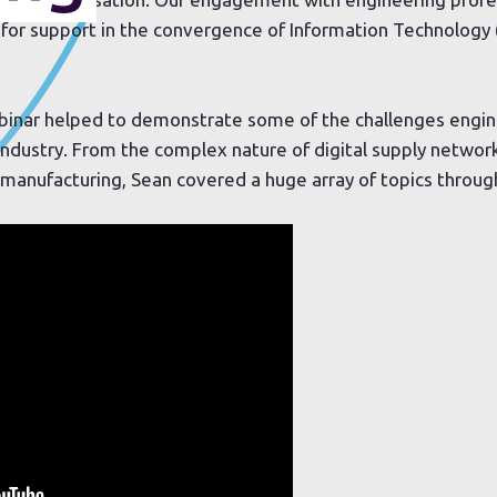
for support in the convergence of Information Technology 
ebinar helped to demonstrate some of the challenges engin
 industry. From the complex nature of digital supply networ
n manufacturing, Sean covered a huge array of topics throug