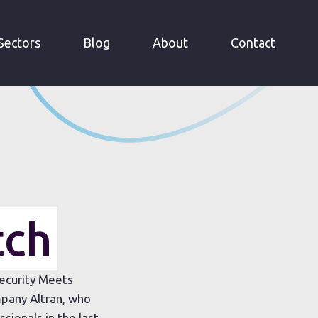
Sectors
Blog
About
Contact
tch
Security Meets
pany Altran, who
ionals in the last