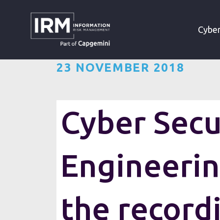
»
»
HOME
RESOURCES
Cyber
23 NOVEMBER 2018
Cyber Secu
Engineeri
Last Thursday, IRM’s Sales Dir
the record
Engineering”. The topic of th
are a leading engineering R&am