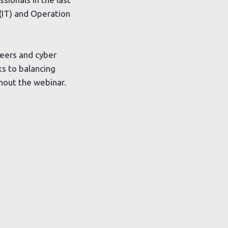
(IT) and Operation
eers and cyber
ks to balancing
hout the webinar.