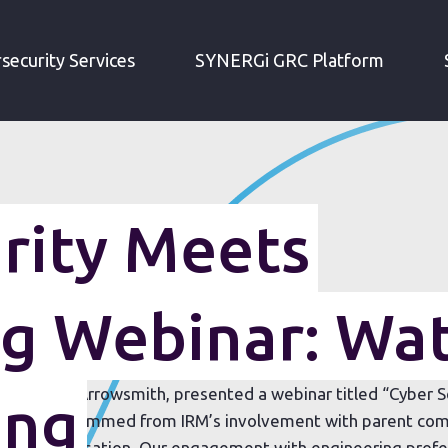
CYBER SECURITY MEETS ENGINEERING WEBINAR: WATCH THE RECORDING
security Services
SYNERGi GRC Platform
rity Meets
ng Webinar: Wa
ector, Sean Arrowsmith, presented a webinar titled “Cyber 
ing
e webinar stemmed from IRM’s involvement with parent com
p;D organisation. Our engagement with engineering profess