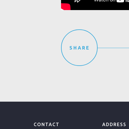
SHARE
CONTACT
ADDRESS