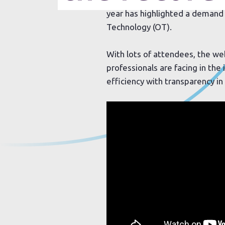
year has highlighted a demand 
Technology (OT).
With lots of attendees, the w
professionals are facing in the
efficiency with transparency i