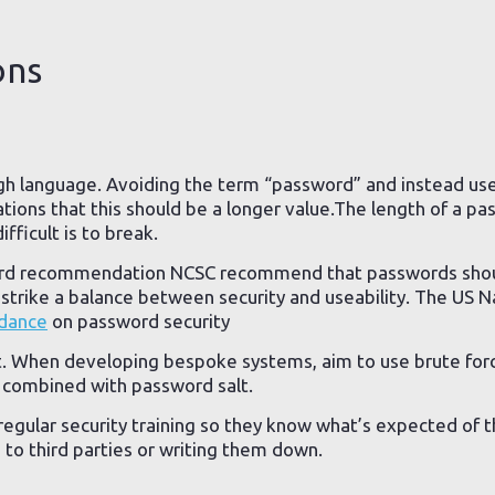
ons
gh language. Avoiding the term “password” and instead us
tions that this should be a longer value.The length of a pa
ifficult is to break.
ord recommendation NCSC recommend that passwords sho
strike a balance between security and useability. The US Na
dance
on password security
st. When developing bespoke systems, aim to use brute forc
, combined with password salt.
regular security training so they know what’s expected of 
 to third parties or writing them down.