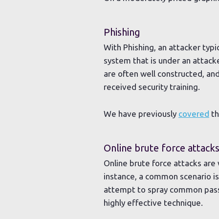
Phishing
With Phishing, an attacker typ
system that is under an attacke
are often well constructed, an
received security training.
We have previously
covered
th
Online brute force attack
Online brute force attacks are
instance, a common scenario i
attempt to spray common passw
highly effective technique.