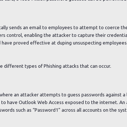
ically sends an email to employees to attempt to coerce the
rs control, enabling the attacker to capture their credenti
d have proved effective at duping unsuspecting employees
e different types of Phishing attacks that can occur.
s
 where an attacker attempts to guess passwords against a 
s to have Outlook Web Access exposed to the internet. An 
ords such as “Password1” across all accounts on the syste