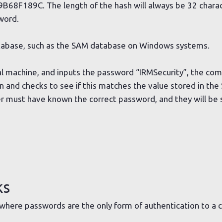
189C. The length of the hash will always be 32 charact
word.
database, such as the SAM database on Windows systems.
cal machine, and inputs the password “IRMSecurity”, the co
 and checks to see if this matches the value stored in the
ser must have known the correct password, and they will be 
ks
 where passwords are the only form of authentication to a