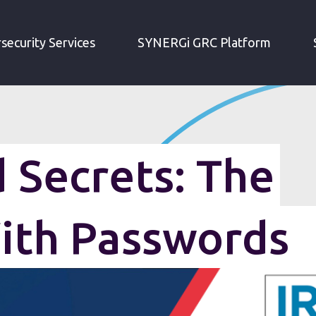
MEMORIZED SECRETS: THE PROBLEM WITH PASSWORDS
security Services
SYNERGi GRC Platform
Secrets: The
ith Passwords