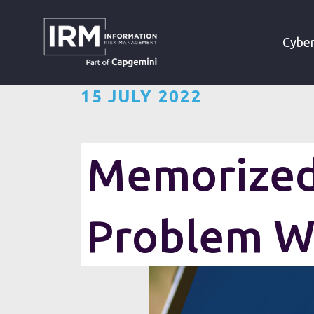
»
»
HOME
RESOURCES
Cyber
15 JULY 2022
Memorized 
Problem W