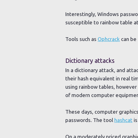
Interestingly, Windows passwo
susceptible to rainbow table a
Tools such as
Ophcrack
can be 
Dictionary attacks
In a dictionary attack, and att
their hash equivalent in real 
using rainbow tables, however
of modern computer equipmen
These days, computer graphics 
passwords. The tool
hashcat
is
On a moderately priced graphi