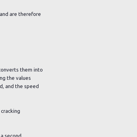
and are therefore
 converts them into
ing the values
ed, and the speed
 cracking
 a second.