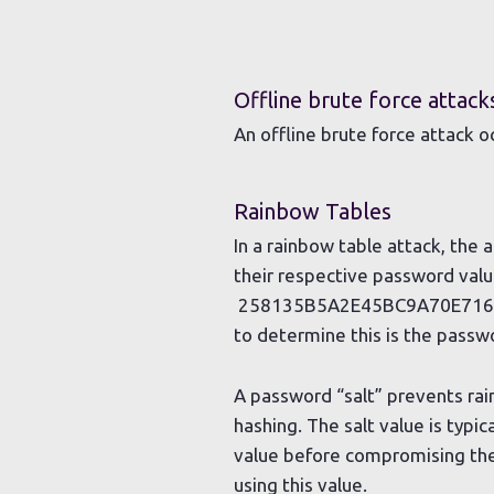
Offline brute force attack
An offline brute force attack 
Rainbow Tables
In a rainbow table attack, th
their respective password value
258135B5A2E45BC9A70E7169B6
to determine this is the passw
A password “salt” prevents rai
hashing. The salt value is typi
value before compromising the
using this value.