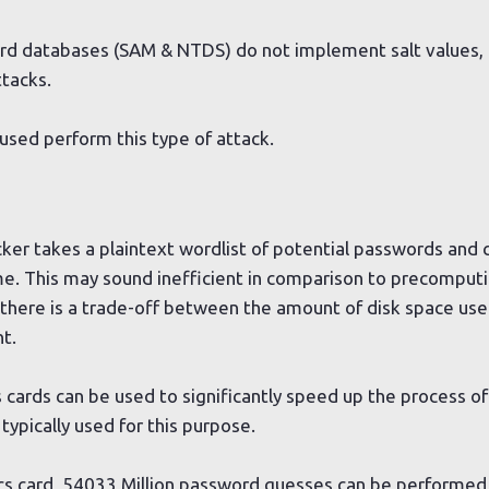
rd databases (SAM & NTDS) do not implement salt values, 
ttacks.
used perform this type of attack.
acker takes a plaintext wordlist of potential passwords and
time. This may sound inefficient in comparison to precomput
 there is a trade-off between the amount of disk space us
t.
cards can be used to significantly speed up the process of
 typically used for this purpose.
cs card, 54033 Million password guesses can be performed