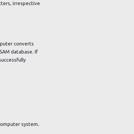
ers, irrespective
mputer converts
 SAM database. If
successfully
 computer system.