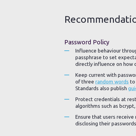
Recommendati
Password Policy
Influence behaviour throu
passphrase to set expecta
directly influence on how d
Keep current with passw
of three
random words
to 
Standards also publish
gui
Protect credentials at re
algorithms such as bcrypt
Ensure that users receive 
disclosing their passwords