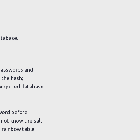
atabase.
 passwords and
 the hash;
omputed database
sword before
 not know the salt
 rainbow table