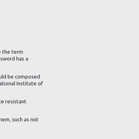
e the term
ssword has a
uld be composed
tional Institute of
e resistant
them, such as not