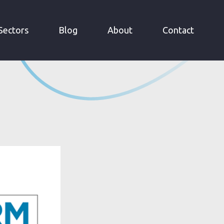
Sectors
Blog
About
Contact