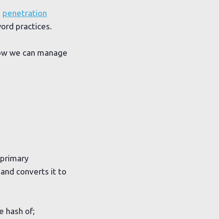
g
penetration
word practices.
 how we can manage
 primary
and converts it to
e hash of;