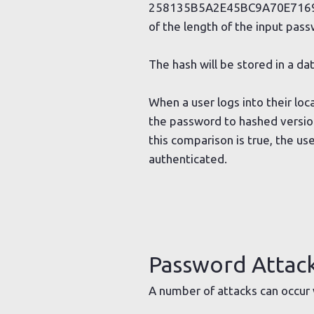
258135B5A2E45BC9A70E7169B68F
of the length of the input pass
The hash will be stored in a 
When a user logs into their lo
the password to hashed version
this comparison is true, the u
authenticated.
Password Attac
A number of attacks can occur