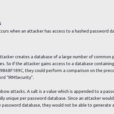
s
occurs when an attacker has access to a hashed password d
e attacker creates a database of a large number of common
s. So if the attacker gains access to a database containing
8F189C, they could perform a comparison on the prec
ord “IRMSecurity”.
nbow attacks. A salt is a value which is appended to a pas
cally unique per password database. Since an attacker would
 password database, they would not be able to generate a