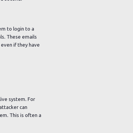
m to login to a
als. These emails
 even if they have
live system. For
attacker can
m. This is often a