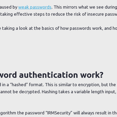
caused by
weak passwords
. This mirrors what we see durin
 taking effective steps to reduce the risk of insecure pass
o be taking a look at the basics of how passwords work, and
ord authentication work?
 in a “hashed” format. This is similar to encryption, but the
annot be decrypted. Hashing takes a variable length input, 
gorithm the password “IRMSecurity” will always result in th