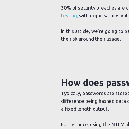
30% of security breaches are 
testing
, with organisations not
In this article, we’re going t
the risk around their usage.
How does passw
Typically, passwords are stored
difference being hashed data c
a fixed length output.
For instance, using the NTLM al