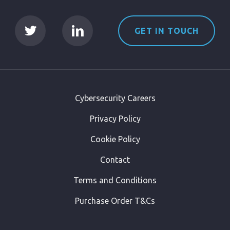
GET IN TOUCH
Cybersecurity Careers
Privacy Policy
Cookie Policy
Contact
Terms and Conditions
Purchase Order T&Cs