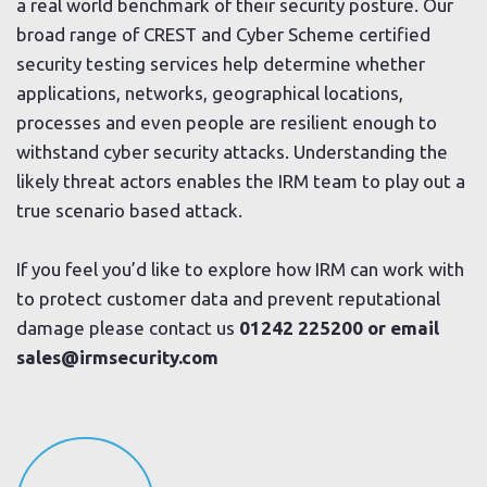
a real world benchmark of their security posture. Our
broad range of CREST and Cyber Scheme certified
security testing services help determine whether
applications, networks, geographical locations,
processes and even people are resilient enough to
withstand cyber security attacks. Understanding the
likely threat actors enables the IRM team to play out a
true scenario based attack.
If you feel you’d like to explore how IRM can work with
to protect customer data and prevent reputational
damage please contact us
01242 225200 or email
sales@irmsecurity.com