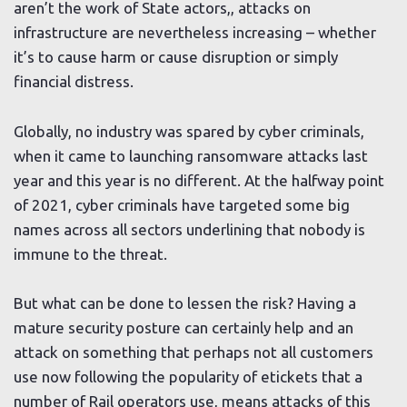
aren’t the work of State actors,, attacks on
infrastructure are nevertheless increasing – whether
it’s to cause harm or cause disruption or simply
financial distress.
Globally, no industry was spared by cyber criminals,
when it came to launching ransomware attacks last
year and this year is no different. At the halfway point
of 2021, cyber criminals have targeted some big
names across all sectors underlining that nobody is
immune to the threat.
But what can be done to lessen the risk? Having a
mature security posture can certainly help and an
attack on something that perhaps not all customers
use now following the popularity of etickets that a
number of Rail operators use, means attacks of this