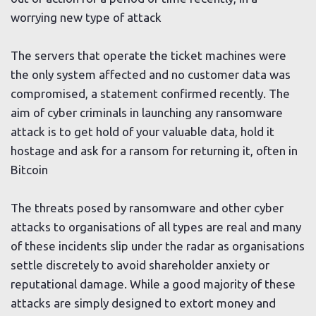
worrying new type of attack
The servers that operate the ticket machines were
the only system affected and no customer data was
compromised, a statement confirmed recently. The
aim of cyber criminals in launching any ransomware
attack is to get hold of your valuable data, hold it
hostage and ask for a ransom for returning it, often in
Bitcoin
The threats posed by ransomware and other cyber
attacks to organisations of all types are real and many
of these incidents slip under the radar as organisations
settle discretely to avoid shareholder anxiety or
reputational damage. While a good majority of these
attacks are simply designed to extort money and