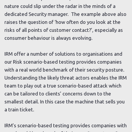
nature could slip under the radar in the minds of a
dedicated Security manager. The example above also
raises the question of ‘how often do you look at the
risks of all points of customer contact?’, especially as
consumer behaviour is always evolving.
IRM offer a number of solutions to organisations and
our Risk scenario-based testing provides companies
with a real world benchmark of their security posture.
Understanding the likely threat actors enables the IRM
team to play out a true scenario-based attack which
can be tailored to clients’ concerns down to the
smallest detail. In this case the machine that sells you
a train ticket.
IRM’s scenario-based testing provides companies with