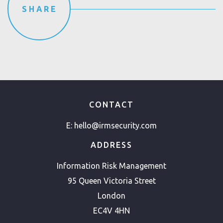
SHARE
CONTACT
E:
hello@irmsecurity.com
ADDRESS
Information Risk Management
95 Queen Victoria Street
London
EC4V 4HN