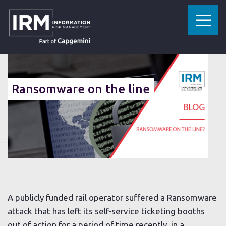
»
»
HOME
RESOURCES
RANSOMWARE ON THE LINE
03 SEPTEMBER 2021
Ransomware on the line
A publicly funded rail operator suffered a Ransomware
attack that has left its self-service ticketing booths
out of action for a period of time recently, in a