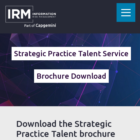
»
HOME
STRATEGIC PRACTICE TALENT SERVICE BROCHURE DOWNLOAD
Strategic Practice Talent Service
Brochure Download
Download the Strategic
Practice Talent brochure