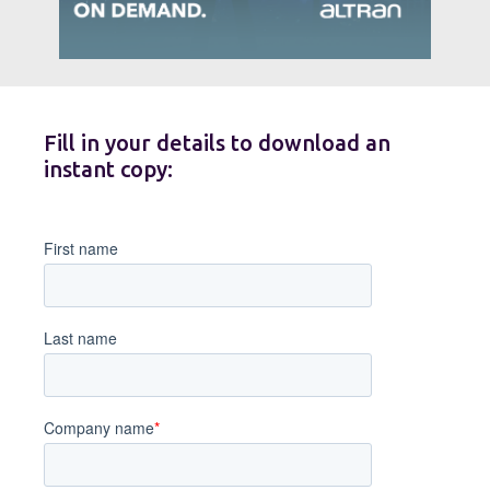
Fill in your details to download an
instant copy: