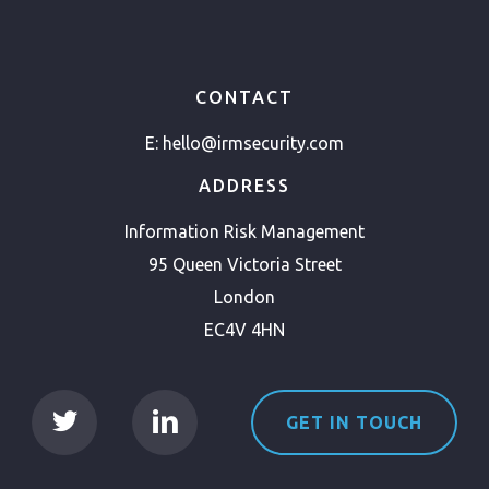
CONTACT
E:
hello@irmsecurity.com
ADDRESS
Information Risk Management
95 Queen Victoria Street
London
EC4V 4HN
GET IN TOUCH