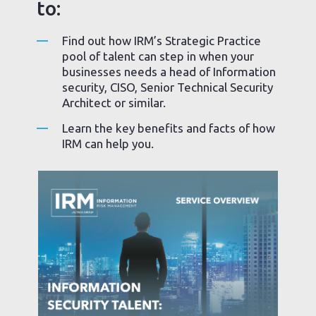
to:
Find out how IRM’s Strategic Practice
pool of talent can step in when your
businesses needs a head of Information
security, CISO, Senior Technical Security
Architect or similar.
Learn the key benefits and facts of how
IRM can help you.