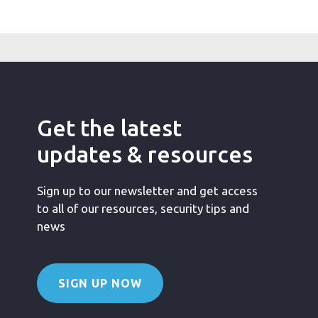
Get the latest
updates & resources
Sign up to our newsletter and get access
to all of our resources, security tips and
news
SIGN UP NOW