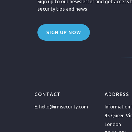
Sign up to our newsletter and get access to
security tips and news
SIGN UP NOW
CONTACT
ADDRESS
E:
hello@irmsecurity.com
Information
95 Queen Vic
London