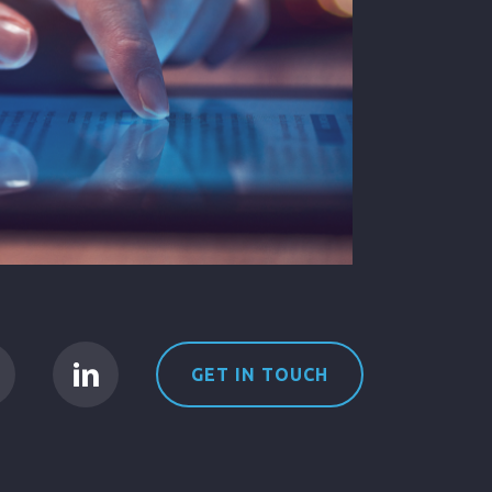
GET IN TOUCH