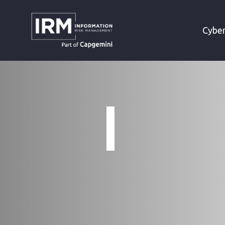
»
HOME
TERMS AND CONDITIONS
Cyber