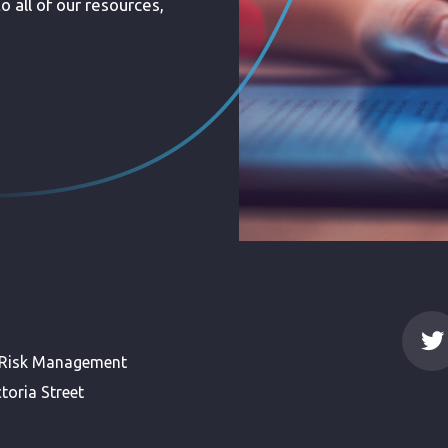
 all of our resources,
 Risk Management
toria Street