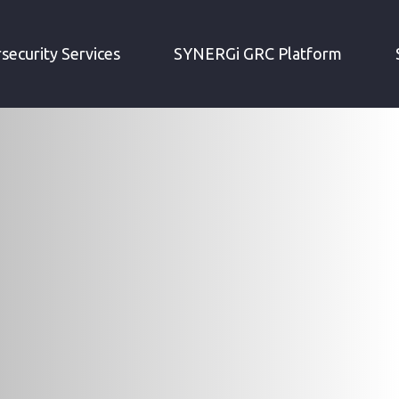
security Services
SYNERGi GRC Platform