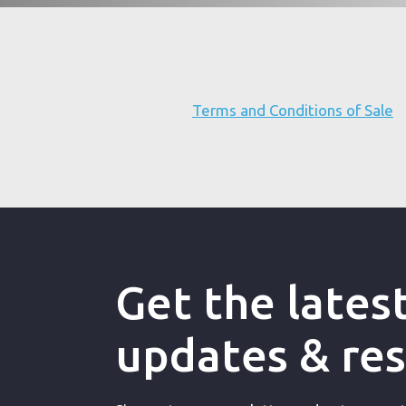
Terms and Conditions of Sale
Get the lates
updates & re