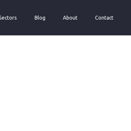
Sectors
Blog
About
Contact