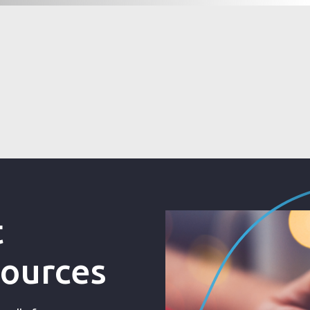
t
sources