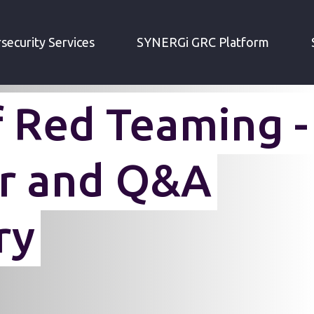
MING
security Services
SYNERGi GRC Platform
f Red Teaming -
r and Q&A
ry