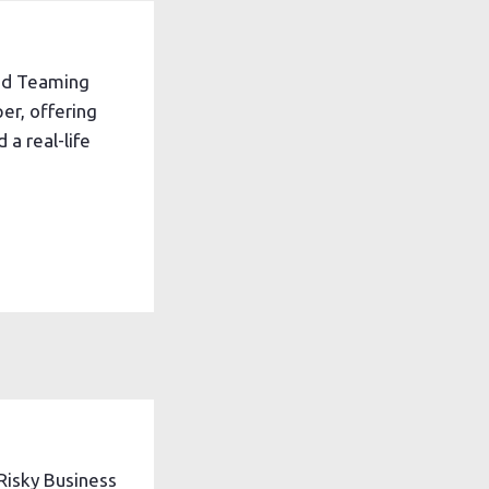
ed Teaming
er, offering
 a real-life
Risky Business