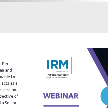
nt Red
an and
unable to
 acts as a
 session.
pective of
 a Senior