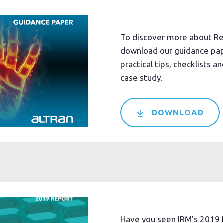
To discover more about R
download our guidance pap
practical tips, checklists and
case study.
DOWNLOAD
Have you seen IRM’s 2019 