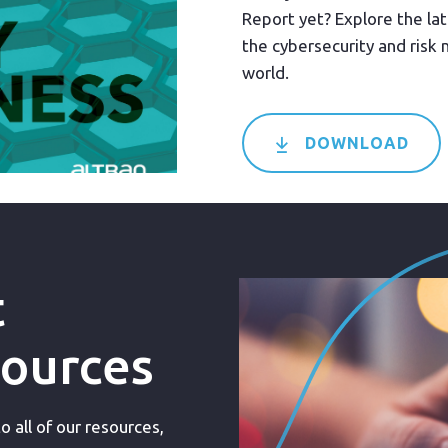
Report yet? Explore the lat
the cybersecurity and ris
world.
DOWNLOAD
t
sources
 all of our resources,