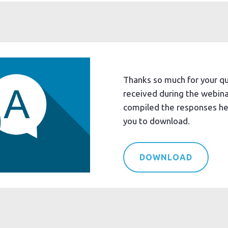
Thanks so much for your q
received during the webin
compiled the responses her
you to download.
DOWNLOAD