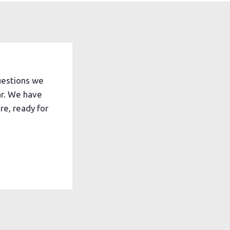
uestions we
ar. We have
e, ready for