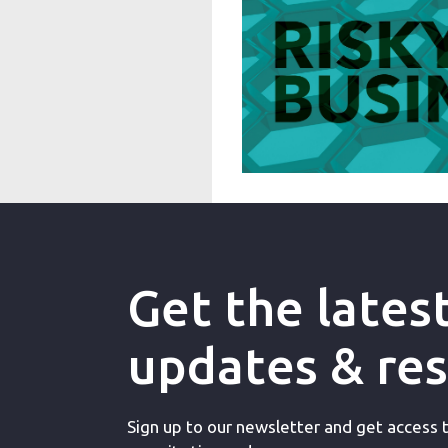
Get the lates
updates & re
Sign up to our newsletter and get access to