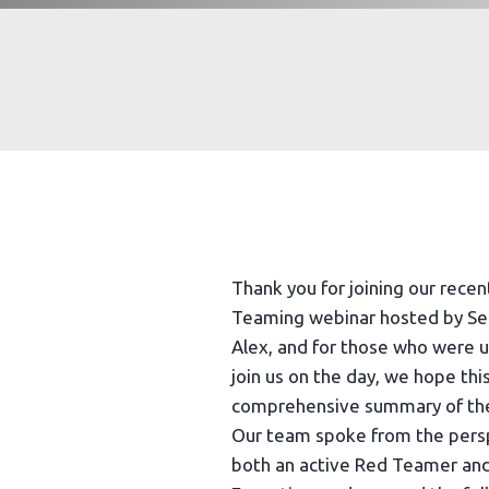
Thank you for joining our rece
Teaming webinar hosted by Se
Alex, and for those who were 
join us on the day, we hope this
comprehensive summary of the
Our team spoke from the pers
both an active Red Teamer and