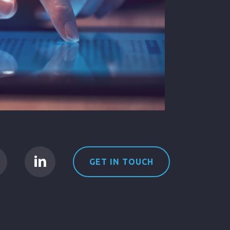
GET IN TOUCH