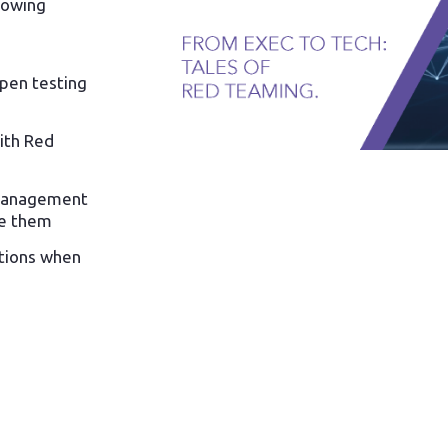
lowing
pen testing
ith Red
 management
e them
ations when