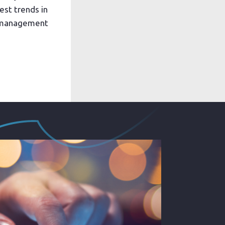
est trends in
k management