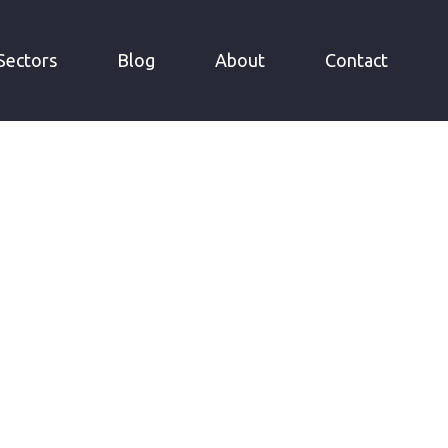
Sectors
Blog
About
Contact