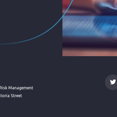
 Risk Management
toria Street