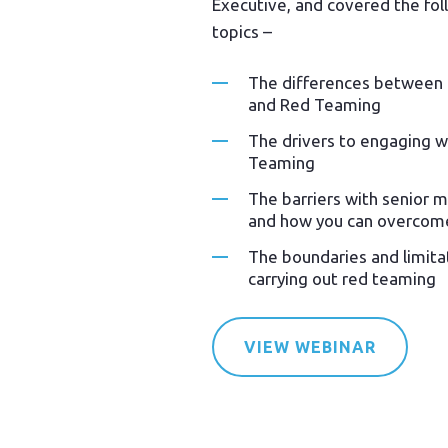
Executive, and covered the fol
topics –
The differences between 
and Red Teaming
The drivers to engaging w
Teaming
The barriers with senior
and how you can overcom
The boundaries and limit
carrying out red teaming
VIEW WEBINAR