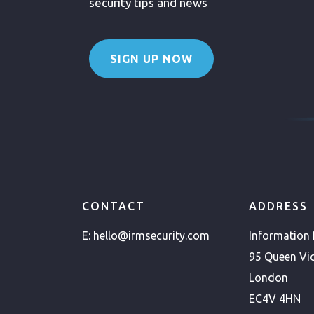
security tips and news
SIGN UP NOW
CONTACT
ADDRESS
E:
hello@irmsecurity.com
Information
95 Queen Vic
London
EC4V 4HN