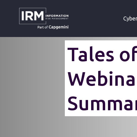
»
HOME
WEBINAR TALES OF RED TEA
Cyber
Tales o
Webina
Summa