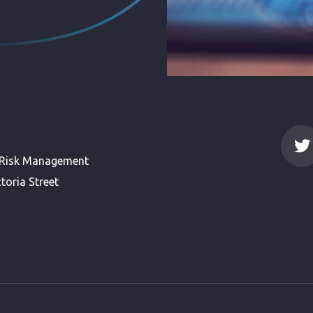
 Risk Management
toria Street