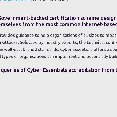
 Government-backed certification scheme design
hemselves from the most common internet-based
ovides guidance to help organisations of all sizes to meas
attacks. Selected by industry experts, the technical contro
n well-established standards. Cyber Essentials offers a so
l types of organisations can implement and potentially buil
 queries of Cyber Essentials accreditation from 