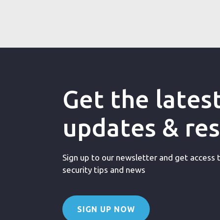
Get the lates
updates & re
Sign up to our newsletter and get access to
security tips and news
SIGN UP NOW