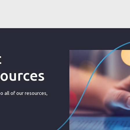
t
sources
 all of our resources,