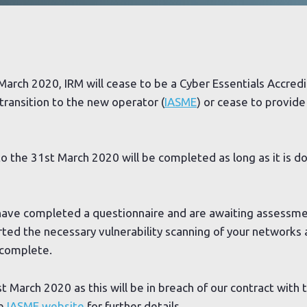
March 2020, IRM will cease to be a Cyber Essentials Accred
 transition to the new operator (
IASME
) or cease to provide 
 to the 31st March 2020 will be completed as long as it is d
have completed a questionnaire and are awaiting assessmen
arted the necessary vulnerability scanning of your networks
o complete.
t March 2020 as this will be in breach of our contract with 
he
IASME website
for further details.