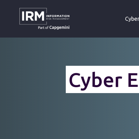
»
»
HOME
CYBERSECURITY SERVICES
Cyber
Cyber E