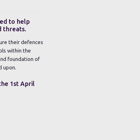
ed to help
 threats.
ure their defences
ls within the
und foundation of
d upon.
the 1st April