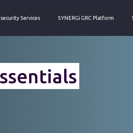
»
SECURITY TESTING
TRAINING AND CERTIFICATIO
security Services
SYNERGi GRC Platform
ssentials