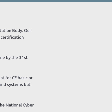
itation Body. Our
certification
one by the 31st
t for CE basic or
 and systems but
the National Cyber