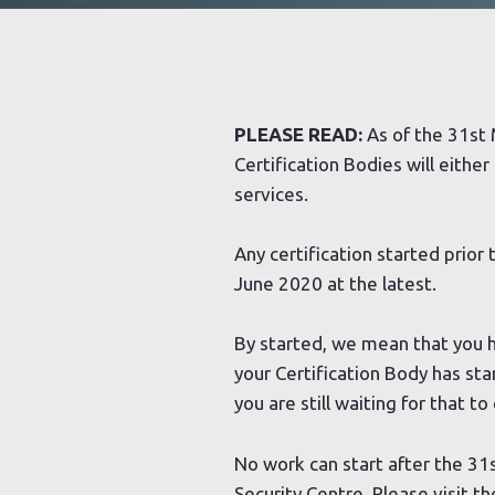
PLEASE READ:
As of the 31st 
Certification Bodies will either
services.
Any certification started prior
June 2020 at the latest.
By started, we mean that you 
your Certification Body has st
you are still waiting for that t
No work can start after the 31s
Security Centre. Please visit t