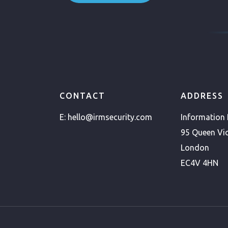
CONTACT
ADDRESS
E:
hello@irmsecurity.com
Information
95 Queen Vic
London
EC4V 4HN