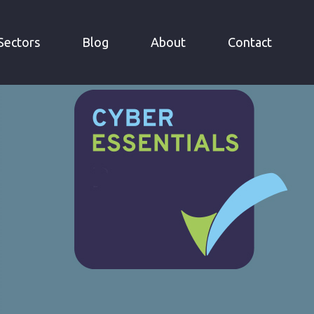
»
N
CYBER ESSENTIALS
Sectors
Blog
About
Contact