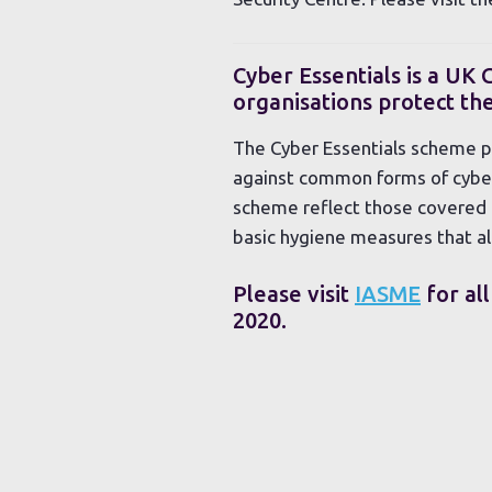
Cyber Essentials is a UK
organisations protect t
The Cyber Essentials scheme pr
against common forms of cyber-
scheme reflect those covered i
basic hygiene measures that al
Please visit
IASME
for all
2020.