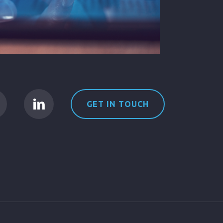
GET IN TOUCH