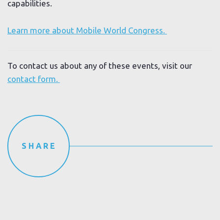
capabilities.
Learn more about Mobile World Congress.
To contact us about any of these events, visit our
contact form.
SHARE