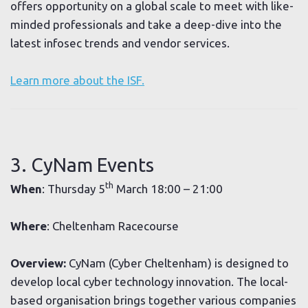
offers opportunity on a global scale to meet with like-
minded professionals and take a deep-dive into the
latest infosec trends and vendor services.
Learn more about the ISF.
3. CyNam Events
th
When
: Thursday 5
March 18:00 – 21:00
Where
: Cheltenham Racecourse
Overview:
CyNam (Cyber Cheltenham) is designed to
develop local cyber technology innovation. The local-
based organisation brings together various companies