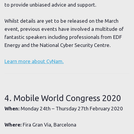
to provide unbiased advice and support.
Whilst details are yet to be released on the March
event, previous events have involved a multitude of
fantastic speakers including professionals from EDF
Energy and the National Cyber Security Centre.
Learn more about CyNam.
4. Mobile World Congress 2020
When:
Monday 24th – Thursday 27th February 2020
Where:
Fira Gran Via, Barcelona