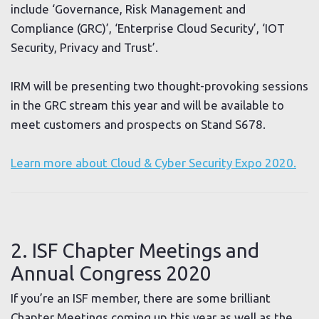
include ‘Governance, Risk Management and
Compliance (GRC)’, ‘Enterprise Cloud Security’, ‘IOT
Security, Privacy and Trust’.
IRM will be presenting two thought-provoking sessions
in the GRC stream this year and will be available to
meet customers and prospects on Stand S678.
Learn more about Cloud & Cyber Security Expo 2020.
2. ISF Chapter Meetings and
Annual Congress 2020
If you’re an ISF member, there are some brilliant
Chapter Meetings coming up this year as well as the