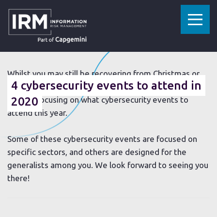
»
»
HOME
RESOURCES
4 CYBERSECURITY EVENTS TO ATTEND IN 2020
16 JANUARY 2020
Whilst you may still be recovering from Christmas or
4 cybersecurity events to attend in
concentrating on the “new year, new you”, the IRM
team is focusing on what cybersecurity events to
2020
attend this year.
Some of these cybersecurity events are focused on
specific sectors, and others are designed for the
generalists among you. We look forward to seeing you
there!