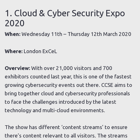
1. Cloud & Cyber Security Expo
2020
When:
Wednesday 11th – Thursday 12th March 2020
Where:
London ExCeL
Overview:
With over 21,000 visitors and 700
exhibitors counted last year, this is one of the fastest
growing cybersecurity events out there. CCSE aims to
bring together cloud and cybersecurity professionals
to face the challenges introduced by the latest
technology and multi-cloud environments.
The show has different ‘content streams’ to ensure
there’s content relevant to all visitors. The streams