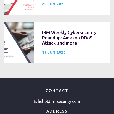
25 JUN 2020
IRM Weekly Cybersecurity
Roundup: Amazon DDoS
Attack and more
19 JUN 2020
CONTACT
E:
hello@irmsecurity.com
ADDRESS