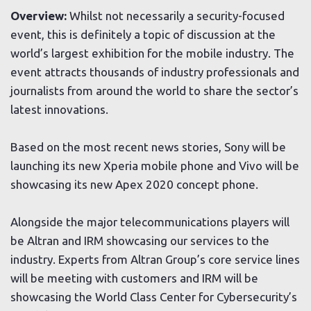
Overview:
Whilst not necessarily a security-focused
event, this is definitely a topic of discussion at the
world’s largest exhibition for the mobile industry. The
event attracts thousands of industry professionals and
journalists from around the world to share the sector’s
latest innovations.
Based on the most recent news stories, Sony will be
launching its new Xperia mobile phone and Vivo will be
showcasing its new Apex 2020 concept phone.
Alongside the major telecommunications players will
be Altran and IRM showcasing our services to the
industry. Experts from Altran Group’s core service lines
will be meeting with customers and IRM will be
showcasing the World Class Center for Cybersecurity’s