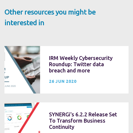
Other resources you might be
interested in
IRM Weekly Cybersecurity
Roundup: Twitter data
breach and more
26 JUN 2020
SYNERGi's 6.2.2 Release Set
To Transform Business
Continuity