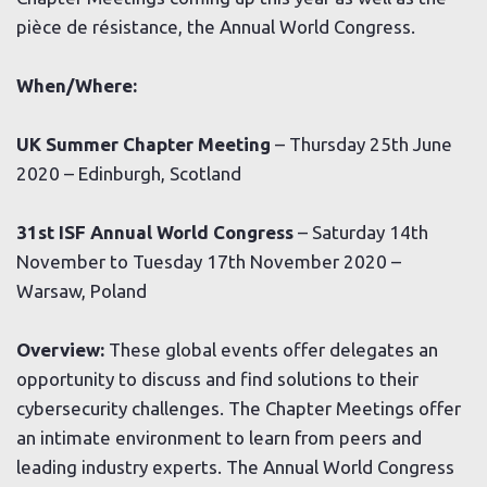
pièce de résistance, the Annual World Congress.
When/Where:
UK Summer Chapter Meeting
– Thursday 25th June
2020 – Edinburgh, Scotland
31st ISF Annual World Congress
– Saturday 14th
November to Tuesday 17th November 2020 –
Warsaw, Poland
Overview:
These global events offer delegates an
opportunity to discuss and find solutions to their
cybersecurity challenges. The Chapter Meetings offer
an intimate environment to learn from peers and
leading industry experts. The Annual World Congress