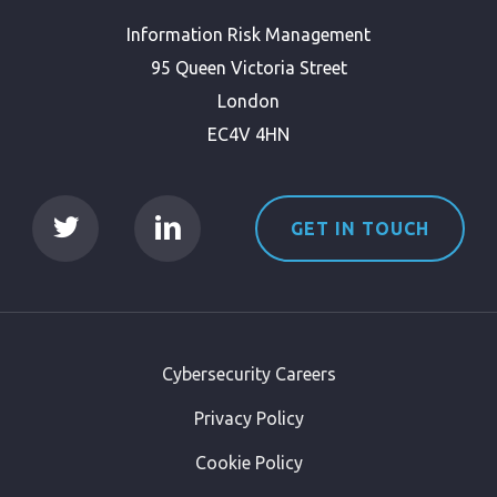
Information Risk Management
95 Queen Victoria Street
London
EC4V 4HN
GET IN TOUCH
Cybersecurity Careers
Privacy Policy
Cookie Policy