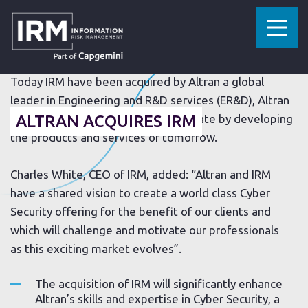
»
»
HOME
RESOURCES
ALTRAN ACQUIRES IRM
28 JULY 2017
Today IRM have been acquired by Altran a global
leader in Engineering and R&D services (ER&D), Altran
offers its clients a new way to innovate by developing
ALTRAN ACQUIRES IRM
the products and services of tomorrow.
Charles White, CEO of IRM, added: “Altran and IRM
have a shared vision to create a world class Cyber
Security offering for the benefit of our clients and
which will challenge and motivate our professionals
as this exciting market evolves”.
The acquisition of IRM will significantly enhance
Altran’s skills and expertise in Cyber Security, a