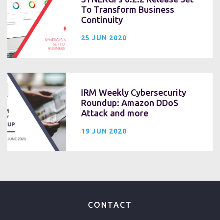
To Transform Business
Continuity
25 JUN 2020
IRM Weekly Cybersecurity
Roundup: Amazon DDoS
Attack and more
19 JUN 2020
CONTACT