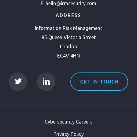
E:
hello@irmsecurity.com
ADDRESS
Information Risk Management
95 Queen Victoria Street
London
EC4V 4HN
GET IN TOUCH
Cybersecurity Careers
Privacy Policy