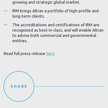
growing and strategic global market.
IRM brings Altran a portfolio of high-profile and
long-term clients.
The accreditations and certifications of IRM are
recognized as best-in-class, and will enable Altran
to advise both commercial and governmental
entities.
Read full press release
here
SHARE