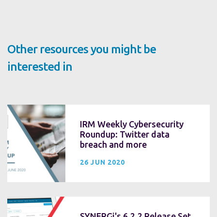
Other resources you might be
interested in
IRM Weekly Cybersecurity
Roundup: Twitter data
breach and more
26 JUN 2020
SYNERGi's 6.2.2 Release Set