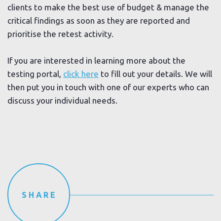
clients to make the best use of budget & manage the
critical findings as soon as they are reported and
prioritise the retest activity.
If you are interested in learning more about the
testing portal,
click here
to fill out your details. We will
then put you in touch with one of our experts who can
discuss your individual needs.
SHARE