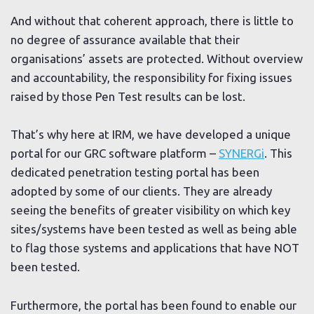
And without that coherent approach, there is little to
no degree of assurance available that their
organisations’ assets are protected. Without overview
and accountability, the responsibility for fixing issues
raised by those Pen Test results can be lost.
That’s why here at IRM, we have developed a unique
portal for our GRC software platform –
SYNERGi
. This
dedicated penetration testing portal has been
adopted by some of our clients. They are already
seeing the benefits of greater visibility on which key
sites/systems have been tested as well as being able
to flag those systems and applications that have NOT
been tested.
Furthermore, the portal has been found to enable our