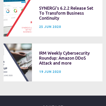
SYNERGi's 6.2.2 Release Set
To Transform Business
Continuity
25 JUN 2020
IRM Weekly Cybersecurity
Roundup: Amazon DDoS
Attack and more
19 JUN 2020