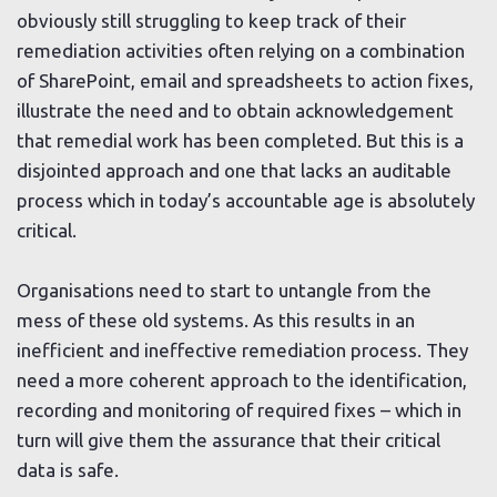
obviously still struggling to keep track of their
remediation activities often relying on a combination
of SharePoint, email and spreadsheets to action fixes,
illustrate the need and to obtain acknowledgement
that remedial work has been completed. But this is a
disjointed approach and one that lacks an auditable
process which in today’s accountable age is absolutely
critical.
Organisations need to start to untangle from the
mess of these old systems. As this results in an
inefficient and ineffective remediation process. They
need a more coherent approach to the identification,
recording and monitoring of required fixes – which in
turn will give them the assurance that their critical
data is safe.