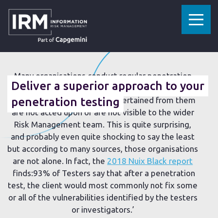
»
»
HOME
RESOURCES
DELIVER A SUPERIOR APPROACH TO YOUR PENETRATION TESTING
26 JULY 2018
Many organisations conduct regular penetration
Deliver a superior approach to your
tests knowing that somewhere down the line,
remediation requirements ascertained from them
penetration testing
are not acted upon or are not visible to the wider
Risk Management team. This is quite surprising,
and probably even quite shocking to say the least
but according to many sources, those organisations
are not alone. In fact, the
2018 Nuix Black report
finds:93% of Testers say that after a penetration
test, the client would most commonly not fix some
or all of the vulnerabilities identified by the testers
or investigators.’