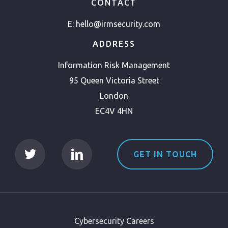
CONTACT
E:
hello@irmsecurity.com
ADDRESS
Information Risk Management
95 Queen Victoria Street
London
EC4V 4HN
GET IN TOUCH
Cybersecurity Careers