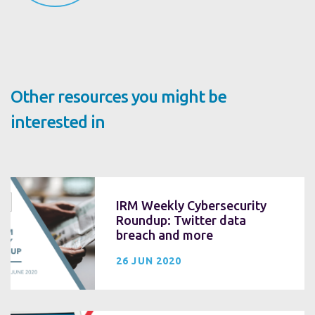
Other resources you might be
interested in
IRM Weekly Cybersecurity
Roundup: Twitter data
breach and more
26 JUN 2020