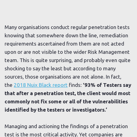
Many organisations conduct regular penetration tests
knowing that somewhere down the line, remediation
requirements ascertained from them are not acted
upon or are not visible to the wider Risk Management
team. This is quite surprising, and probably even quite
shocking to say the least but according to many
sources, those organisations are not alone. In fact,
the
2018 Nuix Black report
finds:
‘93% of Testers say
that after a penetration test, the client would most
commonly not fix some or all of the vulnerabilities
identified by the testers or investigators.’
Managing and actioning the findings of a penetration
test is the most critical activity. Yet companies are