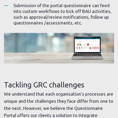
Submission of the portal questionnaire can feed
into custom workflows to kick off BAU activities,
such as approval/review notifications, follow up
questionnaires /assessments, etc.
Tackling GRC challenges
We understand that each organisation’s processes are
unique and the challenges they face differ from one to
the next. However, we believe the Questionnaire
Portal offers our clients a solution to integrate