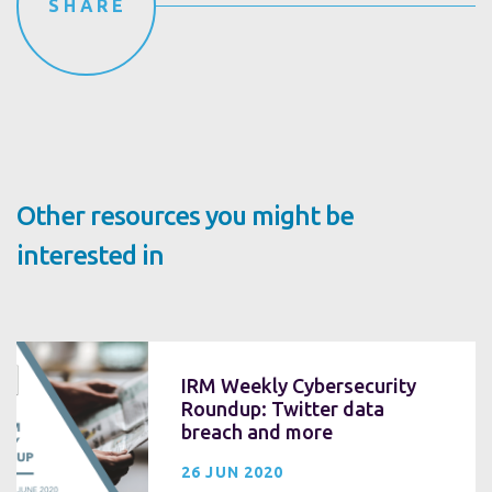
SHARE
Other resources you might be
interested in
IRM Weekly Cybersecurity
Roundup: Twitter data
breach and more
26 JUN 2020