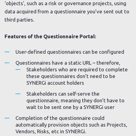
‘objects’, such as a risk or governance projects, using
data acquired from a questionnaire you’ve sent out to
third parties.
Features of the Questionnaire Portal:
User-defined questionnaires can be configured
Questionnaires have a static URL – therefore,
Stakeholders who are required to complete
these questionnaires don’t need to be
SYNERGi account holders
Stakeholders can self-serve the
questionnaire, meaning they don’t have to
wait to be sent one by a SYNERGi user
Completion of the questionnaire could
automatically provision objects such as Projects,
Vendors, Risks, etc in SYNERGi.