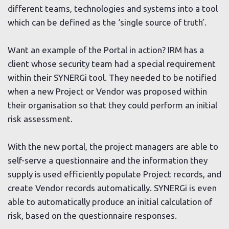
different teams, technologies and systems into a tool
which can be defined as the ‘single source of truth’.
Want an example of the Portal in action? IRM has a
client whose security team had a special requirement
within their SYNERGi tool. They needed to be notified
when a new Project or Vendor was proposed within
their organisation so that they could perform an initial
risk assessment.
With the new portal, the project managers are able to
self-serve a questionnaire and the information they
supply is used efficiently populate Project records, and
create Vendor records automatically. SYNERGi is even
able to automatically produce an initial calculation of
risk, based on the questionnaire responses.