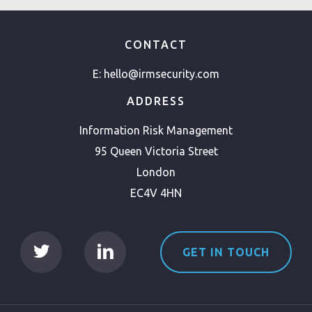
CONTACT
E:
hello@irmsecurity.com
ADDRESS
Information Risk Management
95 Queen Victoria Street
London
EC4V 4HN
GET IN TOUCH