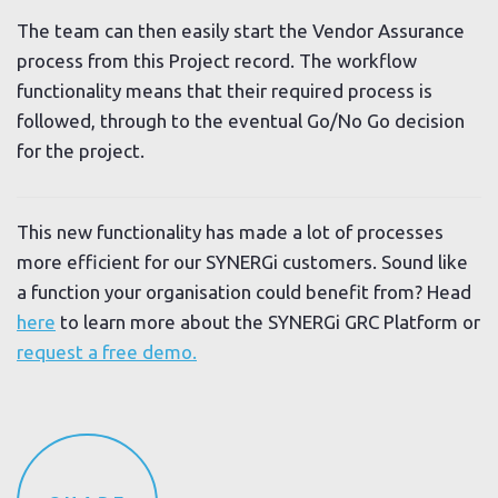
The team can then easily start the Vendor Assurance
process from this Project record. The workflow
functionality means that their required process is
followed, through to the eventual Go/No Go decision
for the project.
This new functionality has made a lot of processes
more efficient for our SYNERGi customers. Sound like
a function your organisation could benefit from? Head
here
to learn more about the SYNERGi GRC Platform or
request a free demo.