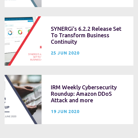
SYNERGi's 6.2.2 Release Set
To Transform Business
Continuity
25 JUN 2020
IRM Weekly Cybersecurity
Roundup: Amazon DDoS
Attack and more
19 JUN 2020