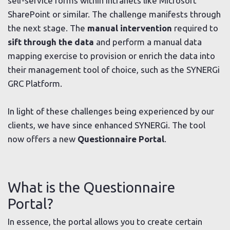
self-service forms within intranets like Microsoft
SharePoint or similar. The challenge manifests through
the next stage. The
manual intervention
required to
sift through
the data
and perform a manual data
mapping exercise to provision or enrich the data into
their management tool of choice, such as the SYNERGi
GRC Platform.
In light of these challenges being experienced by our
clients, we have since enhanced SYNERGi. The tool
now offers a new
Questionnaire Portal
.
What is the Questionnaire
Portal?
In essence, the portal allows you to create certain