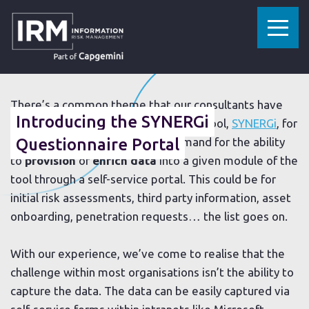
»
»
HOME
RESOURCES
INTRODUCING THE SYNERGI QUESTIONNAIRE PORTAL
16 JUNE 2020
There’s a common theme that our consultants have
Introducing the SYNERGi
noticed when implementing our GRC tool,
SYNERGi
, for
clients over the years. It’s the demand for the ability
Questionnaire Portal
to
provision
or
enrich data
into a given module of the
tool through a self-service portal. This could be for
initial risk assessments, third party information, asset
onboarding, penetration requests… the list goes on.
With our experience, we’ve come to realise that the
challenge within most organisations isn’t the ability to
capture the data. The data can be easily captured via