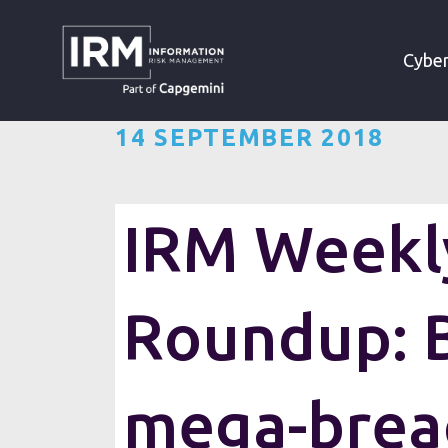
»
»
HOME
RESOURCES
Cyber
14 SEPTEMBER 2018
IRM Weekly
Roundup: B
Each week, IRM gathers up (wha
mega-brea
cybersecurity industry. The we
and thought pieces from across