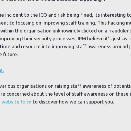
 incident to the ICO and risk being fined, its interesting t
t to focusing on improving staff training. This hacking in
thin the organisation unknowingly clicked on a fraudulent
mproving their security processes, IRM believe it’s just as i
time and resource into improving staff awareness around p
e future.
e.
various organisations on raising staff awareness of potentia
 are concerned about the level of staff awareness on these i
r
website form
to discover how we can support you.