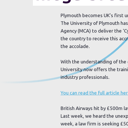
Plymouth becomes UK’s first un
The University of Plymouth ha
Agency (MCA) to deliver the ‘Cy
the country to receive this acc
the accolade.
With the understanding of the 
University now offers the train
industry professionals.
You can read the full article her
British Airways hit by £500m l
Last week, we heard the unexp
week, a law firm is seeking £5