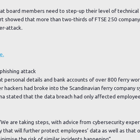
hat board members need to step-up their level of technical 
rt showed that more than two-thirds of FTSE 250 company
er-attack.
e.
 phishing attack
t personal details and bank accounts of over 800 ferry wor
r hackers had broke into the Scandinavian ferry company 
tena stated that the data breach had only affected employ
We are taking steps, with advice from cybersecurity exper
 that will further protect employees’ data as well as that 
inimise the risk of similar incidents happening”.