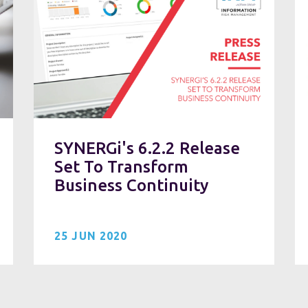
SYNERGi's 6.2.2 Release
Set To Transform
Business Continuity
25 JUN 2020