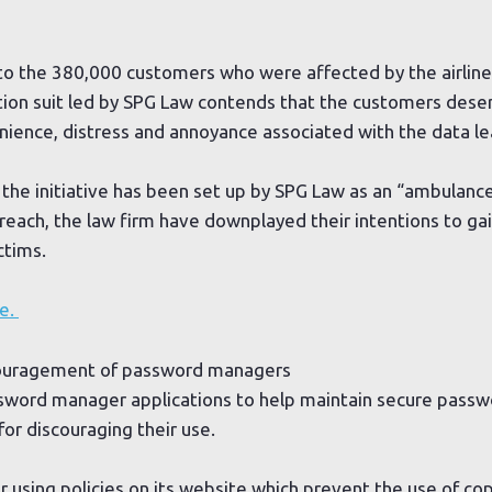
o the 380,000 customers who were affected by the airline’
ction suit led by SPG Law contends that the customers des
ience, distress and annoyance associated with the data le
the initiative has been set up by SPG Law as an “ambulance
reach, the law firm have downplayed their intentions to ga
ctims.
re.
scouragement of password managers
sword manager applications to help maintain secure passw
or discouraging their use.
or using policies on its website which prevent the use of c