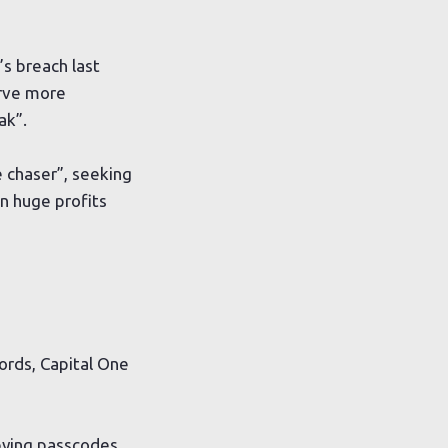
s breach last
erve more
ak”.
 chaser”, seeking
in huge profits
ords, Capital One
opying passcodes