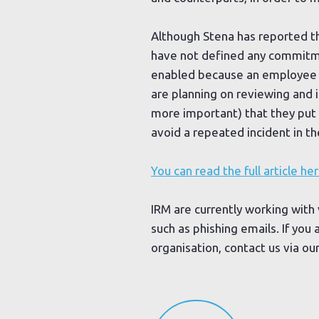
Although Stena has reported the
have not defined any commitmen
enabled because an employee wi
are planning on reviewing and i
more important) that they put 
avoid a repeated incident in th
You can read the full article her
IRM are currently working with 
such as phishing emails. If you
organisation, contact us via ou