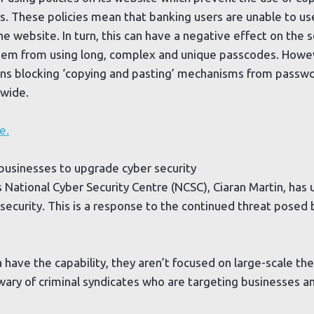
. These policies mean that banking users are unable to us
e website. In turn, this can have a negative effect on the s
them from using long, complex and unique passcodes. Howev
ions blocking ‘copying and pasting’ mechanisms from passw
nwide.
e.
 businesses to upgrade cyber security
s National Cyber Security Centre (NCSC), Ciaran Martin, has
security. This is a response to the continued threat posed b
a have the capability, they aren’t focused on large-scale th
wary of criminal syndicates who are targeting businesses a