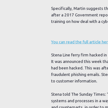
Specifically, Martin suggests t
after a 2017 Government repo
training on how deal with a cyb
You can read the full article her
Stena Line ferry firm hacked in
It was announced this week tha
had been hacked. This was afte
fraudulent phishing emails. S
to customer information.
Stena told The Sunday Times: “
systems and processes in a way
and counterparts, in order to m