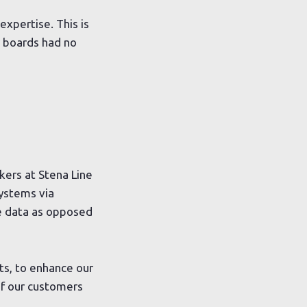
expertise. This is
 boards had no
kers at Stena Line
systems via
ee data as opposed
ts, to enhance our
of our customers