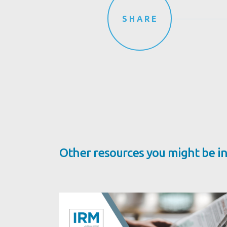
SHARE
Other resources you might be in