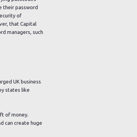
e their password
ecurity of
er, that Capital
ord managers, such
 urged UK business
y states like
eft of money.
nd can create huge