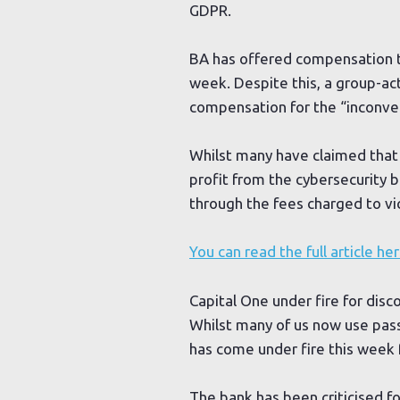
GDPR.
BA has offered compensation t
week. Despite this, a group-a
compensation for the “inconven
Whilst many have claimed that 
profit from the cybersecurity b
through the fees charged to vi
You can read the full article he
Capital One under fire for di
Whilst many of us now use pas
has come under fire this week f
The bank has been criticised f