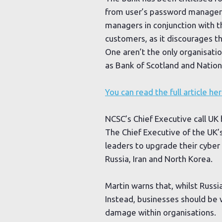
from user’s password managers
managers in conjunction with th
customers, as it discourages 
One aren’t the only organisat
as Bank of Scotland and Natio
You can read the full article her
NCSC’s Chief Executive call UK
The Chief Executive of the UK’
leaders to upgrade their cyber 
Russia, Iran and North Korea.
Martin warns that, whilst Russi
Instead, businesses should be 
damage within organisations.