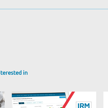
terested in