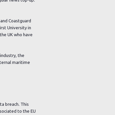
e and Coastguard
rst University in
in the UK who have
industry, the
xternal maritime
ta breach. This
ssociated to the EU