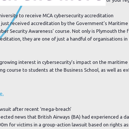
iversity to receive MCA cybersecurity accreditation
s just received accreditation by the Government’s Maritim
ber Security Awareness’ course. Not only is Plymouth the fi
reditation, they are one of just a handful of organisations 
growing interest in cybersecurity’s impact on the maritime 
ing course to students at the Business School, as well as e
e.
awsuit after recent ‘mega-breach’
ected news that British Airways (BA) had experienced a da
00m for victims in a group-action lawsuit based on rights a