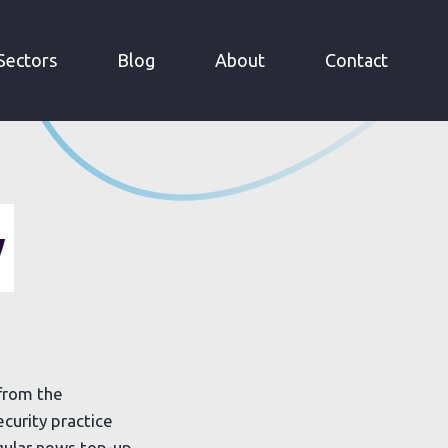
Sectors
Blog
About
Contact
y
 from the
curity practice
gular news top-up.