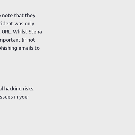
o note that they
cident was only
 URL. Whilst Stena
mportant (if not
hishing emails to
l hacking risks,
ssues in your