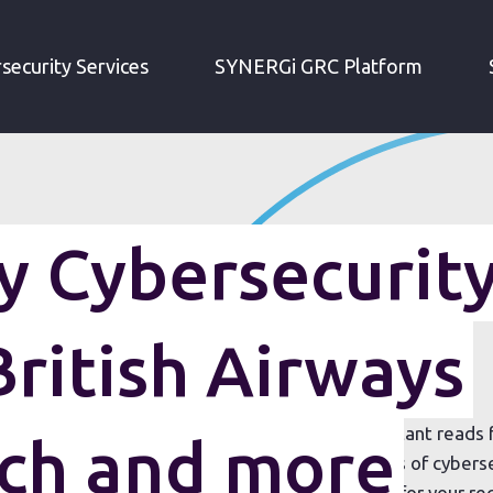
IRM WEEKLY CYBERSECURITY ROUNDUP: BRITISH AIRWAYS MEGA-BREACH AND MORE
security Services
SYNERGi GRC Platform
 Cybersecurit
ritish Airways
t we think) are the most interesting and important reads
ch and more
ekly roundup will include good and bad examples of cyberse
 the globe – all summarised in one handy place for your re