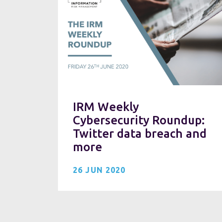
IRM Weekly
Cybersecurity Roundup:
Twitter data breach and
more
26 JUN 2020