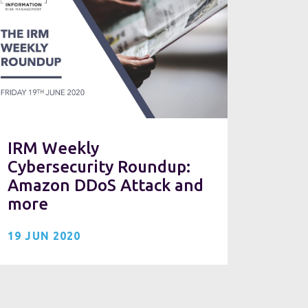
IRM Weekly
Cybersecurity Roundup:
Amazon DDoS Attack and
more
19 JUN 2020