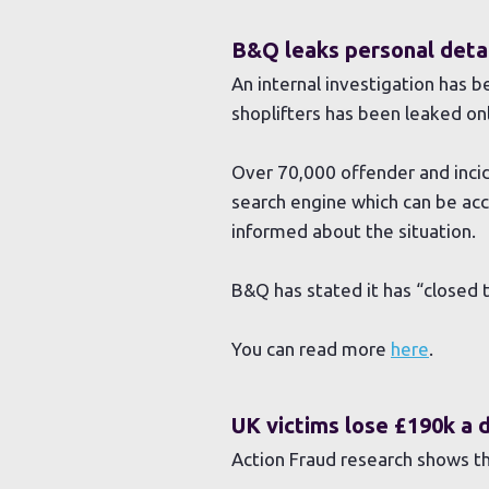
B&Q leaks personal detai
An internal investigation has 
shoplifters has been leaked onl
Over 70,000 offender and incid
search engine which can be ac
informed about the situation.
B&Q has stated it has “closed 
You can read more
here
.
UK victims lose £190k a 
Action Fraud research shows th