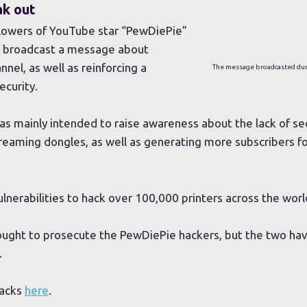
ak out
ollowers of YouTube star “PewDiePie”
to broadcast a message about
nel, as well as reinforcing a
The message broadcasted dur
curity.
was mainly intended to raise awareness about the lack of se
treaming dongles, as well as generating more subscribers f
ulnerabilities to hack over 100,000 printers across the worl
ought to prosecute the PewDiePie hackers, but the two hav
.
hacks
here
.