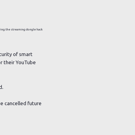
ing the streaming dongle hack
curity of smart
or their YouTube
d.
e cancelled future