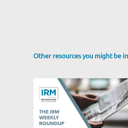
Other resources you might be in