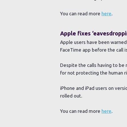
You can read more
here
.
Apple fixes ‘eavesdroppi
Apple users have been warned o
FaceTime app before the call i
Despite the calls having to be m
for not protecting the human ri
iPhone and iPad users on versio
rolled out.
You can read more
here
.