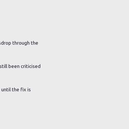
esdrop through the
till been criticised
ntil the fix is