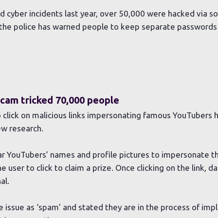
 cyber incidents last year, over 50,000 were hacked via s
 the police has warned people to keep separate passwords 
cam tricked 70,000 people
 click on malicious links impersonating famous YouTubers 
ew research.
 YouTubers’ names and profile pictures to impersonate the
e user to click to claim a prize. Once clicking on the link, d
al.
issue as ‘spam’ and stated they are in the process of im