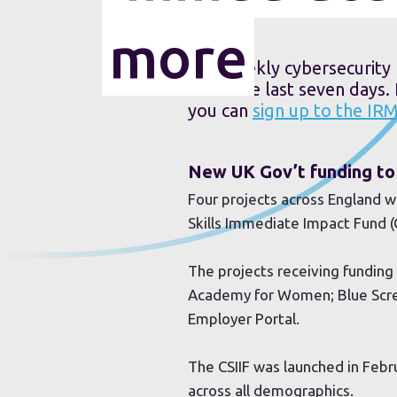
more
Our weekly cybersecurity 
from the last seven days.
you can
sign up to the IR
New UK Gov’t funding to 
Four projects across England wi
Skills Immediate Impact Fund (C
The projects receiving funding 
Academy for Women; Blue Scree
Employer Portal.
The CSIIF was launched in Feb
across all demographics.