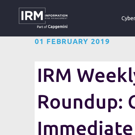
»
»
HOME
RESOURCES
Cyber
01 FEBRUARY 2019
IRM Weekly
Roundup: C
Immediate