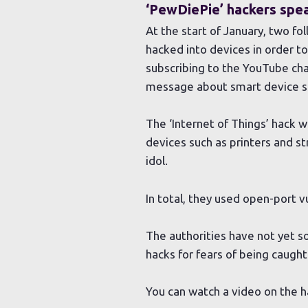
‘PewDiePie’ hackers spe
At the start of January, two f
hacked into devices in order 
subscribing to the YouTube chan
message about smart device se
The ‘Internet of Things’ hack 
devices such as printers and s
idol.
In total, they used open-port v
The authorities have not yet s
hacks for fears of being caught
You can watch a video on the 