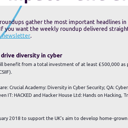
roundups gather the most important headlines in 
 If you want the weekly roundup delivered straight
M newsletter
.
drive diversity in cyber
ll benefit from a total investment of at least £500,000 as 
SIIF).
are: Crucial Academy: Diversity in Cyber Security; QA: Cybe
n IT: HACKED and Hacker House Ltd: Hands on Hacking, Tr
ruary 2018 to support the UK’s aim to develop home-grown 