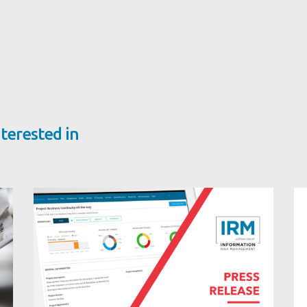
terested in