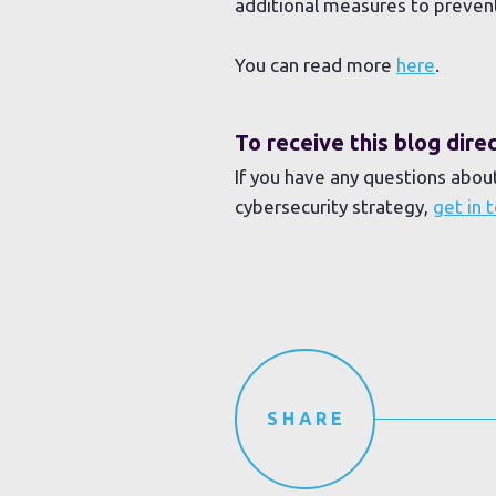
additional measures to preven
You can read more
here
.
To receive this blog dir
If you have any questions abou
cybersecurity strategy,
get in 
SHARE