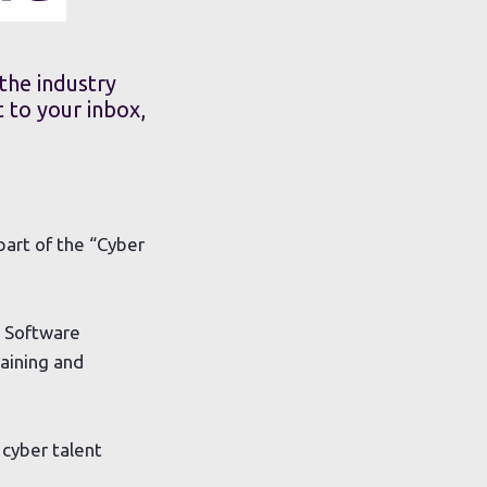
the industry
 to your inbox,
part of the “Cyber
r Software
aining and
cyber talent