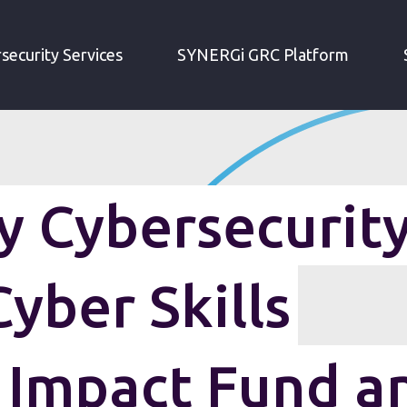
IRM WEEKLY CYBERSECURITY ROUNDUP: CYBER SKILLS IMMEDIATE IMPACT FUND AND MORE
security Services
SYNERGi GRC Platform
 Cybersecurit
yber Skills
 Impact Fund a