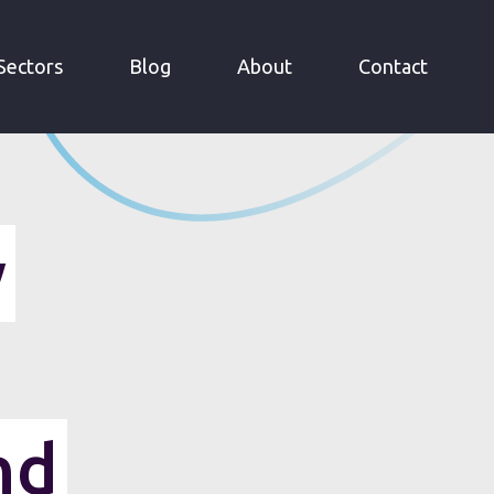
Sectors
Blog
About
Contact
y
nd