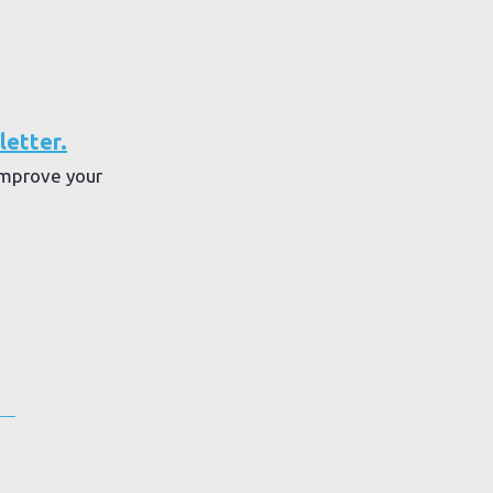
letter.
improve your