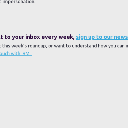
t impersonation.
ect to your inbox every week,
sign up to our news
t this week’s roundup, or want to understand how you can 
touch with IRM.