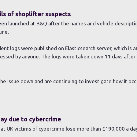
ls of shoplifter suspects
been launched at B&Q after the names and vehicle descript
ine.
ent logs were published on Elasticsearch server, which is 
cessed by anyone. The logs were taken down 11 days after 
the issue down and are continuing to investigate how it occ
day due to cybercrime
at UK victims of cybercrime lose more than £190,000 a da