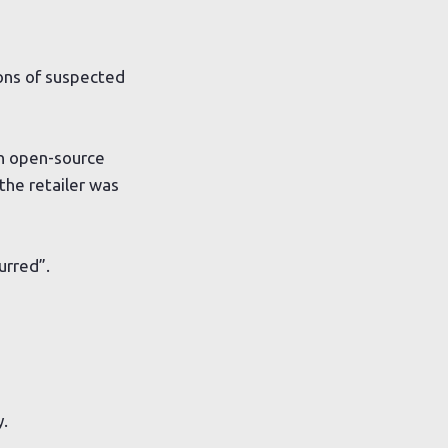
ions of suspected
an open-source
the retailer was
urred”.
y.