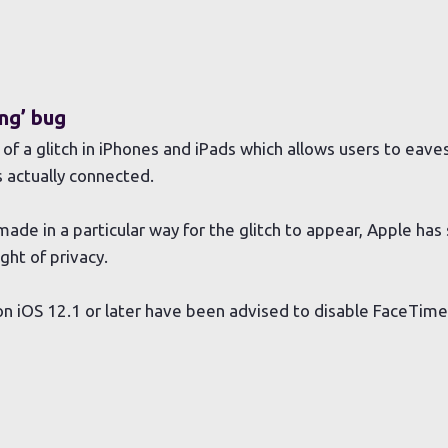
ng’ bug
f a glitch in iPhones and iPads which allows users to eav
s actually connected.
ade in a particular way for the glitch to appear, Apple has s
ght of privacy.
n iOS 12.1 or later have been advised to disable FaceTime u