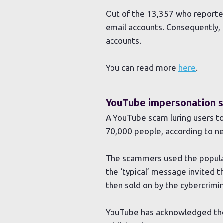
Out of the 13,357 who reported
email accounts. Consequently,
accounts.
You can read more
here
.
YouTube impersonation s
A YouTube scam luring users to
70,000 people, according to n
The scammers used the popular
the ‘typical’ message invited th
then sold on by the cybercrimin
YouTube has acknowledged the 