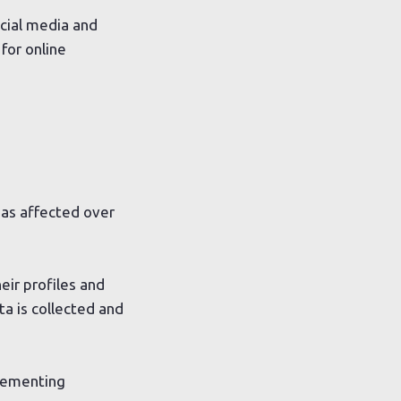
ocial media and
for online
has affected over
ir profiles and
ata is collected and
plementing