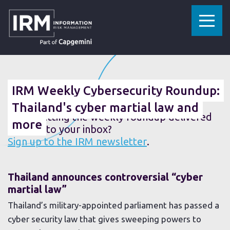
»
»
HOME
RESOURCES
IRM WEEKLY CYBERSECURITY ROUNDUP: THAILAND'S CYBER MARTIAL LAW AND MORE
01 MARCH 2019
IRM Weekly Cybersecurity Roundup:
Thailand's cyber martial law and
Fancy getting the weekly roundup delivered
more
straight to your inbox?
Sign up to the IRM newsletter
.
Thailand announces controversial “cyber
martial law”
Thailand’s military-appointed parliament has passed a
cyber security law that gives sweeping powers to