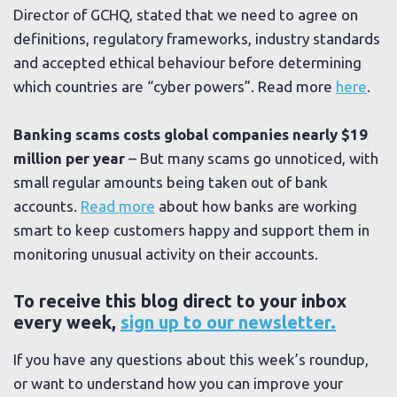
Director of GCHQ, stated that we need to agree on
definitions, regulatory frameworks, industry standards
and accepted ethical behaviour before determining
which countries are “cyber powers”. Read more
here
.
Banking scams costs global companies nearly $19
million per year
– But many scams go unnoticed, with
small regular amounts being taken out of bank
accounts.
Read more
about how banks are working
smart to keep customers happy and support them in
monitoring unusual activity on their accounts.
To receive this blog direct to your inbox
every week,
sign up to our newsletter.
If you have any questions about this week’s roundup,
or want to understand how you can improve your