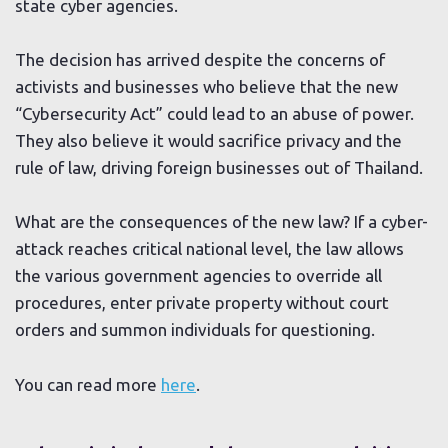
state cyber agencies.
The decision has arrived despite the concerns of
activists and businesses who believe that the new
“Cybersecurity Act” could lead to an abuse of power.
They also believe it would sacrifice privacy and the
rule of law, driving foreign businesses out of Thailand.
What are the consequences of the new law? If a cyber-
attack reaches critical national level, the law allows
the various government agencies to override all
procedures, enter private property without court
orders and summon individuals for questioning.
You can read more
here
.