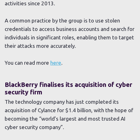
activities since 2013.
A common practice by the group is to use stolen
credentials to access business accounts and search for
individuals in significant roles, enabling them to target
their attacks more accurately.
You can read more
here
.
BlackBerry finalises its acquisition of cyber
security firm
The technology company has just completed its
acquisition of Cylance for $1.4 billion, with the hope of
becoming the “world’s largest and most trusted AI
cyber security company”.