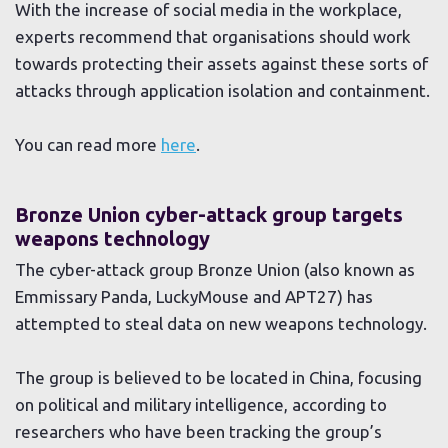
With the increase of social media in the workplace,
experts recommend that organisations should work
towards protecting their assets against these sorts of
attacks through application isolation and containment.
You can read more
here
.
Bronze Union cyber-attack group targets
weapons technology
The cyber-attack group Bronze Union (also known as
Emmissary Panda, LuckyMouse and APT27) has
attempted to steal data on new weapons technology.
The group is believed to be located in China, focusing
on political and military intelligence, according to
researchers who have been tracking the group’s