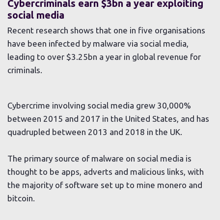
Cybercriminals earn $3bn a year exploiting
social media
Recent research shows that one in five organisations
have been infected by malware via social media,
leading to over $3.25bn a year in global revenue for
criminals.
Cybercrime involving social media grew 30,000%
between 2015 and 2017 in the United States, and has
quadrupled between 2013 and 2018 in the UK.
The primary source of malware on social media is
thought to be apps, adverts and malicious links, with
the majority of software set up to mine monero and
bitcoin.