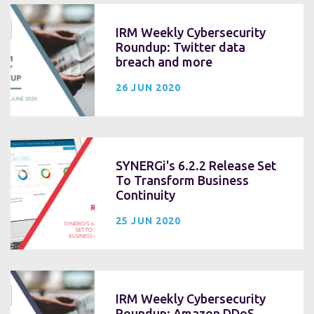
IRM Weekly Cybersecurity
Roundup: Twitter data
breach and more
26 JUN 2020
SYNERGi's 6.2.2 Release Set
To Transform Business
Continuity
25 JUN 2020
IRM Weekly Cybersecurity
Roundup: Amazon DDoS