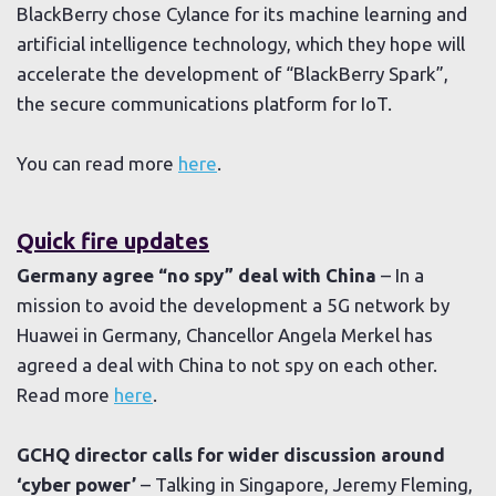
BlackBerry chose Cylance for its machine learning and
artificial intelligence technology, which they hope will
accelerate the development of “BlackBerry Spark”,
the secure communications platform for IoT.
You can read more
here
.
Quick fire updates
Germany agree “no spy” deal with China
– In a
mission to avoid the development a 5G network by
Huawei in Germany, Chancellor Angela Merkel has
agreed a deal with China to not spy on each other.
Read more
here
.
GCHQ director calls for wider discussion around
‘cyber power’
– Talking in Singapore, Jeremy Fleming,