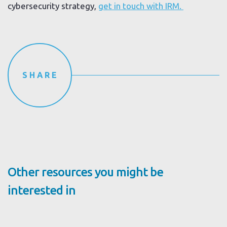
cybersecurity strategy,
get in touch with IRM.
SHARE
Other resources you might be
interested in