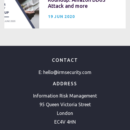
Attack and more
19 JUN 2020
CONTACT
E:
hello@irmsecurity.com
ADDRESS
Information Risk Management
95 Queen Victoria Street
London
EC4V 4HN