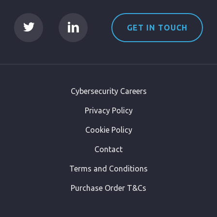
GET IN TOUCH
Cybersecurity Careers
Privacy Policy
Cookie Policy
Contact
Terms and Conditions
Purchase Order T&Cs