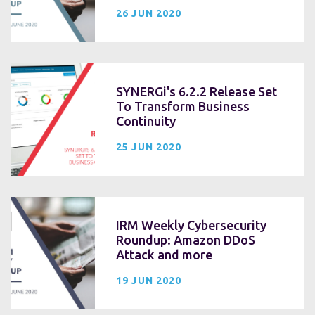
26 JUN 2020
SYNERGi's 6.2.2 Release Set
To Transform Business
Continuity
25 JUN 2020
IRM Weekly Cybersecurity
Roundup: Amazon DDoS
Attack and more
19 JUN 2020