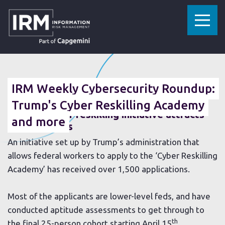
»
»
HOME
RESOURCES
IRM WEEKLY CYBERSECURITY ROUNDUP: TRUMP'S CYBER RESKILLING ACADEMY AND MORE
08 MARCH 2019
IRM Weekly Cybersecurity Roundup:
Trump's Cyber Reskilling Academy
Trump’s cyber re
skilling initiative attracts
and more
1,500 workers
An initiative set up by Trump’s administration that
allows federal workers to apply to the ‘Cyber Reskilling
Academy’ has received over 1,500 applications.
Most of the applicants are lower-level feds, and have
conducted aptitude assessments to get through to
th
the final 25-person cohort starting April 15
.