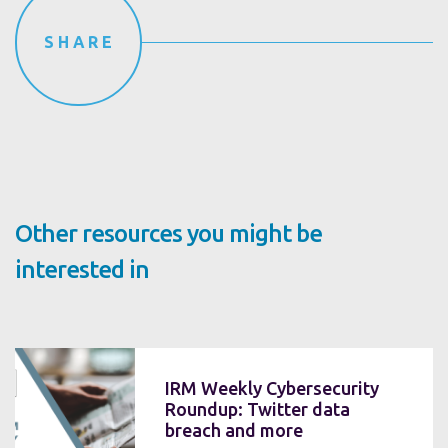
SHARE
Other resources you might be
interested in
IRM Weekly Cybersecurity
Roundup: Twitter data
breach and more