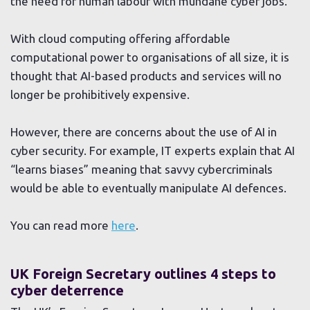
the need for human labour with mundane cyber jobs.
With cloud computing offering affordable
computational power to organisations of all size, it is
thought that AI-based products and services will no
longer be prohibitively expensive.
However, there are concerns about the use of AI in
cyber security. For example, IT experts explain that AI
“learns biases” meaning that savvy cybercriminals
would be able to eventually manipulate AI defences.
You can read more
here
.
UK Foreign Secretary outlines 4 steps to
cyber deterrence