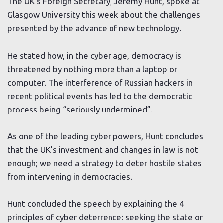
The UK’s Foreign Secretary, Jeremy Hunt, spoke at
Glasgow University this week about the challenges
presented by the advance of new technology.
He stated how, in the cyber age, democracy is
threatened by nothing more than a laptop or
computer. The interference of Russian hackers in
recent political events has led to the democratic
process being “seriously undermined”.
As one of the leading cyber powers, Hunt concludes
that the UK’s investment and changes in law is not
enough; we need a strategy to deter hostile states
from intervening in democracies.
Hunt concluded the speech by explaining the 4
principles of cyber deterrence: seeking the state or