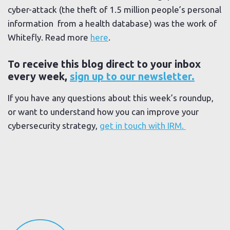
cyber-attack (the theft of 1.5 million people’s personal
information from a health database) was the work of
Whitefly. Read more
here
.
To receive this blog direct to your inbox
every week,
sign up to our newsletter.
If you have any questions about this week’s roundup,
or want to understand how you can improve your
cybersecurity strategy,
get in touch with IRM.