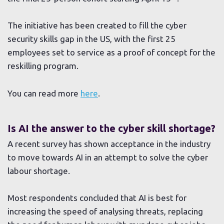
The initiative has been created to fill the cyber
security skills gap in the US, with the first 25
employees set to service as a proof of concept for the
reskilling program.
You can read more
here
.
Is AI the answer to the cyber skill shortage?
A recent survey has shown acceptance in the industry
to move towards AI in an attempt to solve the cyber
labour shortage.
Most respondents concluded that AI is best for
increasing the speed of analysing threats, replacing