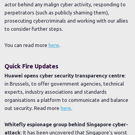
actor behind any malign cyber activity, responding to
perpetrators (such as publicly shaming them),
prosecuting cybercriminals and working with our allies
to consider further steps.
You can read more
here
.
Quick Fire Updates
Huawei opens cyber security transparency centre
:
in Brussels, to offer government agencies, technical
experts, industry associations and standards
organisations a platform to communicate and balance
out security. Read more
here
.
Whitefly espionage group behind Singapore cyber-
attack
: It has been uncovered that Singapore’s worst