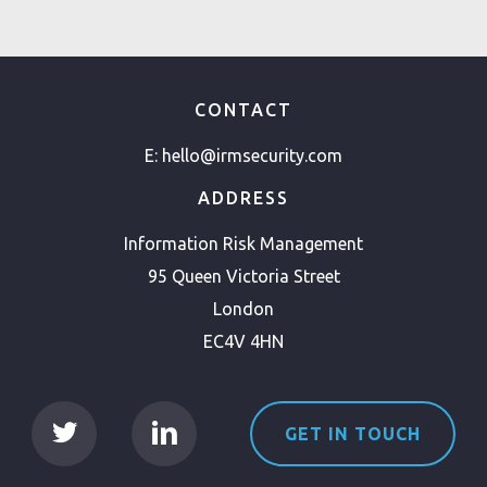
CONTACT
E:
hello@irmsecurity.com
ADDRESS
Information Risk Management
95 Queen Victoria Street
London
EC4V 4HN
GET IN TOUCH