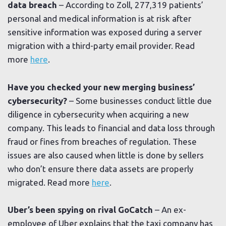
data breach
– According to Zoll, 277,319 patients’
personal and medical information is at risk after
sensitive information was exposed during a server
migration with a third-party email provider. Read
more
here
.
Have you checked your new merging business’
cybersecurity?
– Some businesses conduct little due
diligence in cybersecurity when acquiring a new
company. This leads to financial and data loss through
fraud or fines from breaches of regulation. These
issues are also caused when little is done by sellers
who don’t ensure there data assets are properly
migrated. Read more
here
.
Uber’s been spying on rival GoCatch
– An ex-
employee of Uber explains that the taxi company has