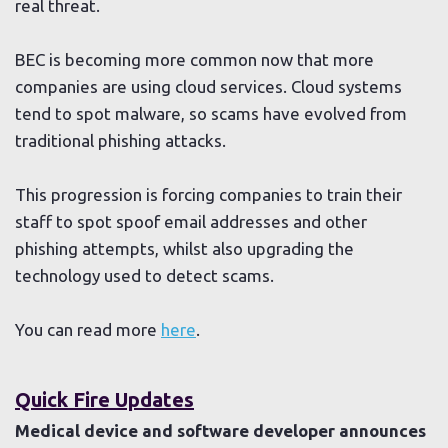
real threat.
BEC is becoming more common now that more
companies are using cloud services. Cloud systems
tend to spot malware, so scams have evolved from
traditional phishing attacks.
This progression is forcing companies to train their
staff to spot spoof email addresses and other
phishing attempts, whilst also upgrading the
technology used to detect scams.
You can read more
here
.
Quick Fire Updates
Medical device and software developer announces