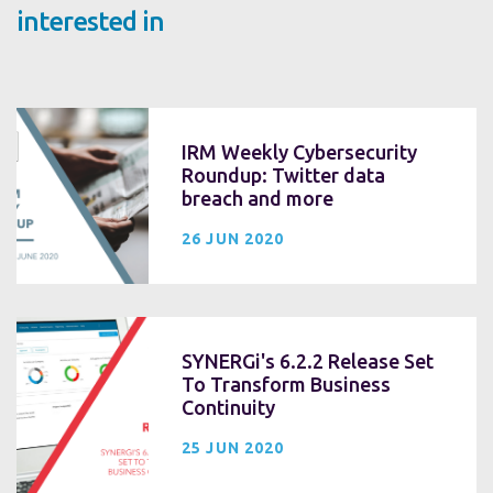
interested in
IRM Weekly Cybersecurity
Roundup: Twitter data
breach and more
26 JUN 2020
SYNERGi's 6.2.2 Release Set
To Transform Business
Continuity
25 JUN 2020