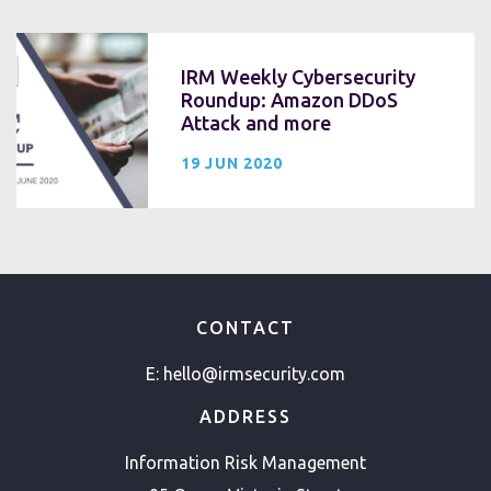
IRM Weekly Cybersecurity
Roundup: Amazon DDoS
Attack and more
19 JUN 2020
CONTACT
E:
hello@irmsecurity.com
ADDRESS
Information Risk Management