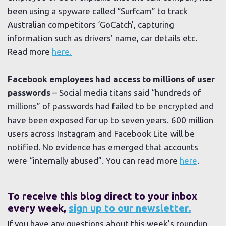
been using a spyware called “Surfcam” to track
Australian competitors ‘GoCatch’, capturing
information such as drivers’ name, car details etc.
Read more
here.
Facebook employees had access to millions of user
passwords
– Social media titans said “hundreds of
millions” of passwords had failed to be encrypted and
have been exposed for up to seven years. 600 million
users across Instagram and Facebook Lite will be
notified. No evidence has emerged that accounts
were “internally abused”. You can read more
here
.
To receive this blog direct to your inbox
every week,
sign up to our newsletter.
If you have any questions about this week’s roundup,