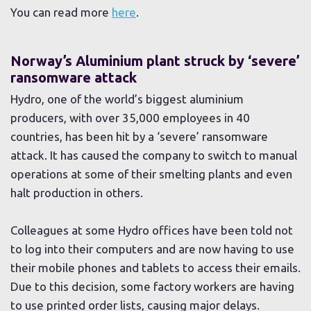
You can read more
here
.
Norway’s Aluminium plant struck by ‘severe’
ransomware attack
Hydro, one of the world’s biggest aluminium
producers, with over 35,000 employees in 40
countries, has been hit by a ‘severe’ ransomware
attack. It has caused the company to switch to manual
operations at some of their smelting plants and even
halt production in others.
Colleagues at some Hydro offices have been told not
to log into their computers and are now having to use
their mobile phones and tablets to access their emails.
Due to this decision, some factory workers are having
to use printed order lists, causing major delays.