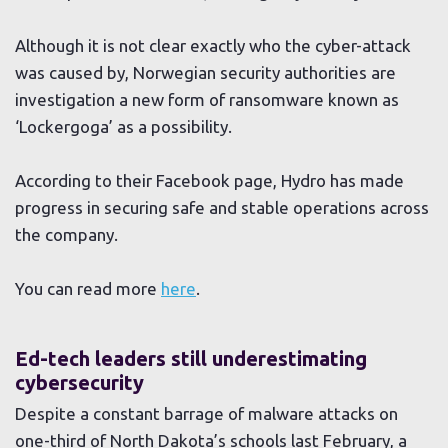
Although it is not clear exactly who the cyber-attack
was caused by, Norwegian security authorities are
investigation a new form of ransomware known as
‘Lockergoga’ as a possibility.
According to their Facebook page, Hydro has made
progress in securing safe and stable operations across
the company.
You can read more
here
.
Ed-tech leaders still underestimating
cybersecurity
Despite a constant barrage of malware attacks on
one-third of North Dakota’s schools last February, a