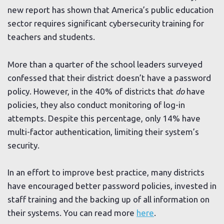
new report has shown that America’s public education
sector requires significant cybersecurity training for
teachers and students.
More than a quarter of the school leaders surveyed
confessed that their district doesn’t have a password
policy. However, in the 40% of districts that
do
have
policies, they also conduct monitoring of log-in
attempts. Despite this percentage, only 14% have
multi-factor authentication, limiting their system’s
security.
In an effort to improve best practice, many districts
have encouraged better password policies, invested in
staff training and the backing up of all information on
their systems. You can read more
here
.