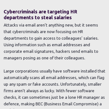
Cybercriminals are targeting HR
departments to steal salaries
Attacks via email aren’t anything new, but it seems
that cybercriminals are now focusing on HR
departments to gain access to colleagues’ salaries.
Using information such as email addresses and
corporate email signatures, hackers send emails to
managers posing as one of their colleagues.
Large corporations usually have software installed that
automatically scans all email addresses, which can flag
up any spam or fake accounts. Unfortunately, smaller
firms aren’t always as lucky. With fewer software
checks, it can sometimes just be a lone HR manager as
defence, making BEC (Business Email Compromise) a