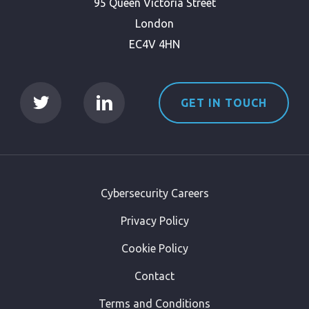
95 Queen Victoria Street
London
EC4V 4HN
GET IN TOUCH
Cybersecurity Careers
Privacy Policy
Cookie Policy
Contact
Terms and Conditions