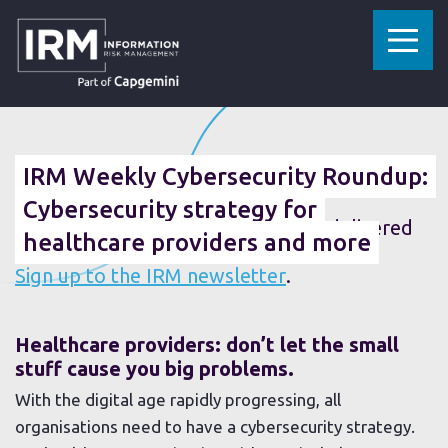
»
»
HOME
RESOURCES
IRM WEEKLY CYBERSECURITY ROUNDUP: CYBERSECURITY STRATEGY FOR HEALTHCARE PROVIDERS AND MORE
22 MARCH 2019
IRM Weekly Cybersecurity Roundup:
Cybersecurity strategy for
Fancy getting the weekly roundup delivered
healthcare providers and more
straight to your inbox?
Sign up to the IRM newsletter
.
Healthcare providers: don’t let the small
stuff cause you big problems.
With the digital age rapidly progressing, all
organisations need to have a cybersecurity strategy.