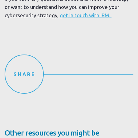
or want to understand how you can improve your
cybersecurity strategy,
get in touch with IRM.
SHARE
Other resources you might be