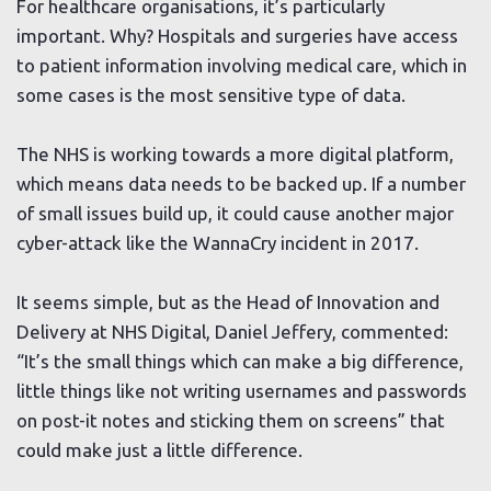
For healthcare organisations, it’s particularly
important. Why? Hospitals and surgeries have access
to patient information involving medical care, which in
some cases is the most sensitive type of data.
The NHS is working towards a more digital platform,
which means data needs to be backed up. If a number
of small issues build up, it could cause another major
cyber-attack like the WannaCry incident in 2017.
It seems simple, but as the Head of Innovation and
Delivery at NHS Digital, Daniel Jeffery, commented:
“It’s the small things which can make a big difference,
little things like not writing usernames and passwords
on post-it notes and sticking them on screens” that
could make just a little difference.