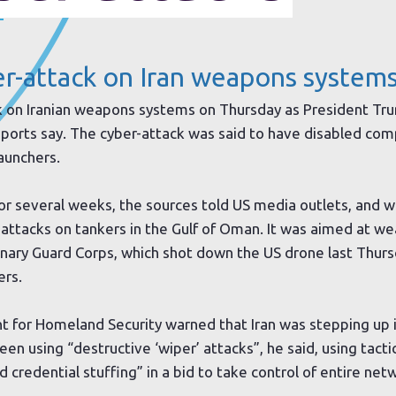
.
r-attack on Iran weapons systems
k on Iranian weapons systems on Thursday as President Tru
 reports say. The cyber-attack was said to have disabled c
launchers.
or several weeks, the sources told US media outlets, and 
 attacks on tankers in the Gulf of Oman. It was aimed at 
ionary Guard Corps, which shot down the US drone last Thur
ers.
 for Homeland Security warned that Iran was stepping up i
en using “destructive ‘wiper’ attacks”, he said, using tacti
 credential stuffing” in a bid to take control of entire net