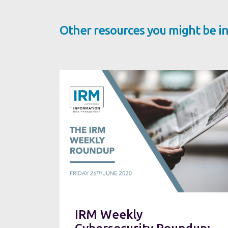
Other resources you might be in
IRM Weekly