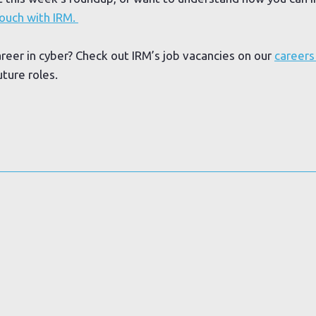
touch with IRM.
areer in cyber? Check out IRM’s job vacancies on our
careers
uture roles.