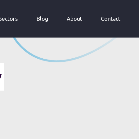
Sectors
Blog
About
Contact
y