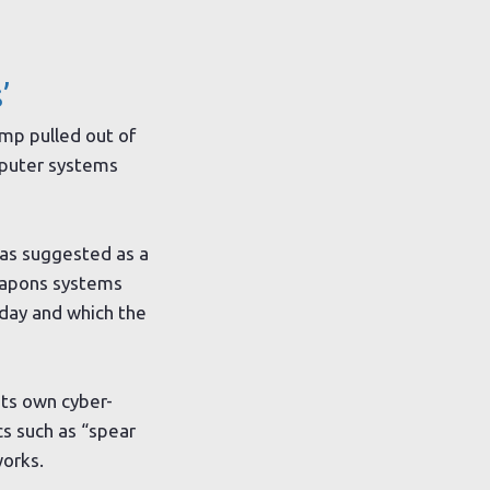
’
mp pulled out of
omputer systems
was suggested as a
weapons systems
sday and which the
ts own cyber-
cs such as “spear
works.