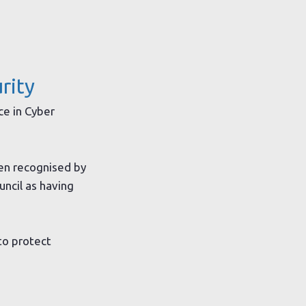
rity
ce in Cyber
en recognised by
uncil as having
to protect