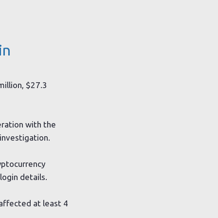
in
illion, $27.3
eration with the
investigation.
yptocurrency
ogin details.
ffected at least 4