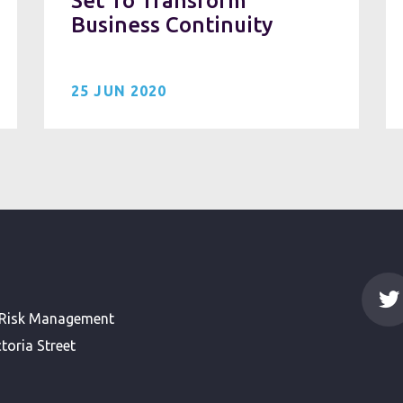
Set To Transform
Business Continuity
25 JUN 2020
 Risk Management
toria Street