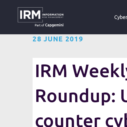
»
»
HOME
RESOURCES
Cyber
28 JUNE 2019
IRM Weekly
Roundup: U
counter cy
Want the IRM weekly cyber