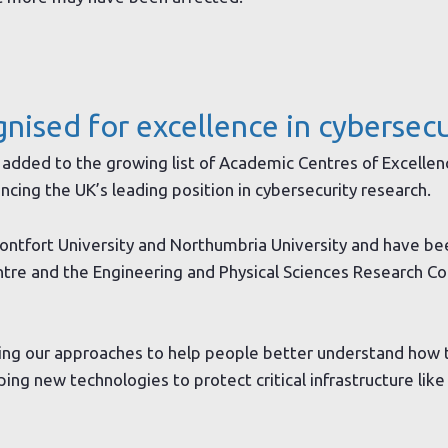
gnised for excellence in cybersecu
added to the growing list of Academic Centres of Excellen
ncing the UK’s leading position in cybersecurity research.
ntfort University and Northumbria University and have be
ntre and the Engineering and Physical Sciences Research Co
ving our approaches to help people better understand how 
ng new technologies to protect critical infrastructure like