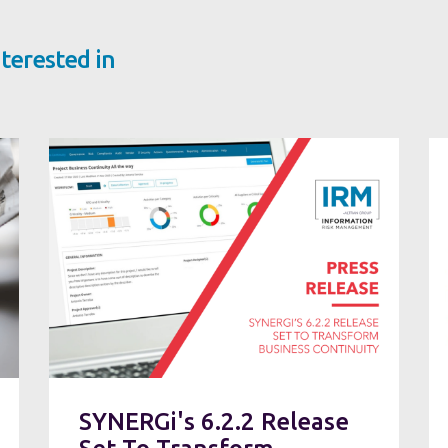
terested in
SYNERGi's 6.2.2 Release