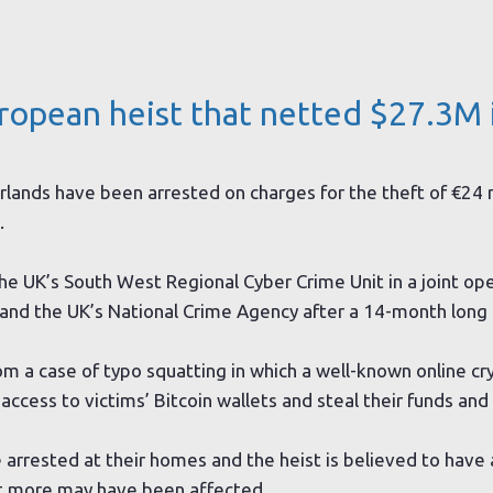
uropean heist that netted $27.3M 
rlands have been arrested on charges for the theft of €24 m
.
he UK’s South West Regional Cyber Crime Unit in a joint op
t and the UK’s National Crime Agency after a 14-month long 
 a case of typo squatting in which a well-known online cr
cess to victims’ Bitcoin wallets and steal their funds and l
rested at their homes and the heist is believed to have a
ut more may have been affected.