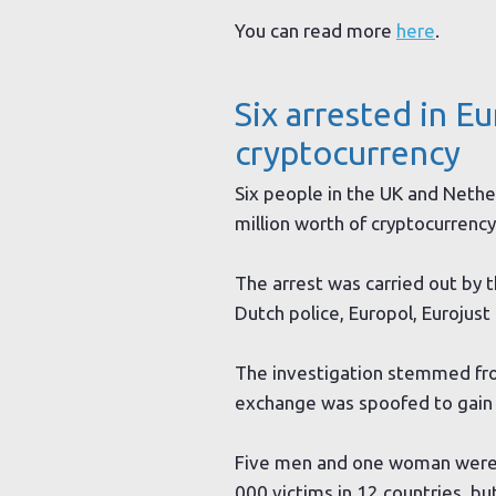
You can read more
here
.
Six arrested in E
cryptocurrency
Six people in the UK and Nethe
million worth of cryptocurrency
The arrest was carried out by t
Dutch police, Europol, Eurojus
The investigation stemmed from
exchange was spoofed to gain ac
Five men and one woman were ar
000 victims in 12 countries, b