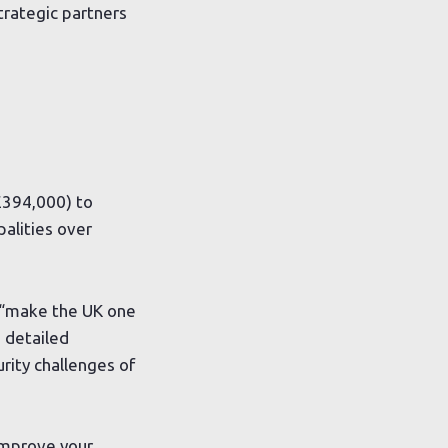
strategic partners
£394,000) to
palities over
, “make the UK one
a detailed
rity challenges of
improve your