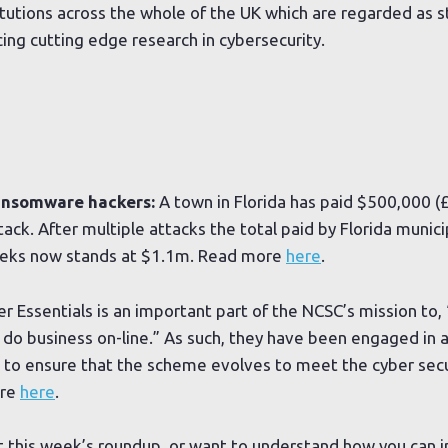
stitutions across the whole of the UK which are regarded as 
ng cutting edge research in cybersecurity.
ransomware hackers:
A town in Florida has paid $500,000 (
ck. After multiple attacks the total paid by Florida munici
eeks now stands at $1.1m. Read more
here
.
r Essentials is an important part of the NCSC’s mission to
d do business on-line.” As such, they have been engaged in 
 to ensure that the scheme evolves to meet the cyber secu
ore
here
.
t this week’s roundup, or want to understand how you can 