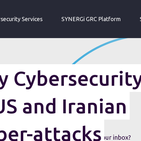
IRM WEEKLY CYBERSECURITY ROUNDUP: US AND IRANIAN COUNTER CYBER-ATTACKS
security Services
SYNERGi GRC Platform
 Cybersecurit
S and Iranian
ber-attacks
security roundup sent straight to your inbox?