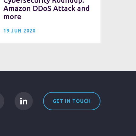
Cybersecurity Roundup:
Amazon DDoS Attack and
more
19 JUN 2020
GET IN TOUCH