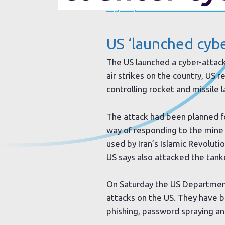
Sign up to our newsletter
US ‘launched cybe
The US launched a cyber-attac
air strikes on the country, US
controlling rocket and missile 
The attack had been planned f
way of responding to the mine
used by Iran’s Islamic Revolut
US says also attacked the tank
On Saturday the US Department
attacks on the US. They have be
phishing, password spraying and