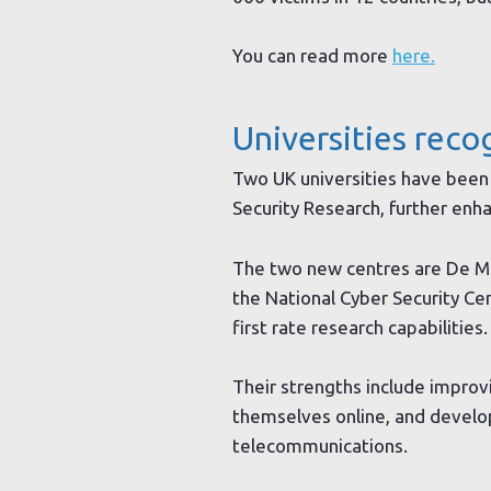
You can read more
here.
Universities reco
Two UK universities have been 
Security Research, further enha
The two new centres are De Mo
the National Cyber Security Ce
first rate research capabilities.
Their strengths include impro
themselves online, and developi
telecommunications.