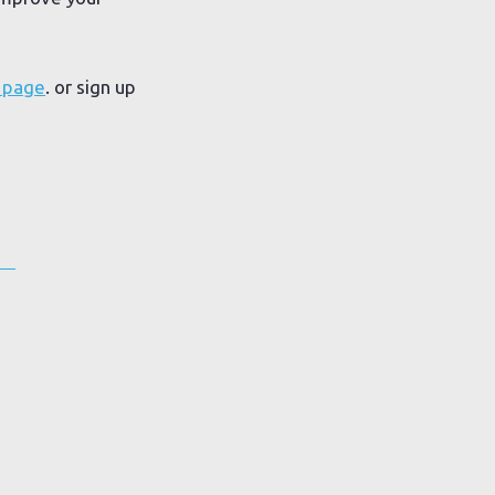
 page
. or sign up