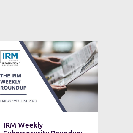
IRM Weekly