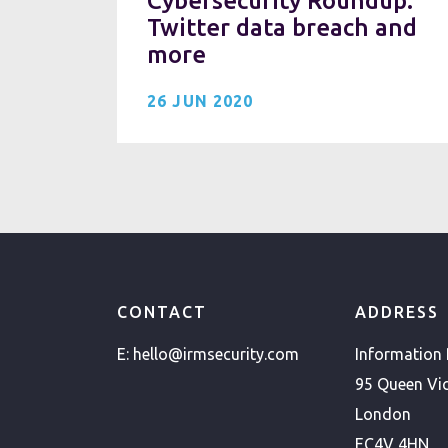
Cybersecurity Roundup:
Twitter data breach and
more
26 JUN 2020
CONTACT
ADDRESS
E:
hello@irmsecurity.com
Information
95 Queen Vic
London
EC4V 4HN