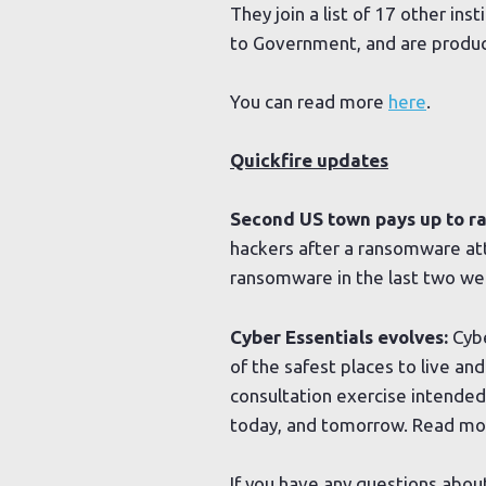
They join a list of 17 other in
to Government, and are produci
You can read more
here
.
Quickfire updates
Second US town pays up to 
hackers after a ransomware atta
ransomware in the last two w
Cyber Essentials evolves:
Cybe
of the safest places to live an
consultation exercise intended
today, and tomorrow. Read m
If you have any questions abou