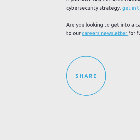
cybersecurity strategy,
get in 
Are you looking to get into a c
to our
careers newsletter
for f
SHARE