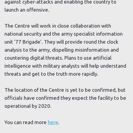
against cyber-attacks and enabling the country to
launch an offensive.
The Centre will work in close collaboration with
national security and the army specialist information
unit ’77 Brigade’. They will provide round the clock
analysis to the army, dispelling misinformation and
countering digital threats. Plans to use artificial
intelligence with military analysts will help understand
threats and get to the truth more rapidly.
The location of the Centre is yet to be confirmed, but
officials have confirmed they expect the facility to be
operational by 2020.
You can read more
here
.