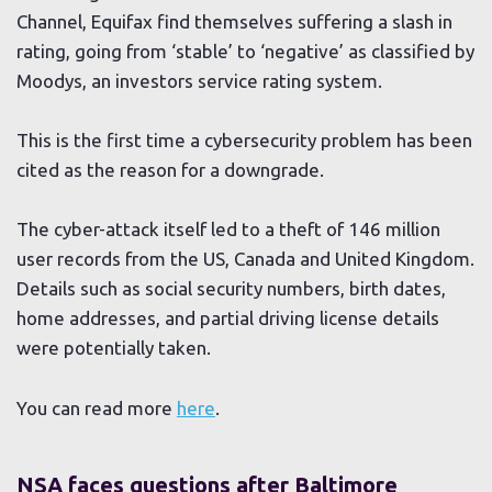
Channel, Equifax find themselves suffering a slash in
rating, going from ‘stable’ to ‘negative’ as classified by
Moodys, an investors service rating system.
This is the first time a cybersecurity problem has been
cited as the reason for a downgrade.
The cyber-attack itself led to a theft of 146 million
user records from the US, Canada and United Kingdom.
Details such as social security numbers, birth dates,
home addresses, and partial driving license details
were potentially taken.
You can read more
here
.
NSA faces questions after Baltimore