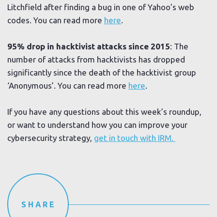
Litchfield after finding a bug in one of Yahoo’s web
codes. You can read more
here
.
95% drop in hacktivist attacks since 2015
: The
number of attacks from hacktivists has dropped
significantly since the death of the hacktivist group
‘Anonymous’. You can read more
here
.
If you have any questions about this week’s roundup,
or want to understand how you can improve your
cybersecurity strategy,
get in touch with IRM.
SHARE