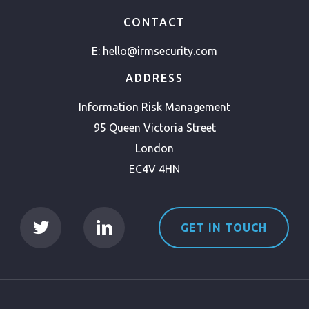
CONTACT
E:
hello@irmsecurity.com
ADDRESS
Information Risk Management
95 Queen Victoria Street
London
EC4V 4HN
GET IN TOUCH