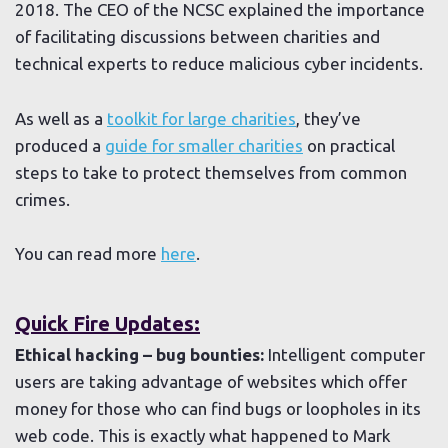
2018. The CEO of the NCSC explained the importance
of facilitating discussions between charities and
technical experts to reduce malicious cyber incidents.
As well as a
toolkit for large charities
, they’ve
produced a
guide for smaller charities
on practical
steps to take to protect themselves from common
crimes.
You can read more
here
.
Quick Fire Updates:
Ethical hacking – bug bounties:
Intelligent computer
users are taking advantage of websites which offer
money for those who can find bugs or loopholes in its
web code. This is exactly what happened to Mark