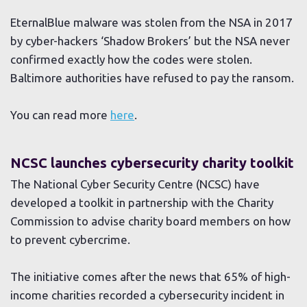
EternalBlue malware was stolen from the NSA in 2017
by cyber-hackers ‘Shadow Brokers’ but the NSA never
confirmed exactly how the codes were stolen.
Baltimore authorities have refused to pay the ransom.
You can read more
here
.
NCSC launches cybersecurity charity toolkit
The National Cyber Security Centre (NCSC) have
developed a toolkit in partnership with the Charity
Commission to advise charity board members on how
to prevent cybercrime.
The initiative comes after the news that 65% of high-
income charities recorded a cybersecurity incident in