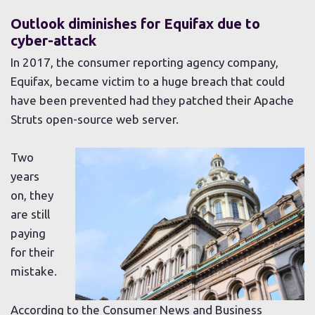
Outlook diminishes for Equifax due to
cyber-attack
In 2017, the consumer reporting agency company,
Equifax, became victim to a huge breach that could
have been prevented had they patched their Apache
Struts open-source web server.
Two
years
on, they
are still
paying
for their
mistake.
According to the Consumer News and Business