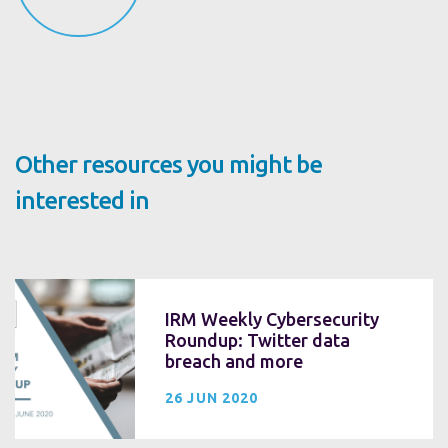
Other resources you might be
interested in
IRM Weekly Cybersecurity
Roundup: Twitter data
breach and more
26 JUN 2020