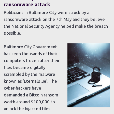
ransomware attack
Politicians in Baltimore City were struck by a
ransomware attack on the 7th May and they believe
the National Security Agency helped make the breach
possible.
Baltimore City Government
has seen thousands of their
computers frozen after their
files became digitally
scrambled by the malware
known as ‘EternalBlue’. The
cyber-hackers have
demanded a Bitcoin ransom
worth around $100,000 to
unlock the hijacked files.