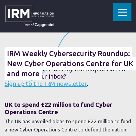
»
»
HOME
RESOURCES
IRM WEEKLY CYBERSECURITY ROUNDUP: NEW CYBER OPERATIONS CENTRE FOR UK AND MORE
31 MAY 2019
IRM Weekly Cybersecurity Roundup:
New Cyber Operations Centre for UK
Fancy getting the weekly roundup delivered
and more
straight to your inbox?
Sign up to the IRM newsletter
.
UK to spend £22 million to fund Cyber
Operations Centre
The UK has unveiled plans to spend £22 million to fund
a new Cyber Operations Centre to defend the nation