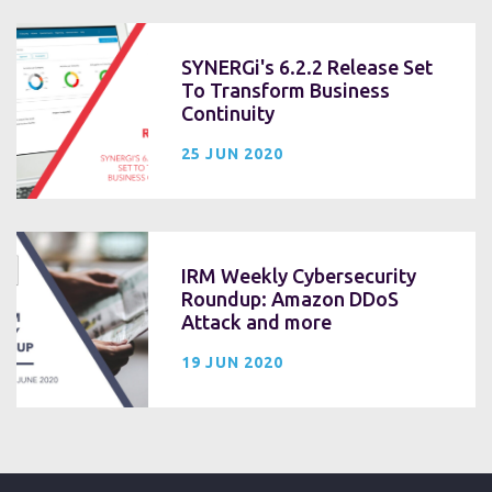
SYNERGi's 6.2.2 Release Set
To Transform Business
Continuity
25 JUN 2020
IRM Weekly Cybersecurity
Roundup: Amazon DDoS
Attack and more
19 JUN 2020