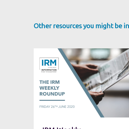
Other resources you might be in