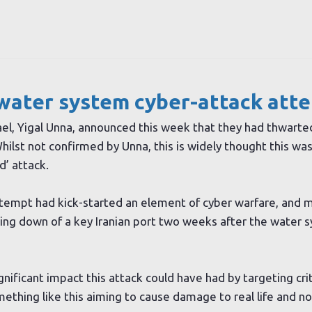
s water system cyber-attack att
rael, Yigal Unna, announced this week that they had thwarte
hilst not confirmed by Unna, this is widely thought this was
d’ attack.
attempt had kick-started an element of cyber warfare, and 
tting down of a key Iranian port two weeks after the water 
ificant impact this attack could have had by targeting crit
ething like this aiming to cause damage to real life and not