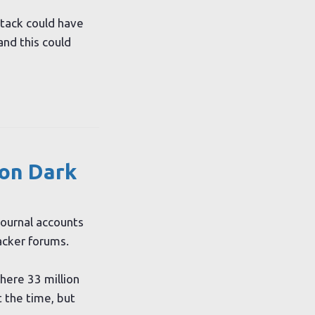
ttack could have
and this could
 on Dark
Journal accounts
acker forums.
here 33 million
 the time, but