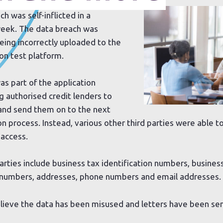
 was self-inflicted in a
 week. The data breach was
eing incorrectly uploaded to the
on test platform.
was part of the application
g authorised credit lenders to
 and send them on to the next
on process. Instead, various other third parties were able t
 access.
arties include business tax identification numbers, busines
y numbers, addresses, phone numbers and email addresses.
lieve the data has been misused and letters have been sen