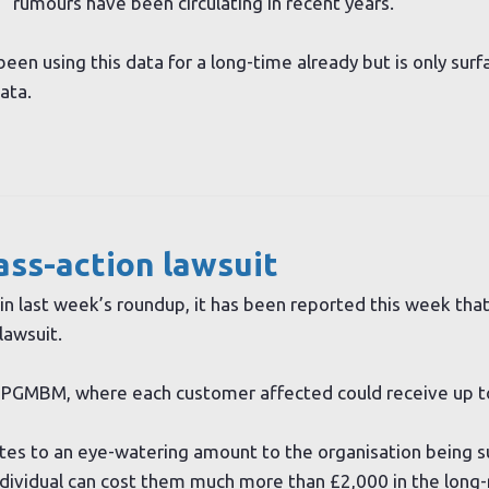
rumours have been circulating in recent years.
been using this data for a long-time already but is only surf
ata.
ass-action lawsuit
in last week’s roundup, it has been reported this week tha
lawsuit.
is PGMBM, where each customer affected could receive up t
tes to an eye-watering amount to the organisation being s
ndividual can cost them much more than £2,000 in the long-r