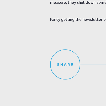
measure, they shut down some
Fancy getting the newsletter s
SHARE