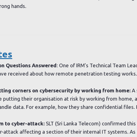
wrong hands.
tes
on Questions Answered
: One of IRM’s Technical Team Lea
e received about how remote penetration testing works.
ting corners on cybersecurity by working from home:
A 
 putting their organisation at risk by working from home, a
andle data. For example, how they share confidential files
m to cyber-attack:
SLT (Sri Lanka Telecom) confirmed this
attack affecting a section of their internal IT systems. As