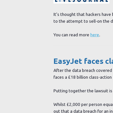
It’s thought that hackers have 
to the attempt to sell-on the d
You can read more
here
.
EasyJet faces cl
After the data breach covered 
faces a £18 billion class-action 
Putting together the lawsuit 
Whilst £2,000 per person equa
out that a data breach for an i