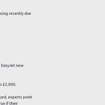
acing recently due
t EasyJet now
o £2,000.
ued, experts point
un if their