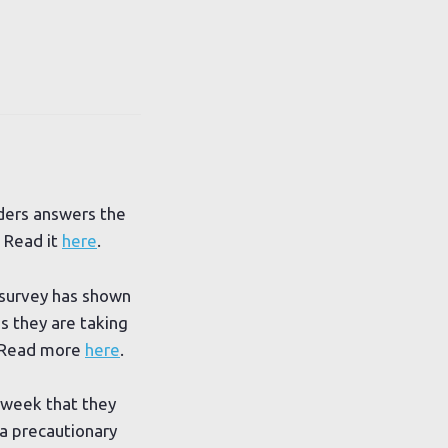
ders answers the
 Read it
here
.
survey has shown
s they are taking
. Read more
here
.
 week that they
 a precautionary