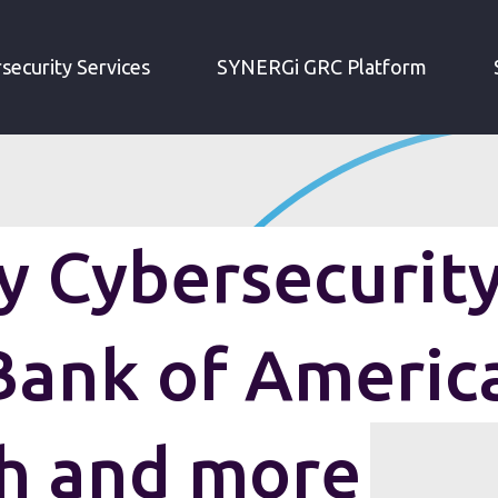
IRM WEEKLY CYBERSECURITY ROUNDUP: BANK OF AMERICA DATA BREACH AND MORE
security Services
SYNERGi GRC Platform
 Cybersecurit
Bank of Americ
h and more
 data breach slip-up