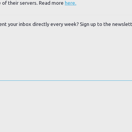
 of their servers. Read more
here.
ent your inbox directly every week? Sign up to the newslet