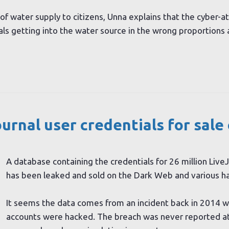
of water supply to citizens, Unna explains that the cyber-a
als getting into the water source in the wrong proportions 
ournal user credentials
for sale
A database containing the credentials for 26 million Live
has been leaked and sold on the Dark Web and various h
It seems the data comes from an incident back in 2014 w
accounts were hacked. The breach was never reported at