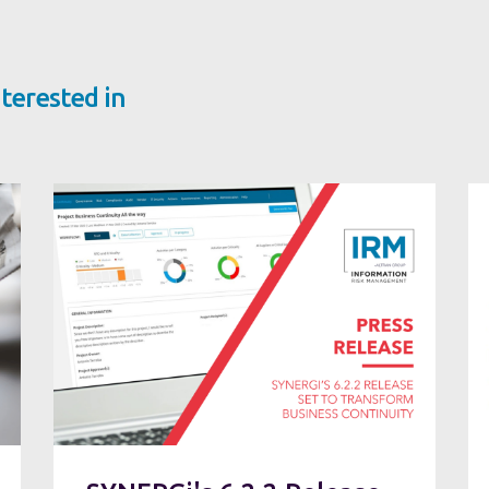
terested in