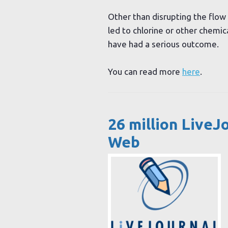
Other than disrupting the flow 
led to chlorine or other chemic
have had a serious outcome.
You can read more
here
.
26 million LiveJ
Web