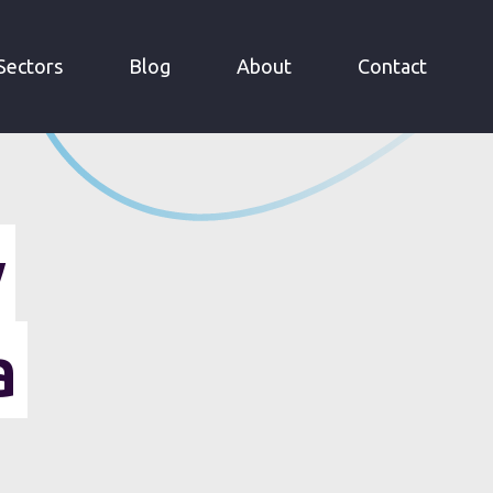
Sectors
Blog
About
Contact
y
a