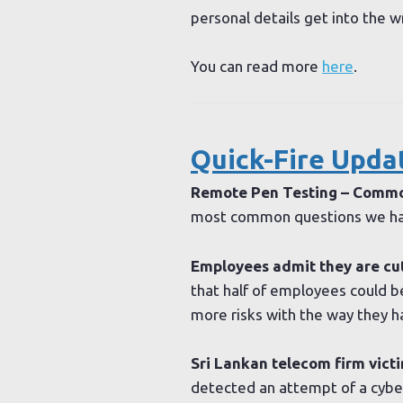
personal details get into the 
You can read more
here
.
Quick-Fire Upda
Remote Pen Testing – Comm
most common questions we hav
Employees admit they are cut
that half of employees could be
more risks with the way they h
Sri Lankan telecom firm victi
detected an attempt of a cyber-