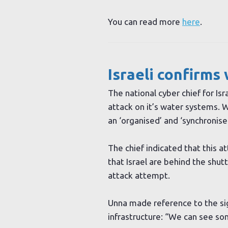
You can read more
here
.
Israeli confirm
The national cyber chief for Is
attack on it’s water systems. W
an ‘organised’ and ‘synchronise
The chief indicated that this 
that Israel are behind the shu
attack attempt.
Unna made reference to the sign
infrastructure: “We can see som