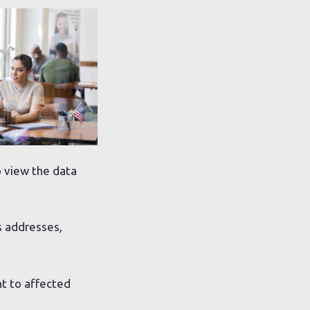
o view the data
s addresses,
t to affected