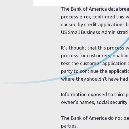
The Bank of America data breach
process error, confirmed this
caused by credit applications b
US Small Business Administrati
It’s thought that this process 
process for customers, enablin
test the customer application
party to continue the applicati
where they shouldn’t have had
Information exposed to third p
owner’s names, social securit
The Bank of America do not be
parties.