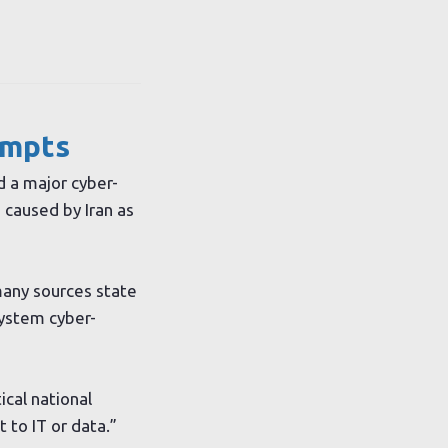
empts
d a major cyber-
 caused by Iran as
many sources state
system cyber-
ical national
 to IT or data.”