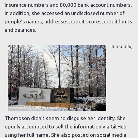
Insurance numbers and 80,000 bank account numbers.
In addition, she accessed an undisclosed number of
people’s names, addresses, credit scores, credit limits
and balances.
Unusually,
Thompson didn’t seem to disguise her identity. She
openly attempted to sell the information via GitHub
using her full name. She also posted on social media