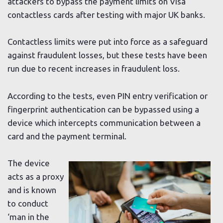
attackers to bypass the payment limits on Visa
contactless cards after testing with major UK banks.
Contactless limits were put into force as a safeguard
against fraudulent losses, but these tests have been
run due to recent increases in fraudulent loss.
According to the tests, even PIN entry verification or
fingerprint authentication can be bypassed using a
device which intercepts communication between a
card and the payment terminal.
The device
acts as a proxy
and is known
to conduct
‘man in the