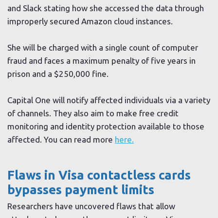
and Slack stating how she accessed the data through
improperly secured Amazon cloud instances.
She will be charged with a single count of computer
fraud and faces a maximum penalty of five years in
prison and a $250,000 fine.
Capital One will notify affected individuals via a variety
of channels. They also aim to make free credit
monitoring and identity protection available to those
affected. You can read more
here.
Flaws in Visa contactless cards
bypasses payment limits
Researchers have uncovered flaws that allow