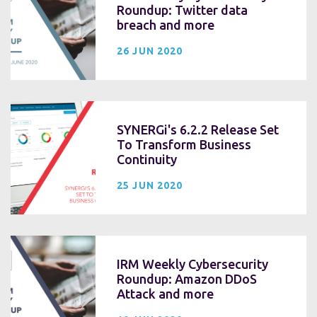
Roundup: Twitter data
breach and more
26 JUN 2020
SYNERGi's 6.2.2 Release Set
To Transform Business
Continuity
25 JUN 2020
IRM Weekly Cybersecurity
Roundup: Amazon DDoS
Attack and more