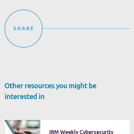
SHARE
Other resources you might be
interested in
IRM Weekly Cybersecurity