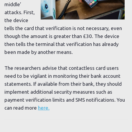
middle’
attacks. First,
the device
tells the card that verification is not necessary, even
though the amount is greater than £30. The device
then tells the terminal that verification has already
been made by another means.
The researchers advise that contactless card users
need to be vigilant in monitoring their bank account
statements. If available from their bank, they should
implement additional security measures such as
payment verification limits and SMS notifications. You
can read more
here.