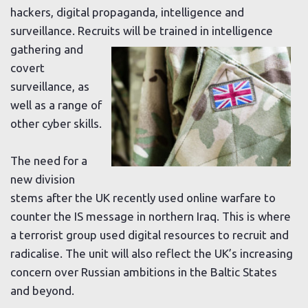
hackers, digital propaganda, intelligence and
surveillance. Recruits will be trained
in intelligence
gathering and
covert
surveillance, as
well as a range of
other cyber skills.
The need for a
new division
stems after the UK recently used online warfare to
counter the IS message in northern Iraq. This is where
a terrorist group used digital resources to recruit and
radicalise. The unit will also reflect the UK’s increasing
concern over Russian ambitions in the Baltic States
and beyond.