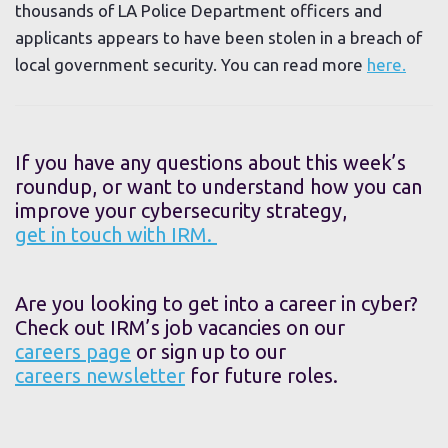
thousands of LA Police Department officers and
applicants appears to have been stolen in a breach of
local government security. You can read more
here.
If you have any questions about this week’s
roundup, or want to understand how you can
improve your cybersecurity strategy,
get in touch with IRM.
Are you looking to get into a career in cyber?
Check out IRM’s job vacancies on our
careers page
or sign up to our
careers newsletter
for future roles.