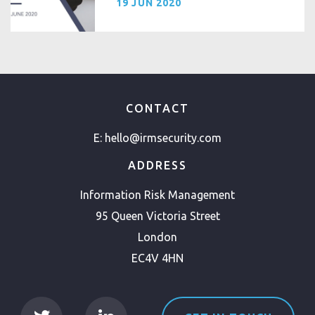
19 JUN 2020
CONTACT
E:
hello@irmsecurity.com
ADDRESS
Information Risk Management
95 Queen Victoria Street
London
EC4V 4HN