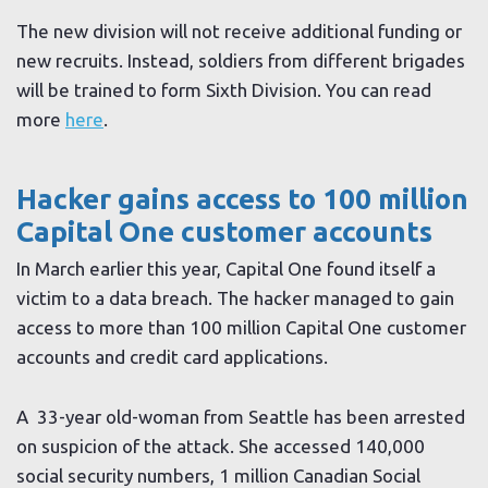
The new division will not receive additional funding or
new recruits. Instead, soldiers from different brigades
will be trained to form Sixth Division. You can read
more
here
.
Hacker gains access to 100 million
Capital One customer accounts
In March earlier this year, Capital One found itself a
victim to a data breach. The hacker managed to gain
access to more than 100 million Capital One customer
accounts and credit card applications.
A 33-year old-woman from Seattle has been arrested
on suspicion of the attack. She accessed 140,000
social security numbers, 1 million Canadian Social