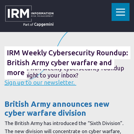
»
»
HOME
RESOURCES
IRM WEEKLY CYBERSECURITY ROUNDUP: BRITISH ARMY CYBER WARFARE AND MORE
01 AUGUST 2019
IRM Weekly Cybersecurity Roundup:
British Army cyber warfare and
Want the IRM weekly cybersecurity roundup
more
sent straight to your inbox?
Sign up to our newsletter.
British Army announces new
cyber warfare division
The British Army has introduced the “Sixth Division”.
The new division will concentrate on cyber warfare,