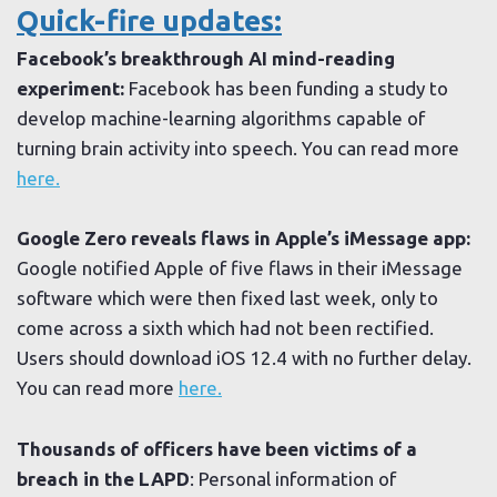
Quick-fire updates:
Facebook’s breakthrough AI mind-reading
experiment:
Facebook has been funding a study to
develop machine-learning algorithms capable of
turning brain activity into speech. You can read more
here.
Google Zero reveals flaws in Apple’s iMessage app:
Google notified Apple of five flaws in their iMessage
software which were then fixed last week, only to
come across a sixth which had not been rectified.
Users should download iOS 12.4 with no further delay.
You can read more
here.
Thousands of officers have been victims of a
breach in the LAPD
: Personal information of