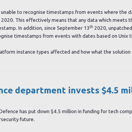
 unable to recognise timestamps from events where the da
2020. This effectively means that any data which meets this
th
estamp. In addition, since September 13
2020, unpatched
cognise timestamps from events with dates based on Unix t
tform instance types affected and how what the solution 
ce department invests $4.5 mil
Defence has put down $4.5 million in funding for tech com
security future.