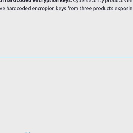
th hardcoded encryption keys:
Cybersecurity product vend
ve hardcoded encropion keys from three products exposin