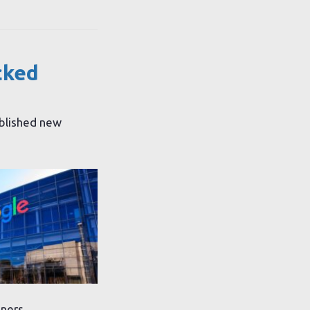
cked
ublished new
gners.