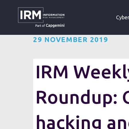
»
»
HOME
RESOURCES
Cyber
29 NOVEMBER 2019
IRM Weekly
Roundup: 
hacking a
Want the IRM weekly cyber