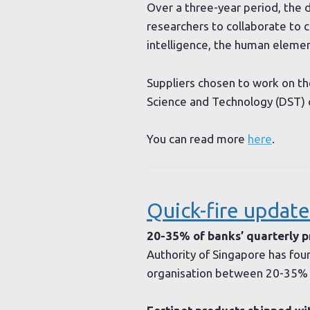
Over a three-year period, the 
researchers to collaborate to c
intelligence, the human eleme
Suppliers chosen to work on th
Science and Technology (DST) 
You can read more
here
.
Quick-fire update
20-35% of banks’ quarterly pr
Authority of Singapore has foun
organisation between 20-35% o