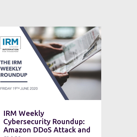
IRM Weekly
Cybersecurity Roundup:
Amazon DDoS Attack and