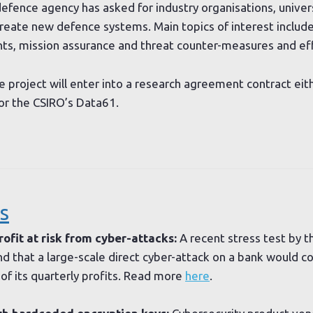
defence agency has asked for industry organisations, univer
reate new defence systems. Main topics of interest include 
nts, mission assurance and threat counter-measures and ef
e project will enter into a research agreement contract ei
or the CSIRO’s Data61.
s
ofit at risk from cyber-attacks:
A recent stress test by 
d that a large-scale direct cyber-attack on a bank would c
f its quarterly profits. Read more
here
.