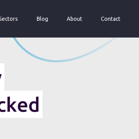
Sectors
Blog
About
Contact
y
cked