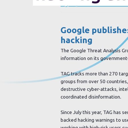
Sign up to our newsletter
Google publishe
hacking
The Google Threat Analysis Gr
information on its government
TAG tracks more than 270 tar
groups from over 50 countries,
destructive cyber-attacks, inte
coordinated disinformation.
Since July this year, TAG has 
backed hacking warnings to user
working with high-risk users suc