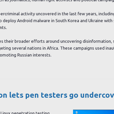
rcriminal activity uncovered in the last few years, includ
 deploy Android malware in South Korea and Ukraine with 
nts.
 their broader efforts around uncovering disinformation, 
geting several nations in Africa. These campaigns used ina
omoting Russian interests.
n lets pen testers go undercov
i Linux penetration testing