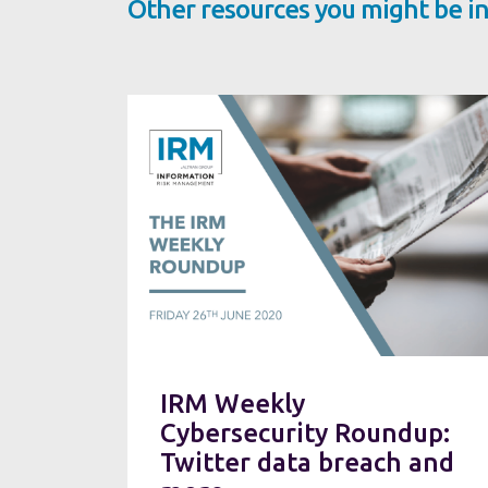
Other resources you might be in
IRM Weekly
Cybersecurity Roundup:
Twitter data breach and