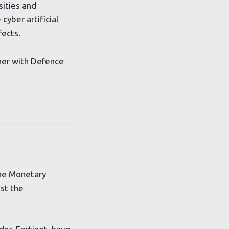
sities and
cyber artificial
fects.
ther with Defence
the Monetary
ost the