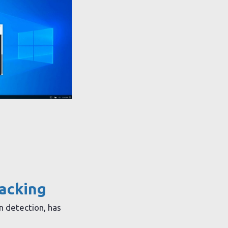
racking
n detection, has