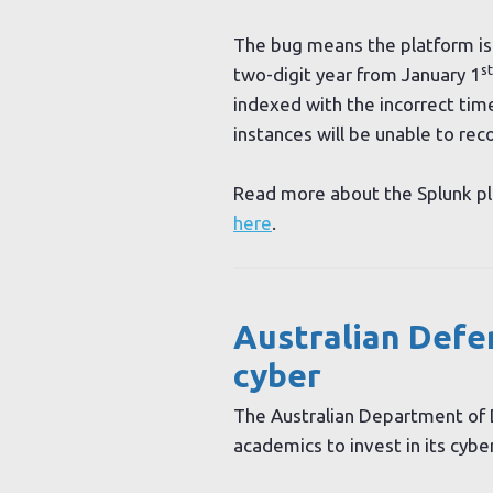
The bug means the platform is
st
two-digit year from January 1
indexed with the incorrect tim
instances will be unable to re
Read more about the Splunk pla
here
.
Australian Defen
cyber
The Australian Department of 
academics to invest in its cyber