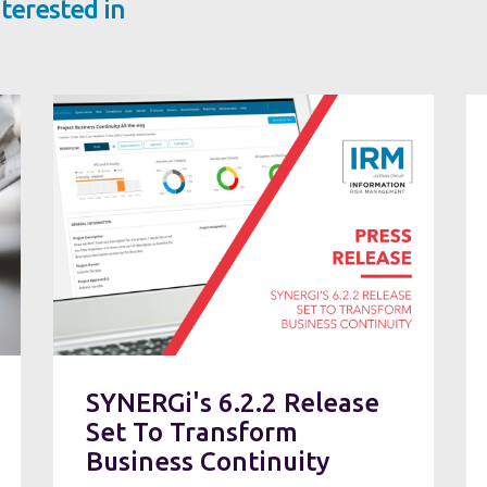
terested in
SYNERGi's 6.2.2 Release
Set To Transform
Business Continuity