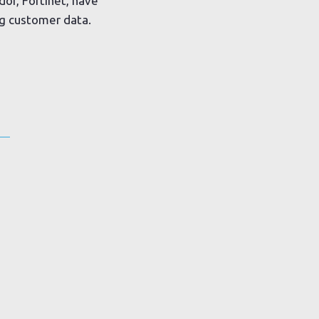
or, Fortinet, have
g customer data.