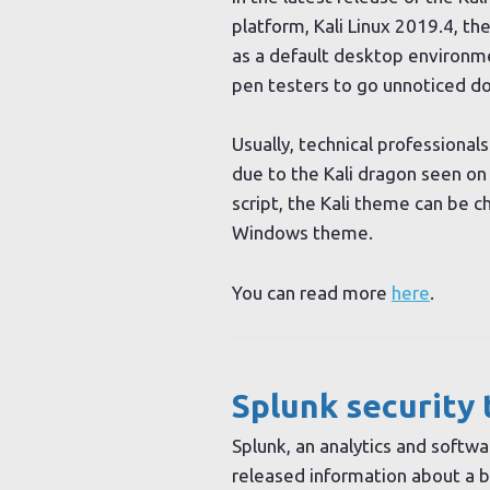
platform, Kali Linux 2019.4, t
as a default desktop environm
pen testers to go unnoticed doi
Usually, technical professionals 
due to the Kali dragon seen o
script, the Kali theme can be c
Windows theme.
You can read more
here
.
Splunk security 
Splunk, an analytics and softwa
released information about a b