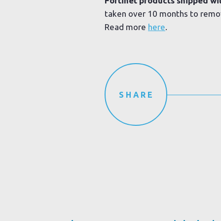
Fortinet products shipped wi
taken over 10 months to remo
Read more
here
.
SHARE