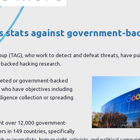
.
s stats against government-ba
oup (TAG), who work to detect and defeat threats, have p
-backed hacking research.
geted or government-backed
 who have objectives including
lligence collection or spreading
sent over 12,000 government-
s in 149 countries, specifically
h as journalists, human right activists and political campai