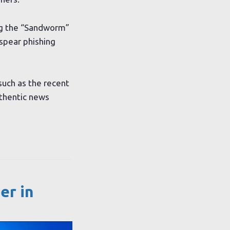
ing the “Sandworm”
spear phishing
such as the recent
uthentic news
er in