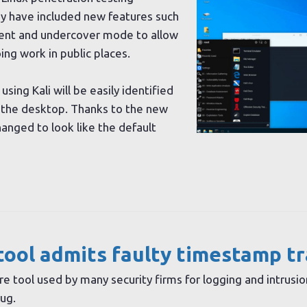
hey have included new features such
ent and undercover mode to allow
ng work in public places.
using Kali will be easily identified
n the desktop. Thanks to the new
hanged to look like the default
tool admits faulty timestamp t
re tool used by many security firms for logging and intrusio
ug.