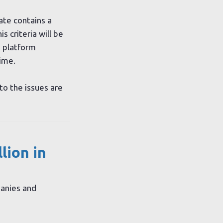
te contains a
 criteria will be
 platform
ime.
to the issues are
lion in
panies and