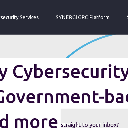
IRM WEEKLY CYBERSECURITY ROUNDUP: GOVERNMENT-BACKED HACKING AND MORE
security Services
SYNERGi GRC Platform
 Cybersecurit
Government-ba
nd more
security roundup sent straight to your inbox?