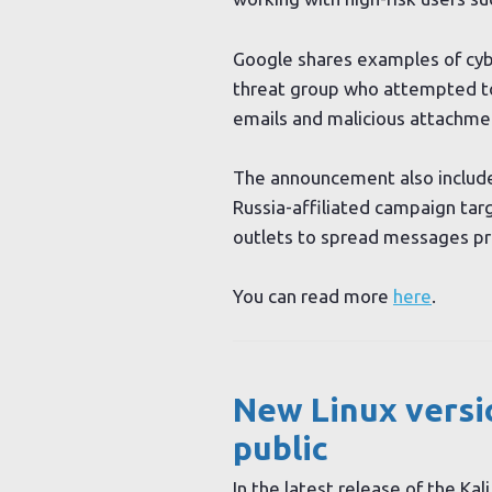
Google shares examples of cybe
threat group who attempted to
emails and malicious attachme
The announcement also includes
Russia-affiliated campaign tar
outlets to spread messages pr
You can read more
here
.
New Linux versio
public
In the latest release of the Kal