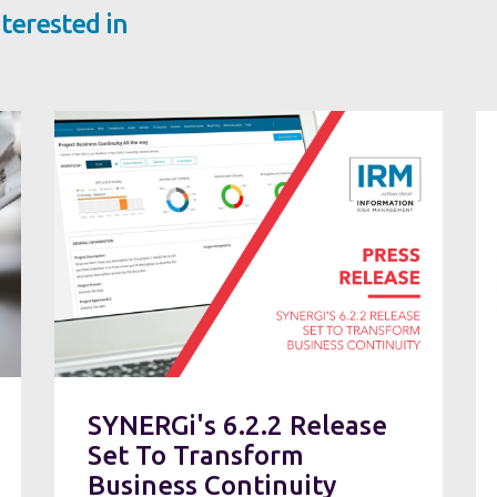
terested in
SYNERGi's 6.2.2 Release
Set To Transform
Business Continuity