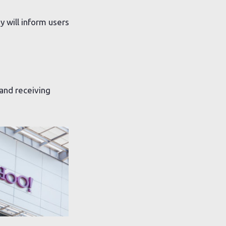
 will inform users
 and receiving