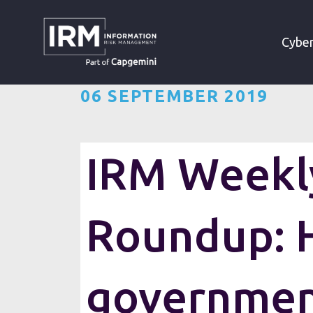
»
»
HOME
RESOURCES
Cyber
06 SEPTEMBER 2019
IRM Weekly
Roundup: 
governme
Want the IRM weekly cyber