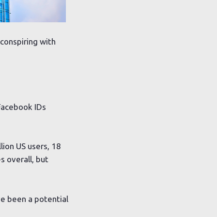
conspiring with
Facebook IDs
lion US users, 18
s overall, but
ve been a potential