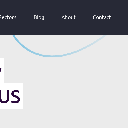
Sectors
Blog
About
Contact
y
 US