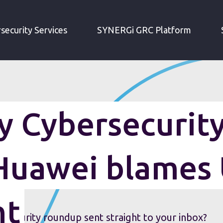
IRM WEEKLY CYBERSECURITY ROUNDUP: HUAWEI BLAMES US GOVERNMENT
security Services
SYNERGi GRC Platform
 Cybersecurit
Huawei blames
nt
security roundup sent straight to your inbox?