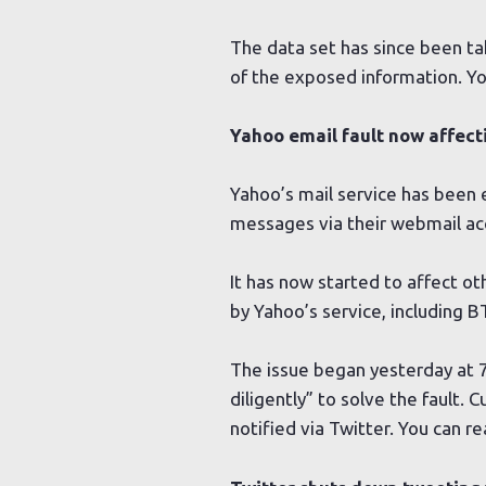
The data set has since been t
of the exposed information. Y
Yahoo email fault now affect
Yahoo’s mail service has been 
messages via their webmail ac
It has now started to affect o
by Yahoo’s service, including B
The issue began yesterday at 
diligently” to solve the fault.
notified via Twitter. You can 