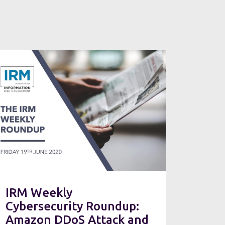
IRM Weekly
Cybersecurity Roundup:
Amazon DDoS Attack and