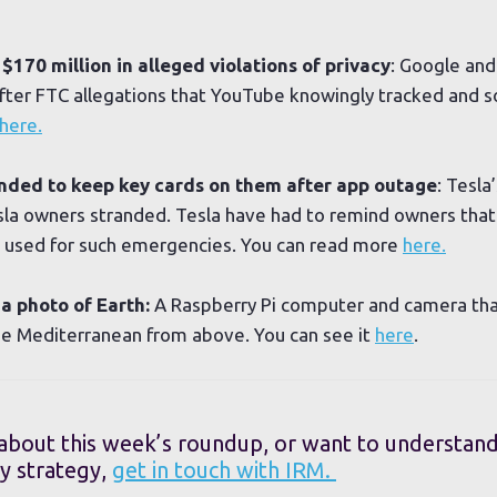
170 million in alleged violations of privacy
: Google an
fter FTC allegations that YouTube knowingly tracked and s
here.
nded to keep key cards on them after app outage
: Tesl
sla owners stranded. Tesla have had to remind owners that
be used for such emergencies. You can read more
here.
a photo of Earth:
A Raspberry Pi computer and camera tha
he Mediterranean from above. You can see it
here
.
 about this week’s roundup, or want to understan
y strategy,
get in touch with IRM.