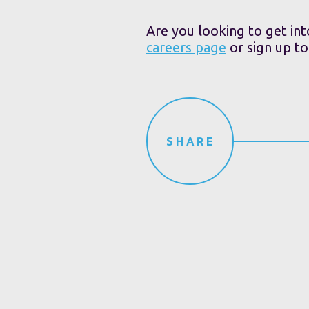
Are you looking to get int
careers page
or sign up t
SHARE