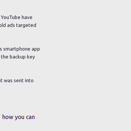
d YouTube have
old ads targeted
a’s smartphone app
 the backup key
t was sent into
d how you can