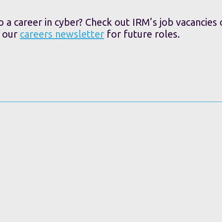
o a career in cyber? Check out IRM’s job vacancies
o our
careers newsletter
for future roles.