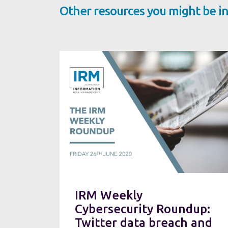
Other resources you might be in
IRM Weekly
Cybersecurity Roundup:
Twitter data breach and