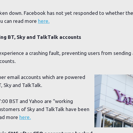
aken down. Facebook has not yet responded to whether they
ou can read more
here.
ing BT, Sky and TalkTalk accounts
experience a crashing fault, preventing users from sending
counts.
ther email accounts which are powered
T, Sky and TalkTalk.
7:00 BST and Yahoo are “working
 Customers of Sky and TalkTalk have been
read more
here.