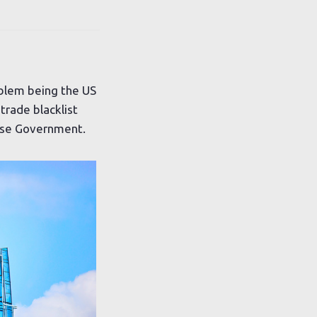
blem being the US
trade blacklist
nese Government.