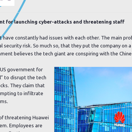
.
 for launching cyber-attacks and threatening staff
have constantly had issues with each other. The main pro
 security risk. So much so, that they put the company on a 
rnment believes the tech giant are conspiring with the Chi
 US government for
l” to disrupt the tech
cks. They claim that
pting to infiltrate
ems.
of threatening Huawei
them. Employees are