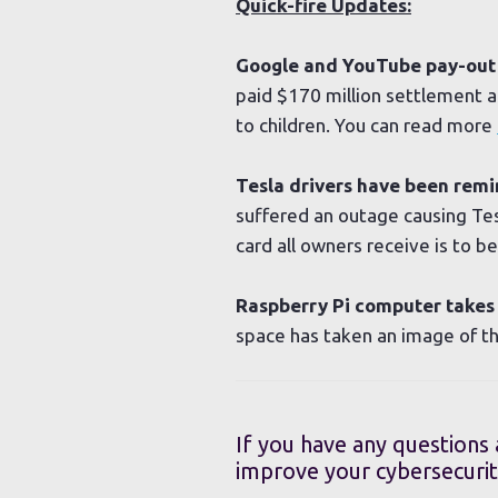
Quick-fire Updates:
Google and YouTube pay-out $
paid $170 million settlement a
to children. You can read more
Tesla drivers have been remi
suffered an outage causing Te
card all owners receive is to 
Raspberry Pi computer takes 
space has taken an image of t
If you have any questions
improve your cybersecurit