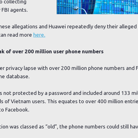
o collecting
 FBI agents.
ese allegations and Huawei repeatedly deny their alleged 
can read more
here.
k of over 200 million user phone numbers
r privacy lapse with over 200 million phone numbers and 
ne database.
 not protected by a password and included around 133 mil
ds of Vietnam users. This equates to over 400 million entrie
 to Facebook.
on was classed as “old”, the phone numbers could still ha