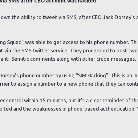
 via SMS after CEO account was hacked
own the ability to tweet via SMS, after CEO Jack Dorsey’s
ng Squad” was able to get access to his phone number. Th
t via the SMS twitter service. They proceeded to post twee
nd anti-Semitic comments along with other crude messages.
Dorsey’s phone number by using “SIM Hacking”. This is an in
rrier to assign a number to a new phone that they can contr
 control within 15 minutes, but it’s a clear reminder of th
ploited and the weaknesses in phone-based authentication.