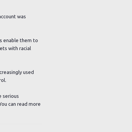
 account was
is enable them to
ts with racial
creasingly used
ol.
e serious
 You can read more