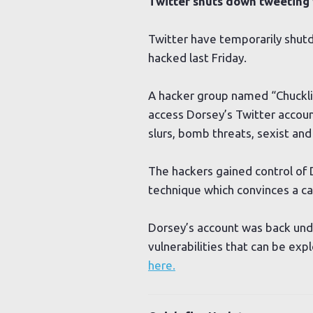
Twitter shuts down tweeting
Twitter have temporarily shutd
hacked last Friday.
A hacker group named “Chuckli
access Dorsey’s Twitter accoun
slurs, bomb threats, sexist a
The hackers gained control of 
technique which convinces a ca
Dorsey’s account was back under
vulnerabilities that can be ex
here.