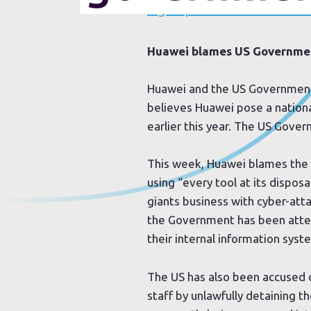
Sign up to our newsletter
Huawei blames US Government
Huawei and the US Government 
believes Huawei pose a national
earlier this year. The US Gove
This week, Huawei blames the
using “every tool at its disposa
giants business with cyber-atta
the Government has been attem
their internal information syst
The US has also been accused 
staff by unlawfully detaining 