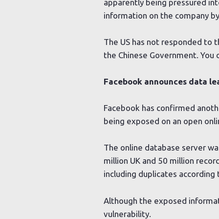
apparently being pressured int
information on the company by
The US has not responded to th
the Chinese Government. You 
Facebook announces data lea
Facebook has confirmed anothe
being exposed on an open onli
The online database server was
million UK and 50 million recor
including duplicates according
Although the exposed informati
vulnerability.