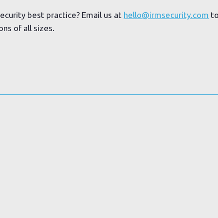
ecurity best practice? Email us at
hello@irmsecurity.com
to
s of all sizes.