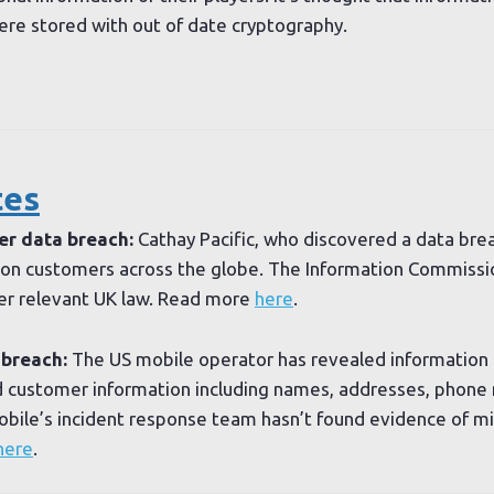
re stored with out of date cryptography.
tes
er data breach:
Cathay Pacific, who discovered a data brea
lion customers across the globe. The Information Commissi
er relevant UK law. Read more
here
.
 breach:
The US mobile operator has revealed information 
customer information including names, addresses, phone n
bile’s incident response team hasn’t found evidence of mi
here
.