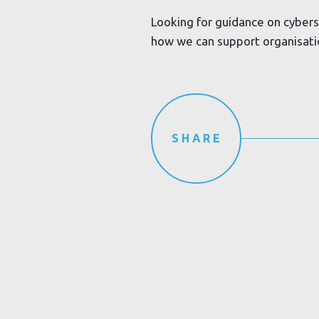
Looking for guidance on cybers
how we can support organisation
SHARE