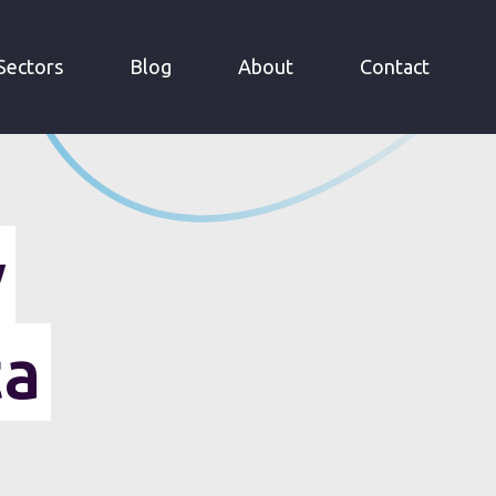
Sectors
Blog
About
Contact
y
ta