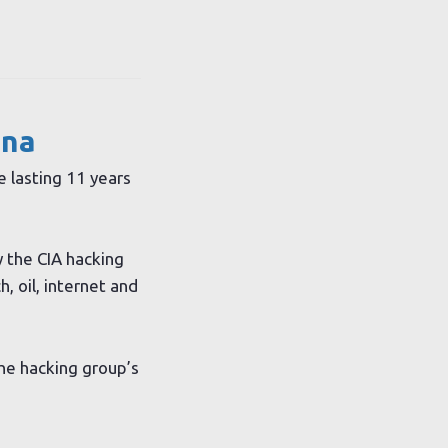
ina
e lasting 11 years
y the CIA hacking
, oil, internet and
the hacking group’s