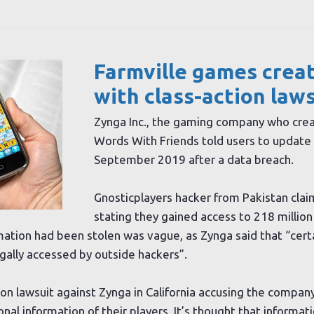
Farmville games crea
with class-action law
Zynga Inc., the gaming company who crea
Words With Friends told users to update 
September 2019 after a data breach.
Gnosticplayers hacker from Pakistan clai
stating they gained access to 218 million
ation had been stolen was vague, as Zynga said that “cert
gally accessed by outside hackers”.
tion lawsuit against Zynga in California accusing the company
al information of their players. It’s thought that informati