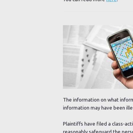
The information on what inform
information may have been ille
Plaintiffs have filed a class-ac
reasonably safeguard the person