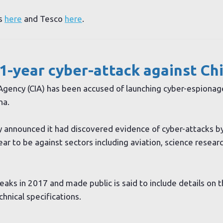
ts
here
and Tesco
here
.
1-year cyber-attack against Ch
 Agency (CIA) has been accused of launching cyber-espionag
na.
ny announced it had discovered evidence of cyber-attacks b
r to be against sectors including aviation, science research
aks in 2017 and made public is said to include details on 
hnical specifications.