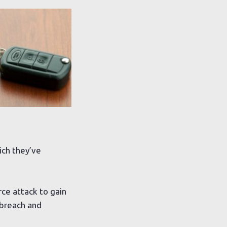
ich they’ve
rce attack to gain
 breach and