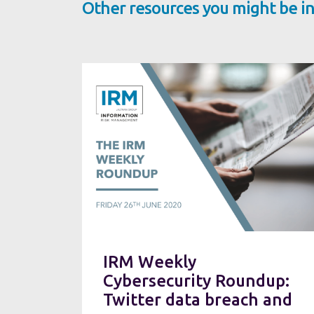
Other resources you might be in
IRM Weekly
Cybersecurity Roundup:
Twitter data breach and