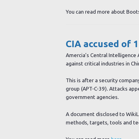
You can read more about Boo
CIA accused of 1
Amercia’s Central Intelligence
against critical industries in Chi
This is after a security compa
group (APT-C-39). Attacks appea
government agencies.
A document disclosed to WikiLe
methods, targets, tools and tec