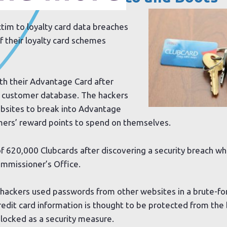
ctim to loyalty card data breaches
f their loyalty card schemes
h their Advantage Card after
ts customer database. The hackers
bsites to break into Advantage
mers’ reward points to spend on themselves.
f 620,000 Clubcards after discovering a security breach wh
ommissioner’s Office.
ed hackers used passwords from other websites in a brute-fo
redit card information is thought to be protected from the
locked as a security measure.