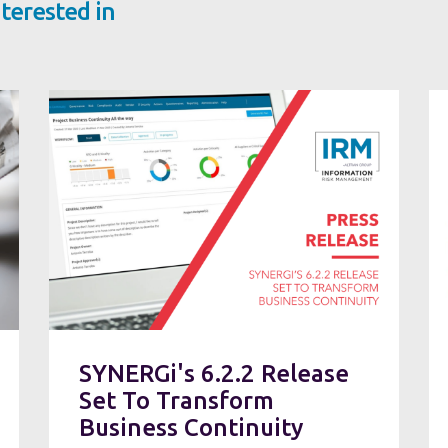
terested in
SYNERGi's 6.2.2 Release
Set To Transform
Business Continuity