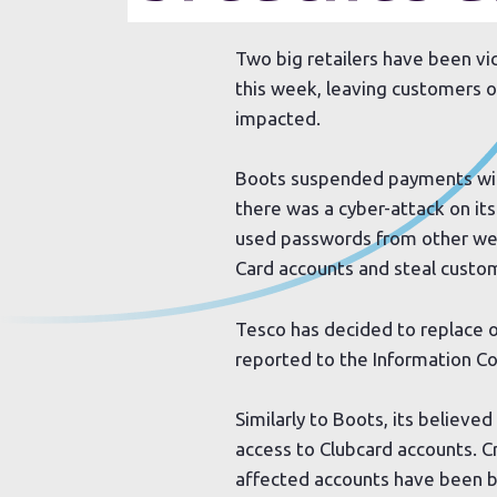
Two big retailers have been vi
this week, leaving customers o
impacted.
Boots suspended payments wit
there was a cyber-attack on i
used passwords from other we
Card accounts and steal custo
Tesco has decided to replace o
reported to the Information C
Similarly to Boots, its believ
access to Clubcard accounts. C
affected accounts have been b