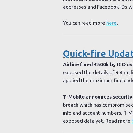
addresses and Facebook IDs we
You can read more
here
.
Quick-fire Upda
Airline fined £500k by ICO ov
exposed the details of 9.4 mil
applied the maximum fine und
T-Mobile announces security
breach which has compromised 
info and account numbers. T-Mo
exposed data yet. Read more