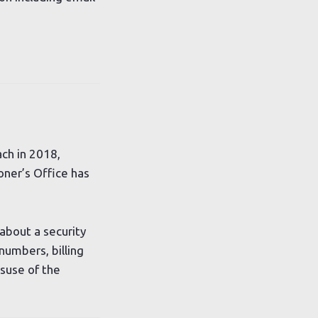
ch in 2018,
oner’s Office has
about a security
umbers, billing
suse of the