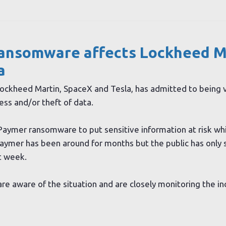
ansomware affects Lockheed M
a
 Lockheed Martin, SpaceX and Tesla, has admitted to being v
ess and/or theft of data.
aymer ransomware to put sensitive information at risk whi
ymer has been around for months but the public has only 
t week.
re aware of the situation and are closely monitoring the in