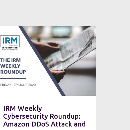
IRM Weekly
Cybersecurity Roundup:
Amazon DDoS Attack and