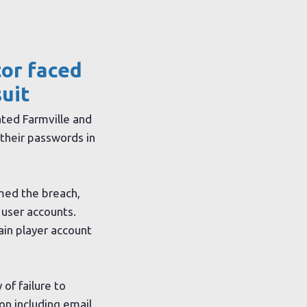
tor faced
suit
ted Farmville and
their passwords in
med the breach,
 user accounts.
ain player account
 of failure to
on including email