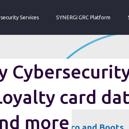
IRM WEEKLY CYBERSECURITY ROUNDUP: LOYALTY CARD DATA BREACHES AND MORE
security Services
SYNERGi GRC Platform
 Cybersecurit
oyalty card da
and more
ta breaches at Tesco and Boots