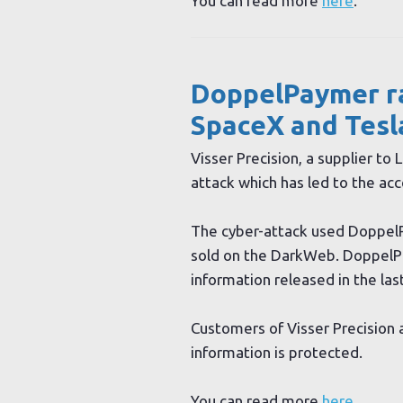
You can read more
here
.
DoppelPaymer r
SpaceX and Tesl
Visser Precision, a supplier to
attack which has led to the acc
The cyber-attack used DoppelP
sold on the DarkWeb. DoppelPa
information released in the las
Customers of Visser Precision a
information is protected.
You can read more
here
.