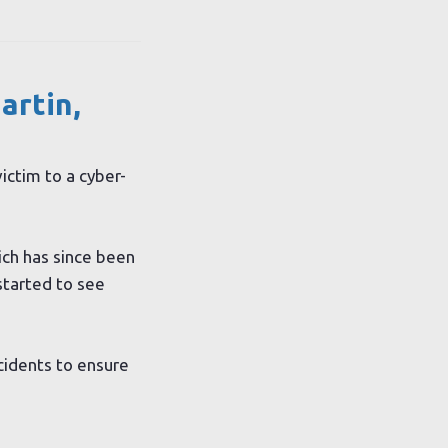
artin,
ictim to a cyber-
ch has since been
started to see
cidents to ensure