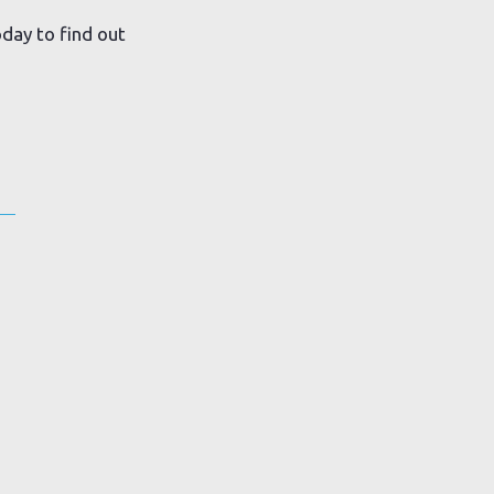
day to find out