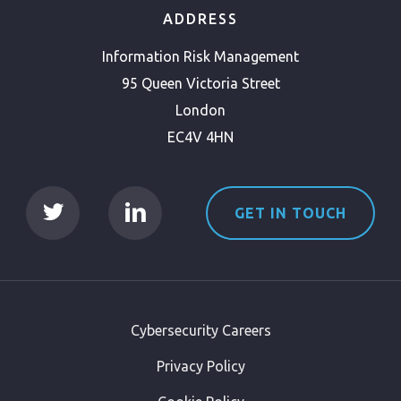
ADDRESS
Information Risk Management
95 Queen Victoria Street
London
EC4V 4HN
GET IN TOUCH
Cybersecurity Careers
Privacy Policy