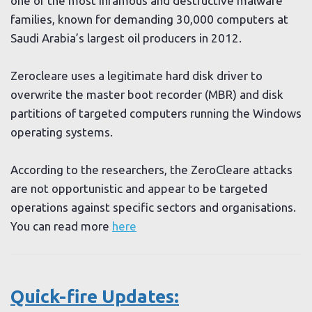
one of the most infamous and destructive malware
families, known for demanding 30,000 computers at
Saudi Arabia’s largest oil producers in 2012.
Zerocleare uses a legitimate hard disk driver to
overwrite the master boot recorder (MBR) and disk
partitions of targeted computers running the Windows
operating systems.
According to the researchers, the ZeroCleare attacks
are not opportunistic and appear to be targeted
operations against specific sectors and organisations.
You can read more
here
Quick-fire Updates: