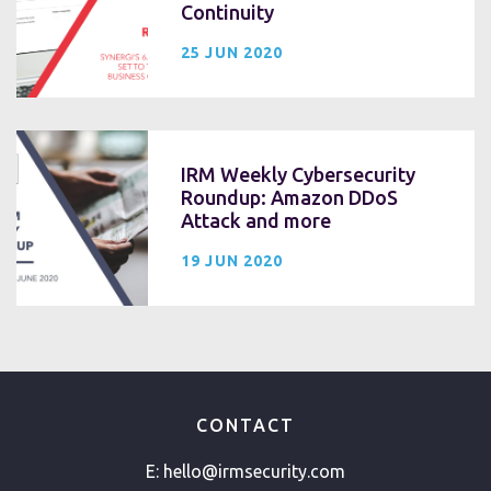
Continuity
25 JUN 2020
IRM Weekly Cybersecurity
Roundup: Amazon DDoS
Attack and more
19 JUN 2020
CONTACT
E:
hello@irmsecurity.com