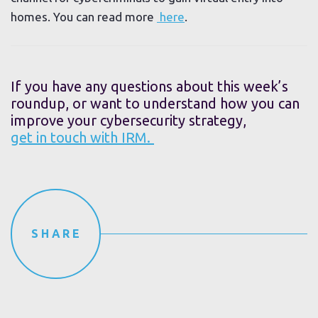
homes. You can read more
here
.
If you have any questions about this week’s
roundup, or want to understand how you can
improve your cybersecurity strategy,
get in touch with IRM.
SHARE