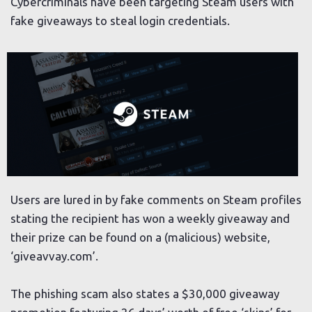
Cybercriminals have been targeting Steam users with
fake giveaways to steal login credentials.
Users are lured in by fake comments on Steam profiles
stating the recipient has won a weekly giveaway and
their prize can be found on a (malicious) website,
‘giveavvay.com’.
The phishing scam also states a $30,000 giveaway