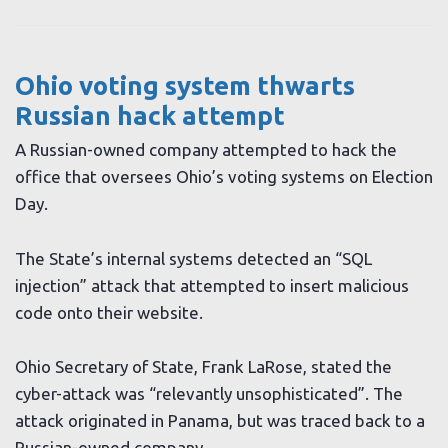
Ohio voting system thwarts
Russian hack attempt
A Russian-owned company attempted to hack the
office that oversees Ohio’s voting systems on Election
Day.
The State’s internal systems detected an “SQL
injection” attack that attempted to insert malicious
code onto their website.
Ohio Secretary of State, Frank LaRose, stated the
cyber-attack was “relevantly unsophisticated”. The
attack originated in Panama, but was traced back to a
Russian-owned company.