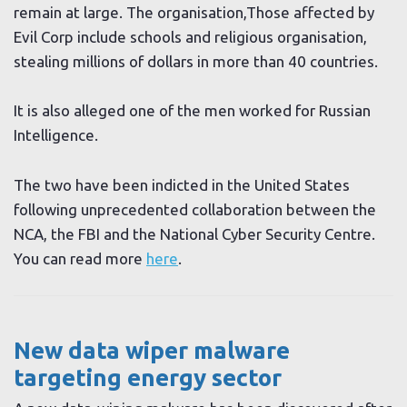
remain at large. The organisation,Those affected by
Evil Corp include schools and religious organisation,
stealing millions of dollars in more than 40 countries.
It is also alleged one of the men worked for Russian
Intelligence.
The two have been indicted in the United States
following unprecedented collaboration between the
NCA, the FBI and the National Cyber Security Centre.
You can read more
here
.
New data wiper malware
targeting energy sector