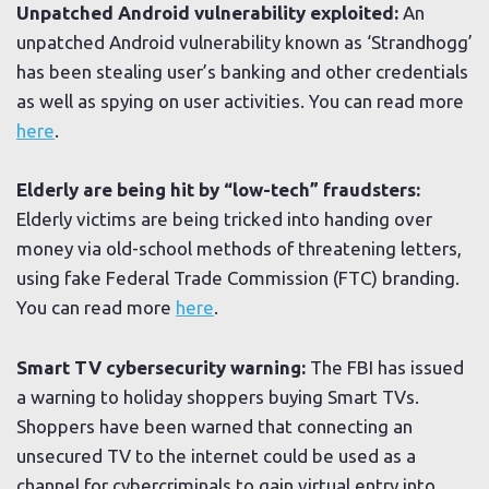
Unpatched Android vulnerability exploited:
An
unpatched Android vulnerability known as ‘Strandhogg’
has been stealing user’s banking and other credentials
as well as spying on user activities. You can read more
here
.
Elderly are being hit by “low-tech” fraudsters:
Elderly victims are being tricked into handing over
money via old-school methods of threatening letters,
using fake Federal Trade Commission (FTC) branding.
You can read more
here
.
Smart TV cybersecurity warning:
The FBI has issued
a warning to holiday shoppers buying Smart TVs.
Shoppers have been warned that connecting an
unsecured TV to the internet could be used as a
channel for cybercriminals to gain virtual entry into