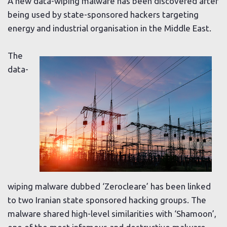
A new data-wiping malware has been discovered after
being used by state-sponsored hackers targeting
energy and industrial organisation in the Middle East.
The
data-
wiping malware dubbed ‘Zerocleare’ has been linked
to two Iranian state sponsored hacking groups. The
malware shared high-level similarities with ‘Shamoon’,