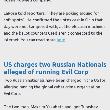
LaRose told reporters: “They are poking around for
soft spots”. He confirmed the votes cast in Ohio that
day were not tampered with, as the election machines
and the ballot counters used aren’t connected to the
internet. You can read more
here
.
US charges two Russian Nationals
alleged of running Evil Corp
Two Russian nationals have been charged in the US for
alleging running the global cyber crime organisation
Evil Corp.
The two men, Maksim Yakubets and Igor Turashev