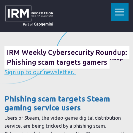
»
»
HOME
RESOURCES
IRM WEEKLY CYBERSECURITY ROUNDUP: PHISHING SCAM TARGETS GAMERS
06 DECEMBER 2019
IRM Weekly Cybersecurity Roundup:
Want the IRM weekly cybersecurity roundup
Phishing scam targets gamers
sent straight to your inbox?
Sign up to our newsletter.
Phishing scam targets Steam
gaming service users
Users of Steam, the video-game digital distribution
service, are being tricked by a phishing scam.