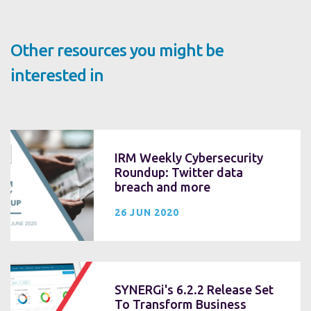
Other resources you might be
interested in
IRM Weekly Cybersecurity
Roundup: Twitter data
breach and more
26 JUN 2020
SYNERGi's 6.2.2 Release Set
To Transform Business