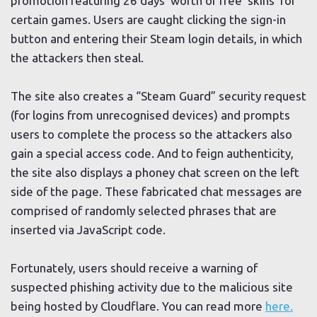
promotion featuring 26 days’ worth of free ‘skins’ for
certain games. Users are caught clicking the sign-in
button and entering their Steam login details, in which
the attackers then steal.
The site also creates a “Steam Guard” security request
(for logins from unrecognised devices) and prompts
users to complete the process so the attackers also
gain a special access code. And to feign authenticity,
the site also displays a phoney chat screen on the left
side of the page. These fabricated chat messages are
comprised of randomly selected phrases that are
inserted via JavaScript code.
Fortunately, users should receive a warning of
suspected phishing activity due to the malicious site
being hosted by Cloudflare. You can read more
here.