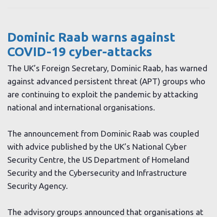
Dominic Raab warns against
COVID-19 cyber-attacks
The UK’s Foreign Secretary, Dominic Raab, has warned
against advanced persistent threat (APT) groups who
are continuing to exploit the pandemic by attacking
national and international organisations.
The announcement from Dominic Raab was coupled
with advice published by the UK’s National Cyber
Security Centre, the US Department of Homeland
Security and the Cybersecurity and Infrastructure
Security Agency.
The advisory groups announced that organisations at