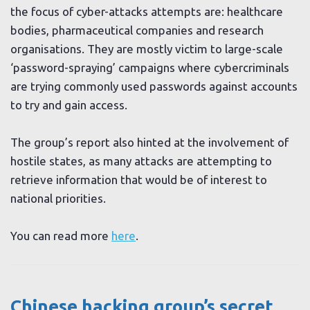
the focus of cyber-attacks attempts are: healthcare
bodies, pharmaceutical companies and research
organisations. They are mostly victim to large-scale
‘password-spraying’ campaigns where cybercriminals
are trying commonly used passwords against accounts
to try and gain access.
The group’s report also hinted at the involvement of
hostile states, as many attacks are attempting to
retrieve information that would be of interest to
national priorities.
You can read more
here
.
Chinese hacking group’s secret