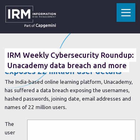
»
»
HOME
RESOURCES
IRM WEEKLY CYBERSECURITY ROUNDUP: UNACADEMY DATA BREACH AND MORE
07 MAY 2020
IRM Weekly Cybersecurity Roundup:
Unacademy learning platform
Unacademy data breach and more
exposes 22 million user details
The India-based online learning platform, Unacademy,
has suffered a data breach exposing the usernames,
hashed passwords, joining date, email addresses and
names of 22 million users.
The
user