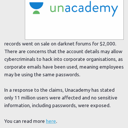
records went on sale on darknet forums for $2,000.
There are concerns that the account details may allow
cybercriminals to hack into corporate organisations, as
corporate emails have been used, meaning employees
may be using the same passwords.
In a response to the claims, Unacademy has stated
only 11 million users were affected and no sensitive
information, including passwords, were exposed.
You can read more
here
.