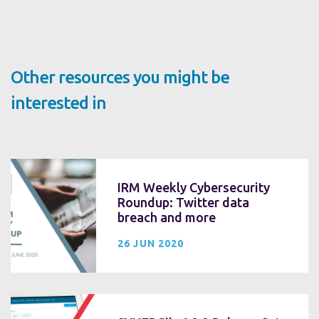
Other resources you might be
interested in
IRM Weekly Cybersecurity
Roundup: Twitter data
breach and more
26 JUN 2020