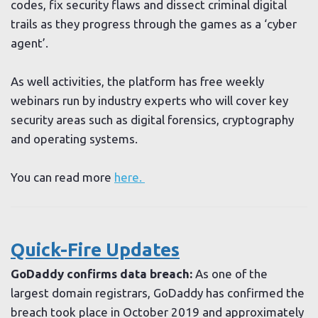
codes, fix security flaws and dissect criminal digital
trails as they progress through the games as a ‘cyber
agent’.
As well activities, the platform has free weekly
webinars run by industry experts who will cover key
security areas such as digital forensics, cryptography
and operating systems.
You can read more
here.
Quick-Fire Updates
GoDaddy confirms data breach:
As one of the
largest domain registrars, GoDaddy has confirmed the
breach took place in October 2019 and approximately