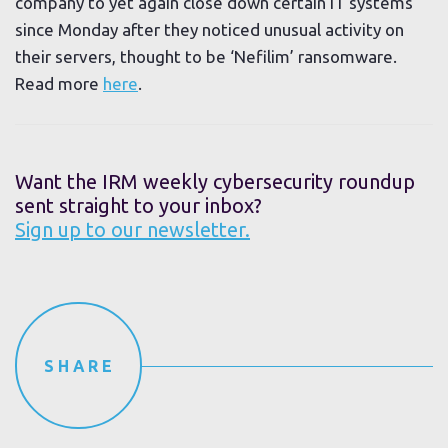
company to yet again close down certain IT systems
since Monday after they noticed unusual activity on
their servers, thought to be ‘Nefilim’ ransomware.
Read more
here
.
Want the IRM weekly cybersecurity roundup
sent straight to your inbox?
Sign up to our newsletter.
SHARE