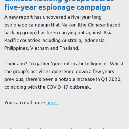
five-year espionage campaign
A new report has uncovered a five-year long
espionage campaign that Naikon (the Chinese-based
hacking group) has been carrying out against Asia
Pacific countries including Australia, Indonesia,
Philippines, Vietnam and Thailand.
Their aim? To gather ‘geo-political intelligence’. Whilst
the group’s activities quietened down a few years
previous, there’s been a notable increase in Q1 2020,
coinciding with the COVID-19 outbreak.
You can read more
here.