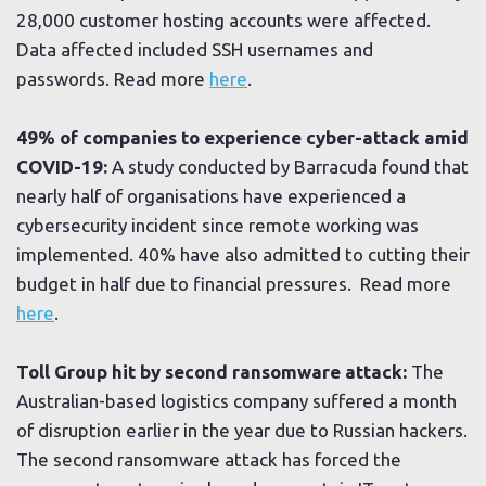
28,000 customer hosting accounts were affected.
Data affected included SSH usernames and
passwords. Read more
here
.
49% of companies to experience cyber-attack amid
COVID-19:
A study conducted by Barracuda found that
nearly half of organisations have experienced a
cybersecurity incident since remote working was
implemented. 40% have also admitted to cutting their
budget in half due to financial pressures. Read more
here
.
Toll Group hit by second ransomware attack:
The
Australian-based logistics company suffered a month
of disruption earlier in the year due to Russian hackers.
The second ransomware attack has forced the