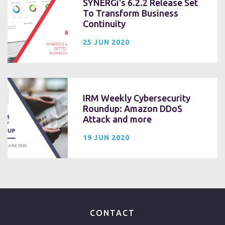
SYNERGi's 6.2.2 Release Set
To Transform Business
Continuity
25 JUN 2020
IRM Weekly Cybersecurity
Roundup: Amazon DDoS
Attack and more
19 JUN 2020
CONTACT