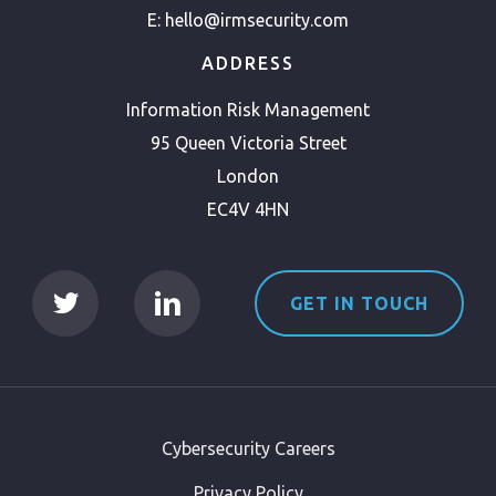
E:
hello@irmsecurity.com
ADDRESS
Information Risk Management
95 Queen Victoria Street
London
EC4V 4HN
GET IN TOUCH
Cybersecurity Careers
Privacy Policy