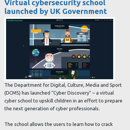
Virtual cybersecurity school
launched by UK Government
The Department for Digital, Culture, Media and Sport
(DCMS) has launched “Cyber Discovery” – a virtual
cyber school to upskill children in an effort to prepare
the next generation of cyber professionals.
The school allows the users to learn how to crack