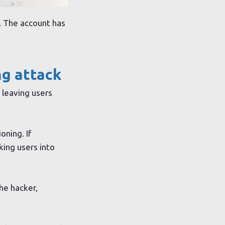
y. The account has
ng attack
 leaving users
oning. If
king users into
the hacker,