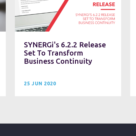
SYNERGi's 6.2.2 Release
Set To Transform
Business Continuity
25 JUN 2020