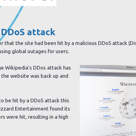
.
 DDoS attack
 that the site had been hit by a malicious DDoS attack (Di
sing global outages for users.
ge Wikipedia’s DDos attack has
 the website was back up and
o be hit by a DDoS attack this
zzard Entertainment found its
s were hit, resulting in a high