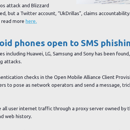
Dos attack and Blizzard
ed, but a Twitter account, “UkDrillas”, claims accountabilit
n read more
here.
roid phones open to SMS phishi
nes including Huawei, LG, Samsung and Sony has been found,
g attacks.
ntication checks in the Open Mobile Alliance Client Provisi
kers to pose as network operators and send a message, tric
e all user internet traffic through a proxy server owned by 
d web history.