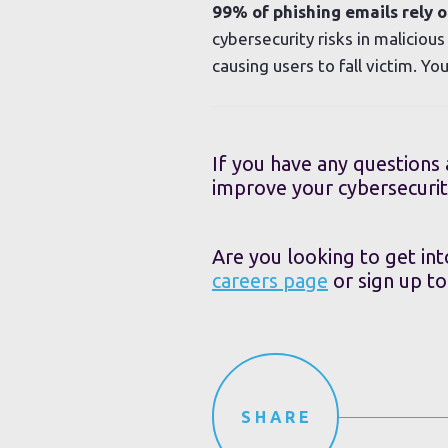
99% of phishing emails rely on
cybersecurity risks in maliciou
causing users to fall victim. Y
If you have any questions
improve your cybersecurit
Are you looking to get int
careers page
or sign up t
SHARE