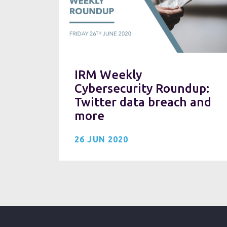
IRM Weekly
Cybersecurity Roundup:
Twitter data breach and
more
26 JUN 2020