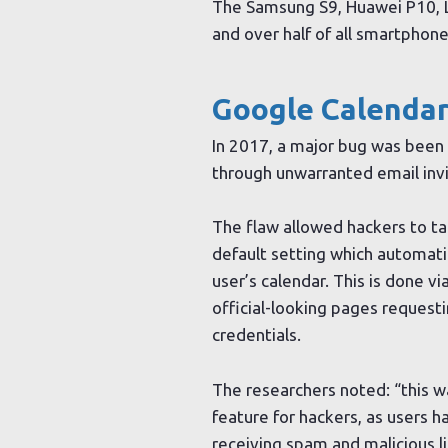
The Samsung S9, Huawei P10, L
and over half of all smartphon
Google Calendar
In 2017, a major bug was been 
through unwarranted email invit
The flaw allowed hackers to t
default setting which automatic
user’s calendar. This is done vi
official-looking pages requesti
credentials.
The researchers noted: “this wa
feature for hackers, as users 
receiving spam and malicious li