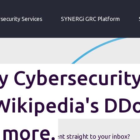
IRM WEEKLY CYBERSECURITY ROUNDUP: WIKIPEDIA'S DDOS ATTACK AND MORE.
security Services
SYNERGi GRC Platform
 Cybersecurit
Wikipedia's DD
 more.
security roundup sent straight to your inbox?