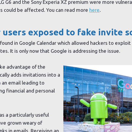
G G6 and the Sony Experia XZ premium were more vulnerab
es could be affected. You can read more
here
.
 users exposed to fake invite 
found in Google Calendar which allowed hackers to exploit
es. It is only now that Google is addressing the issue.
ake advantage of the
ally adds invitations into a
a an email leading to
ng financial and personal
s a particularly useful
have grown weary of
nks in emails. Receiving an