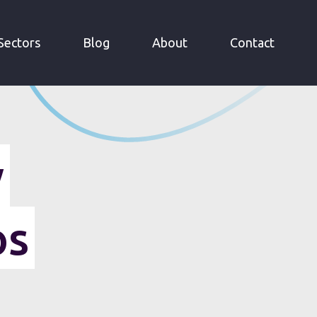
Sectors
Blog
About
Contact
y
os