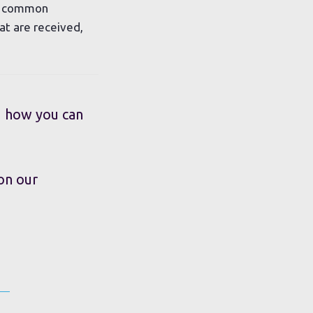
st common
at are received,
d how you can
 on our