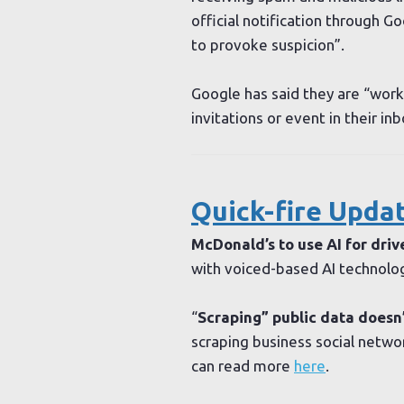
official notification through Go
to provoke suspicion”.
Google has said they are “worki
invitations or event in their i
Quick-fire Updat
McDonald’s to use AI for driv
with voiced-based AI technolo
“
Scraping” public data doesn’
scraping business social networ
can read more
here
.