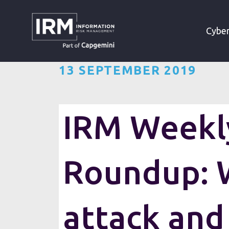
»
»
HOME
RESOURCES
Cyber
13 SEPTEMBER 2019
IRM Weekly
Roundup: 
attack and
Want the IRM weekly cyber