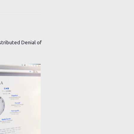
stributed Denial of