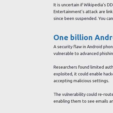
It is uncertain if Wikipedia’s D
Entertainment’s attack are link
since been suspended. You ca
One billion And
A security flaw in Android pho
vulnerable to advanced phishin
Researchers found limited authe
exploited, it could enable hac
accepting malicious settings.
The vulnerability could re-rout
enabling them to see emails an