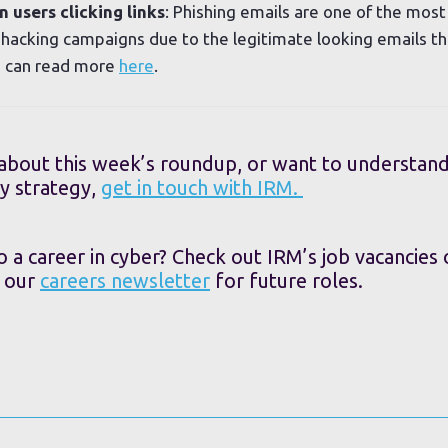
 users clicking links
: Phishing emails are one of the mo
s hacking campaigns due to the legitimate looking emails th
ou can read more
here
.
 about this week’s roundup, or want to understan
y strategy,
get in touch with IRM.
o a career in cyber? Check out IRM’s job vacancies
o our
careers newsletter
for future roles.