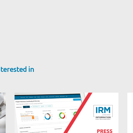
terested in