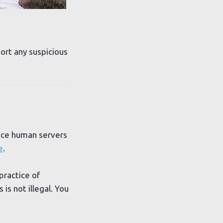
port any suspicious
lace human servers
e
.
practice of
is not illegal. You