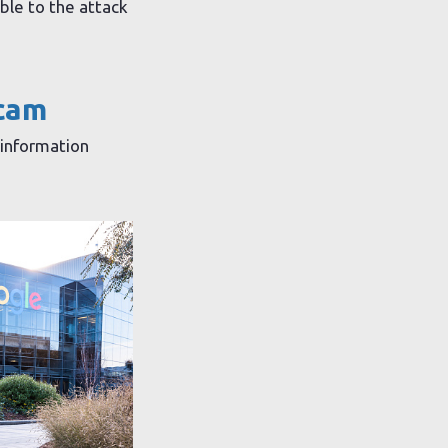
le to the attack
scam
 information