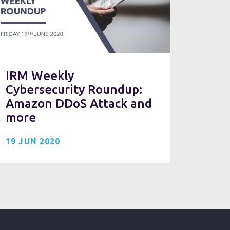
IRM Weekly
Cybersecurity Roundup:
Amazon DDoS Attack and
more
19 JUN 2020