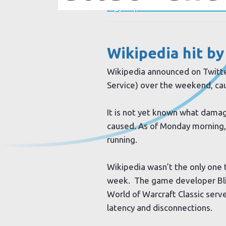
Sign up to our newsletter
Wikipedia
hit by
Wikipedia announced on Twitter
Service) over the weekend, cau
It is not yet known what dama
caused. As of Monday morning,
running.
Wikipedia wasn’t the only one t
week. The game developer Bli
World of Warcraft Classic server
latency and disconnections.