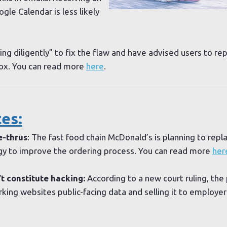
ogle Calendar is less likely
ng diligently” to fix the flaw and have advised users to re
nbox. You can read more
here
.
es:
e-thrus
: The fast food chain McDonald’s is planning to rep
gy to improve the ordering process. You can read more
her
t constitute hacking:
According to a new court ruling, the 
king websites public-facing data and selling it to employers 