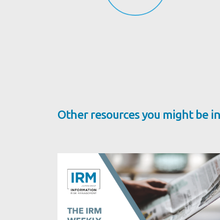
Other resources you might be in