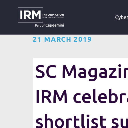
»
»
HOME
RESOURCES
Cyber
21 MARCH 2019
SC Magazin
IRM celebr
shortlist s
Information Risk Manageme