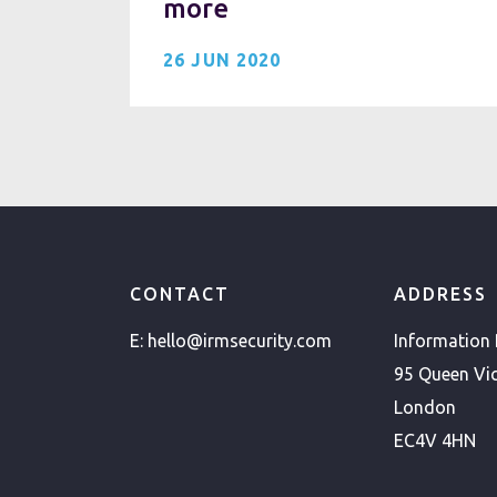
more
26 JUN 2020
CONTACT
ADDRESS
E:
hello@irmsecurity.com
Information
95 Queen Vic
London
EC4V 4HN