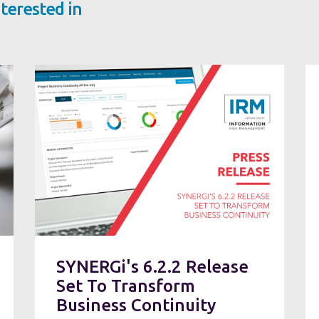
terested in
SYNERGi's 6.2.2 Release
Set To Transform
Business Continuity