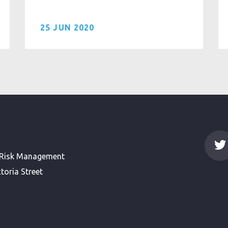
25 JUN 2020
 Risk Management
toria Street