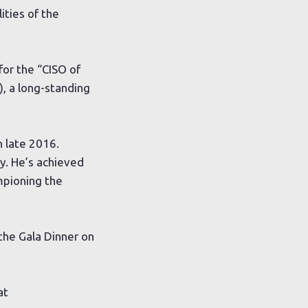
ties of the
for the “CISO of
), a long-standing
n late 2016.
ty. He’s achieved
ampioning the
the Gala Dinner on
at