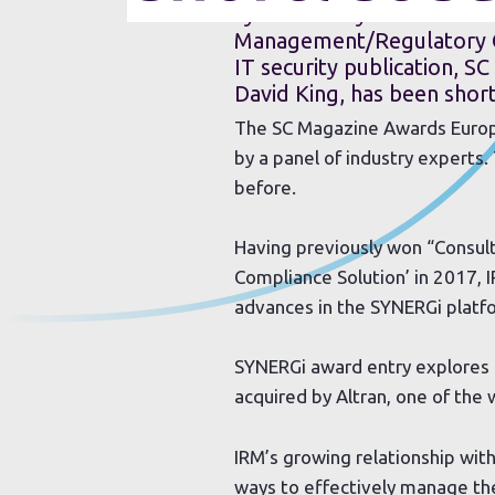
cybersecurity software sol
Management/Regulatory Co
IT security publication, SC
David King, has been short
The SC Magazine Awards Europe 
by a panel of industry experts.
before.
Having previously won “Consul
Compliance Solution’ in 2017, 
advances in the SYNERGi platf
SYNERGi award entry explores 
acquired by Altran, one of the
IRM’s growing relationship with
ways to effectively manage th