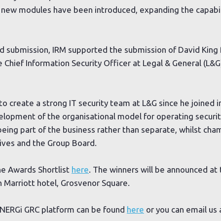
new modules have been introduced, expanding the capabili
rd submission, IRM supported the submission of David King 
e Chief Information Security Officer at Legal & General (L&G
o create a strong IT security team at L&G since he joined i
velopment of the organisational model for operating securi
 being part of the business rather than separate, whilst ch
ives and the Group Board.
ne Awards Shortlist
here
. The winners will be announced at 
 Marriott hotel, Grosvenor Square.
YNERGi GRC platform can be found
here
or you can email us 