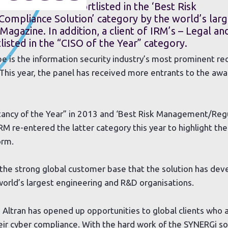
ution has been shortlisted in the ‘Best Risk
mpliance Solution’ category by the world’s larg
 Magazine. In addition, a client of IRM’s – Legal an
listed in the “CISO of the Year” category.
is the information security industry’s most prominent re
 This year, the panel has received more entrants to the aw
tancy of the Year” in 2013 and ‘Best Risk Management/Reg
IRM re-entered the latter category this year to highlight t
orm.
the strong global customer base that the solution has dev
 world’s largest engineering and R&D organisations.
 Altran has opened up opportunities to global clients who a
eir cyber compliance. With the hard work of the SYNERGi s