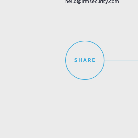
hello@irmsecurity.com
SHARE