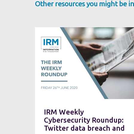
Other resources you might be in
IRM Weekly
Cybersecurity Roundup:
Twitter data breach and