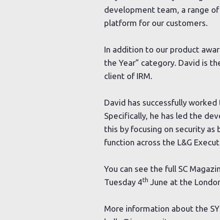
development team, a range of 
platform for our customers.
In addition to our product awa
the Year” category. David is th
client of IRM.
David has successfully worked t
Specifically, he has led the de
this by focusing on security as
function across the L&G Execut
You can see the full SC Magazi
th
Tuesday 4
June at the London
More information about the S