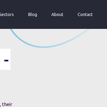
Sectors
Blog
About
Contact
 -
 their