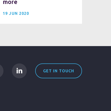
more
19 JUN 2020
GET IN TOUCH