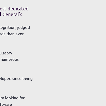
est dedicated
d General’s
cognition, judged
ards than ever
ulatory
he numerous
eloped since being
re looking for
oftware