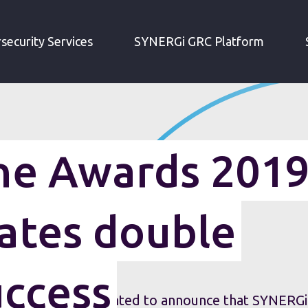
SC MAGAZINE AWARDS 2019 - IRM CELEBRATES DOUBLE SHORTLIST SUCCESS
security Services
SYNERGi GRC Platform
e Awards 2019
ates double
uccess
nt (IRM) is delighted to announce that SYNERGi,