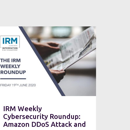
IRM Weekly
Cybersecurity Roundup:
Amazon DDoS Attack and