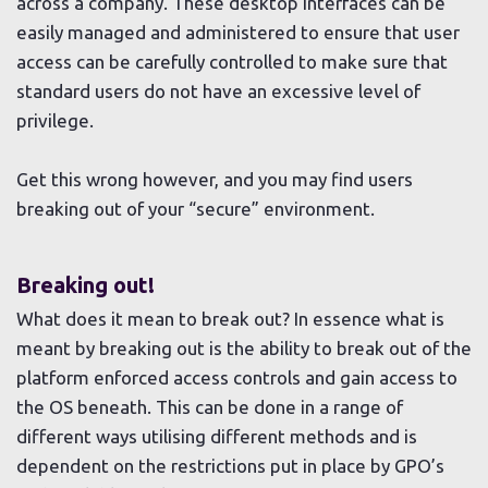
across a company. These desktop interfaces can be
easily managed and administered to ensure that user
access can be carefully controlled to make sure that
standard users do not have an excessive level of
privilege.
Get this wrong however, and you may find users
breaking out of your “secure” environment.
Breaking out!
What does it mean to break out? In essence what is
meant by breaking out is the ability to break out of the
platform enforced access controls and gain access to
the OS beneath. This can be done in a range of
different ways utilising different methods and is
dependent on the restrictions put in place by GPO’s