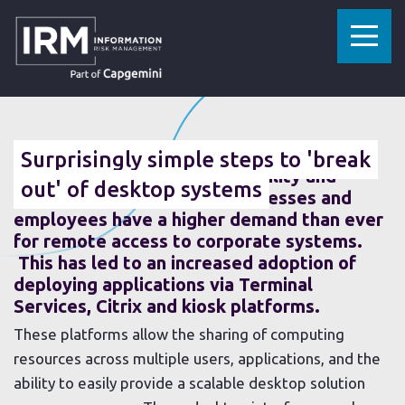
»
»
HOME
RESOURCES
SURPRISINGLY SIMPLE STEPS TO 'BREAK OUT' OF DESKTOP SYSTEMS
10 SEPTEMBER 2015
Surprisingly simple steps to 'break
In the modern age where mobility and
out' of desktop systems
flexibility are expected, businesses and
employees have a higher demand than ever
for remote access to corporate systems.
This has led to an increased adoption of
deploying applications via Terminal
Services, Citrix and kiosk platforms.
These platforms allow the sharing of computing
resources across multiple users, applications, and the
ability to easily provide a scalable desktop solution