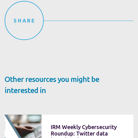
SHARE
Other resources you might be
interested in
IRM Weekly Cybersecurity
Roundup: Twitter data