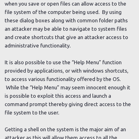
when you save or open files can allow access to the
file system of the computer being used. By using
these dialog boxes along with common folder paths
an attacker may be able to navigate to system files
and create shortcuts that give an attacker access to
administrative functionality.
It is also possible to use the “Help Menu” function
provided by applications, or with windows shortcuts,
to access various functionality offered by the OS.
While the “Help Menu” may seem innocent enough it
is possible to exploit this access and launch a
command prompt thereby giving direct access to the
file system to the user.
Getting a shell on the system is the major aim of an
attacker as this will allow them access to all the