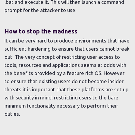
.bat and execute it. This will then launch a command
prompt for the attacker to use.
How to stop the madness
It can be very hard to produce environments that have
sufficient hardening to ensure that users cannot break
out. The very concept of restricting user access to
tools, resources and applications seems at odds with
the benefits provided by a feature rich OS. However
to ensure that existing users do not become insider
threats it is important that these platforms are set up
with security in mind, restricting users to the bare
minimum functionality necessary to perform their
duties.