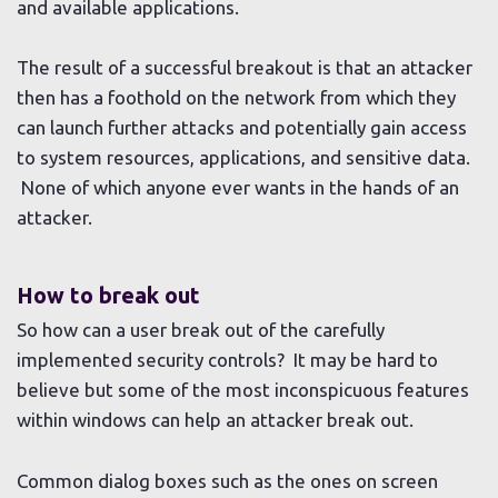
and available applications.
The result of a successful breakout is that an attacker
then has a foothold on the network from which they
can launch further attacks and potentially gain access
to system resources, applications, and sensitive data.
None of which anyone ever wants in the hands of an
attacker.
How to break out
So how can a user break out of the carefully
implemented security controls? It may be hard to
believe but some of the most inconspicuous features
within windows can help an attacker break out.
Common dialog boxes such as the ones on screen