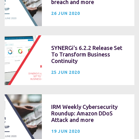
breach and more
26 JUN 2020
SYNERGi's 6.2.2 Release Set
To Transform Business
Continuity
25 JUN 2020
IRM Weekly Cybersecurity
Roundup: Amazon DDoS
Attack and more
19 JUN 2020