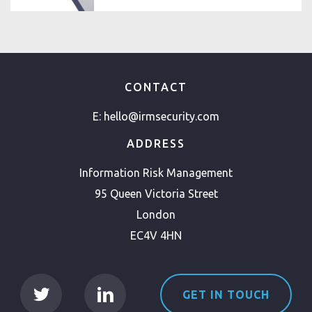
CONTACT
E:
hello@irmsecurity.com
ADDRESS
Information Risk Management
95 Queen Victoria Street
London
EC4V 4HN
GET IN TOUCH