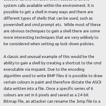
system calls available within the environment. It is
possible to get a shell in many ways and there are
different types of shells that can be used, such as
powershell and cmd prompt etc. While most of these
are obvious techniques to gain a shell there are some
more interesting techniques that are very unlikely to
be considered when setting up lock-down policies.
A classic and unusual example of this would be the
ability to gain a shell by creating a shortcut to the cmd
executable via mspaint. Due to the encoding
algorithm used to write BMP files it is possible to draw
certain colours in paint and therefore dictate the ASCII
data written into a file. Once a specific series of 6
colours are set in 6 pixels and saved as a 24-bit
Bitmap file, an attacker can rename the .bmp file to a