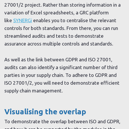
27001/2 project. Rather than storing information in a
variation of Excel spreadsheets, a GRC platform
like
SYNERGi
enables you to centralise the relevant
controls for both standards. From there, you can run
streamlined audits and tests to demonstrate
assurance across multiple controls and standards.
As well as the link between GDPR and ISO 27001,
audits can also identify a significant number of third
parties in your supply chain. To adhere to GDPR and
ISO 27001/2, you will need to demonstrate efficient
supply chain management.
Visualising the overlap
To demonstrate the overlap between ISO and GDPR,