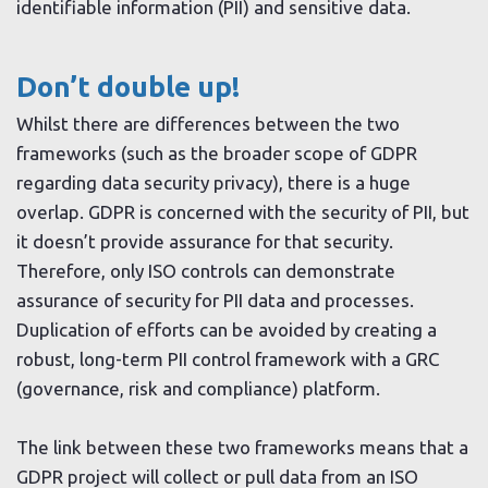
identifiable information (PII) and sensitive data.
Don’t double up!
Whilst there are differences between the two
frameworks (such as the broader scope of GDPR
regarding data security privacy), there is a huge
overlap. GDPR is concerned with the security of PII, but
it doesn’t provide assurance for that security.
Therefore, only ISO controls can demonstrate
assurance of security for PII data and processes.
Duplication of efforts can be avoided by creating a
robust, long-term PII control framework with a GRC
(governance, risk and compliance) platform.
The link between these two frameworks means that a
GDPR project will collect or pull data from an ISO