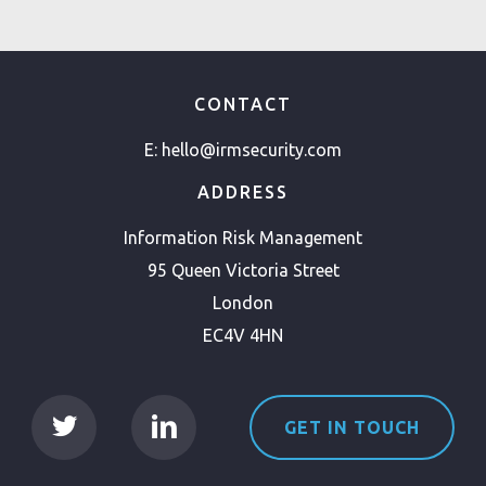
CONTACT
E:
hello@irmsecurity.com
ADDRESS
Information Risk Management
95 Queen Victoria Street
London
EC4V 4HN
GET IN TOUCH