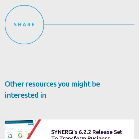
SHARE
Other resources you might be
interested in
SYNERGi's 6.2.2 Release Set
To Transform Business