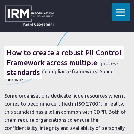
»
»
HOME
RESOURCES
HOW TO CREATE A ROBUST PII CONTROL FRAMEWORK ACROSS MULTIPLE STANDARDS
30 JANUARY 2019
How to create a robust PII Control
Spending endless hours on data collection, analysis
Framework across multiple
and remediation only to repeat the whole process
again for another compliance framework. Sound
standards
familiar?
Some organisations dedicate huge resources when it
comes to becoming certified in ISO 27001. In reality,
this standard has a lot in common with GDPR. Both of
them require organisations to ensure the
confidentiality, integrity and availability of personally