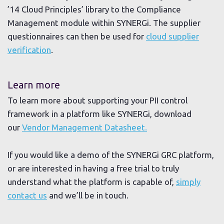
’14 Cloud Principles’ library to the Compliance
Management module within SYNERGi. The supplier
questionnaires can then be used for
cloud supplier
verification
.
Learn more
To learn more about supporting your PII control
framework in a platform like SYNERGi, download
our
Vendor Management Datasheet.
If you would like a demo of the SYNERGi GRC platform,
or are interested in having a free trial to truly
understand what the platform is capable of,
simply
contact us
and we’ll be in touch.