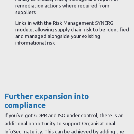
remediation actions where required from
suppliers
Links in with the Risk Management SYNERGi
module, allowing supply chain risk to be identified
and managed alongside your existing
informational risk
Further expansion into
compliance
If you’ve got GDPR and ISO under control, there is an
additional opportunity to support Organisational
InfoSec maturity. This can be achieved by adding the