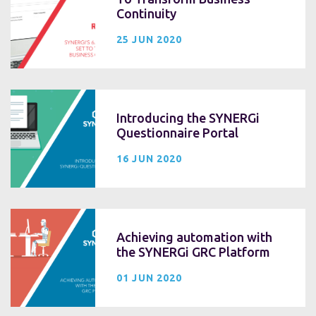
Continuity
25 JUN 2020
Introducing the SYNERGi
Questionnaire Portal
16 JUN 2020
Achieving automation with
the SYNERGi GRC Platform
01 JUN 2020