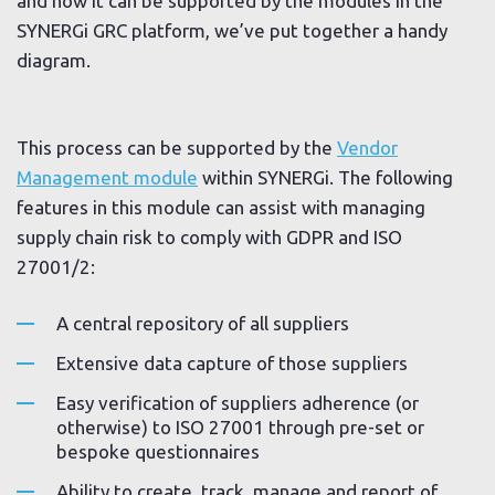
and how it can be supported by the modules in the
SYNERGi GRC platform, we’ve put together a handy
diagram.
This process can be supported by the
Vendor
Management module
within SYNERGi. The following
features in this module can assist with managing
supply chain risk to comply with GDPR and ISO
27001/2:
A central repository of all suppliers
Extensive data capture of those suppliers
Easy verification of suppliers adherence (or
otherwise) to ISO 27001 through pre-set or
bespoke questionnaires
Ability to create, track, manage and report of