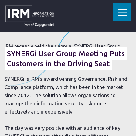
»
»
HOME
RESOURCES
SYNERGI USER GROUP MEETING PUTS CUSTOMERS IN THE DRIVING SEAT
28 JUNE 2018
IRM recently held their annual SYNERGi User Group
SYNERGi User Group Meeting Puts
Meeting at the Williams F1 Conference Centre in
th
Oxfordshire on 20
Customers in the Driving Seat
June.
SYNERGi is IRM’s award winning Governance, Risk and
Compliance platform, which has been in the market
since 2012. The solution allows organisations to
manage their information security risk more
effectively and inexpensively.
The day was very positive with an audience of key