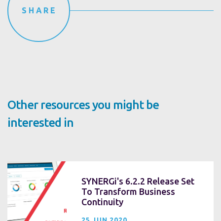
SHARE
Other resources you might be
interested in
SYNERGi's 6.2.2 Release Set
To Transform Business
Continuity
25 JUN 2020