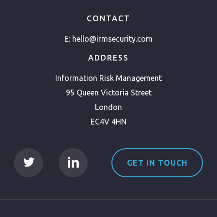
CONTACT
E:
hello@irmsecurity.com
ADDRESS
Information Risk Management
95 Queen Victoria Street
London
EC4V 4HN
GET IN TOUCH