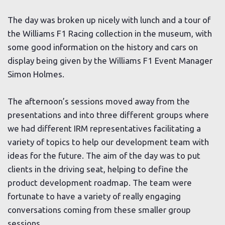
The day was broken up nicely with lunch and a tour of
the Williams F1 Racing collection in the museum, with
some good information on the history and cars on
display being given by the Williams F1 Event Manager
Simon Holmes.
The afternoon’s sessions moved away from the
presentations and into three different groups where
we had different IRM representatives facilitating a
variety of topics to help our development team with
ideas for the future. The aim of the day was to put
clients in the driving seat, helping to define the
product development roadmap. The team were
fortunate to have a variety of really engaging
conversations coming from these smaller group
sessions.