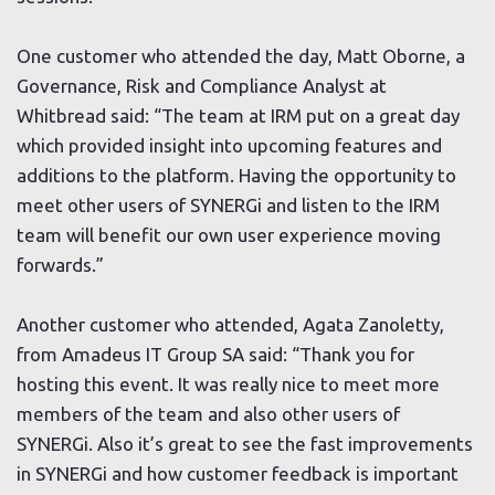
One customer who attended the day, Matt Oborne, a
Governance, Risk and Compliance Analyst at
Whitbread said: “The team at IRM put on a great day
which provided insight into upcoming features and
additions to the platform. Having the opportunity to
meet other users of SYNERGi and listen to the IRM
team will benefit our own user experience moving
forwards.”
Another customer who attended, Agata Zanoletty,
from Amadeus IT Group SA said: “Thank you for
hosting this event. It was really nice to meet more
members of the team and also other users of
SYNERGi. Also it’s great to see the fast improvements
in SYNERGi and how customer feedback is important