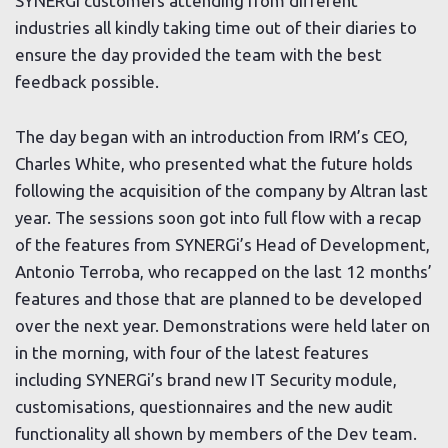
SYNERGi customers attending from different
industries all kindly taking time out of their diaries to
ensure the day provided the team with the best
feedback possible.
The day began with an introduction from IRM’s CEO,
Charles White, who presented what the future holds
following the acquisition of the company by Altran last
year. The sessions soon got into full flow with a recap
of the features from SYNERGi’s Head of Development,
Antonio Terroba, who recapped on the last 12 months’
features and those that are planned to be developed
over the next year. Demonstrations were held later on
in the morning, with four of the latest features
including SYNERGi’s brand new IT Security module,
customisations, questionnaires and the new audit
functionality all shown by members of the Dev team.