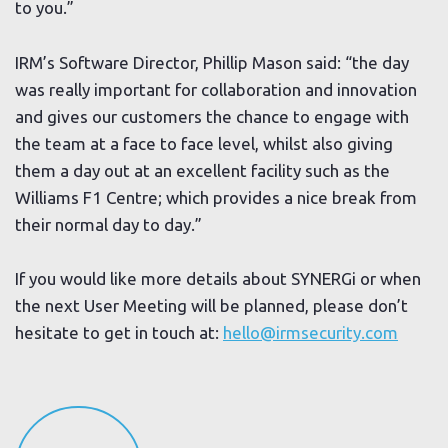
to you.”
IRM’s Software Director, Phillip Mason said: “the day
was really important for collaboration and innovation
and gives our customers the chance to engage with
the team at a face to face level, whilst also giving
them a day out at an excellent facility such as the
Williams F1 Centre; which provides a nice break from
their normal day to day.”
If you would like more details about SYNERGi or when
the next User Meeting will be planned, please don’t
hesitate to get in touch at:
hello@irmsecurity.com