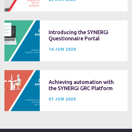
Introducing the SYNERGi
Questionnaire Portal
16 JUN 2020
Achieving automation with
the SYNERGi GRC Platform
01 JUN 2020