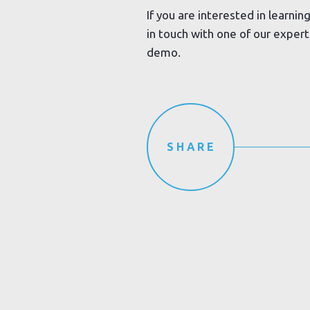
If you are interested in learni
in touch with one of our exper
demo.
SHARE