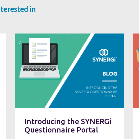
terested in
Introducing the SYNERGi
Questionnaire Portal