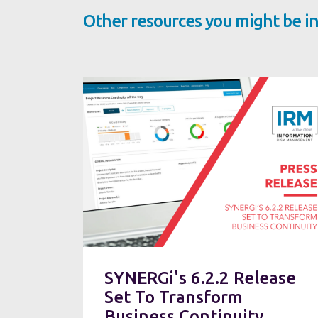
Other resources you might be in
SYNERGi's 6.2.2 Release
Set To Transform
Business Continuity