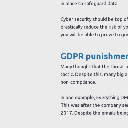
in place to safeguard data.
Cyber security should be top of
drastically reduce the risk of 
you will be able to prove to g
GDPR punishment
Many thought that the threat o
tactic. Despite this, many big
non-compliance.
In one example, Everything DM
This was after the company se
2017. Despite the emails being