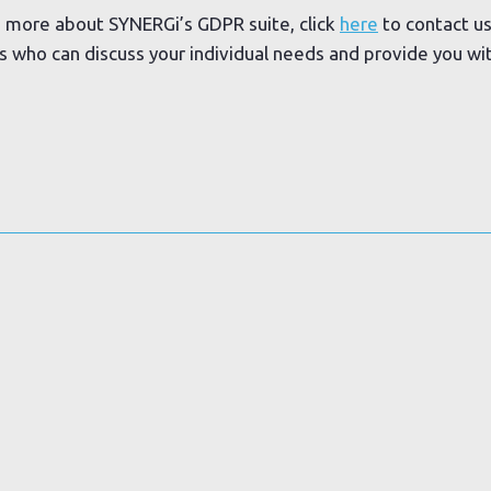
ng more about SYNERGi’s GDPR suite, click
here
to contact us
ts who can discuss your individual needs and provide you w