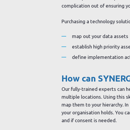
complication out of ensuring yo
Purchasing a technology soluti
map out your data assets
establish high priority ass
define implementation acti
How can SYNERG
Our fully-trained experts can h
multiple locations. Using this 
map them to your hierarchy. In 
your organisation holds. You ca
and if consent is needed.