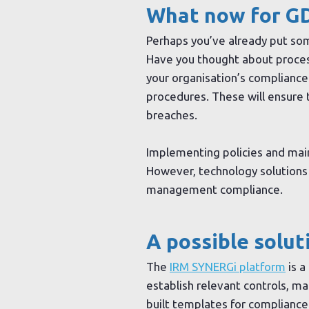
What now for G
Perhaps you’ve already put some
Have you thought about process
your organisation’s compliance
procedures. These will ensure th
breaches.
Implementing policies and main
However, technology solutions 
management compliance.
A possible solut
The
IRM SYNERGi platform
is a
establish relevant controls, m
built templates for complianc