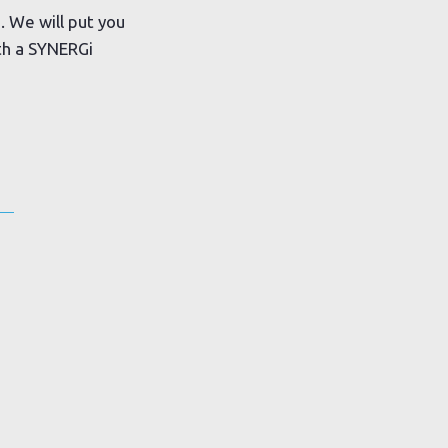
. We will put you
ith a SYNERGi