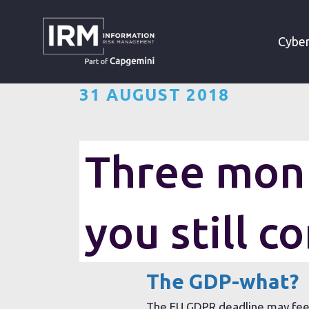
»
»
HOME
RESOURCES
Cyber
31 AUGUST 2018
Three mont
With over three months havin
you still c
you managing to maintain G
The GDP-what?
The EU GDPR deadline may feel 