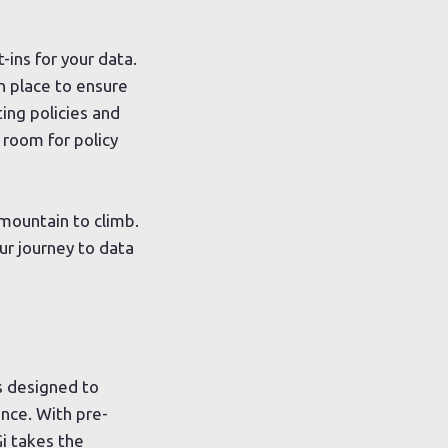
-ins for your data.
n place to ensure
ing policies and
e room for policy
 mountain to climb.
ur journey to data
s designed to
nce. With pre-
i takes the