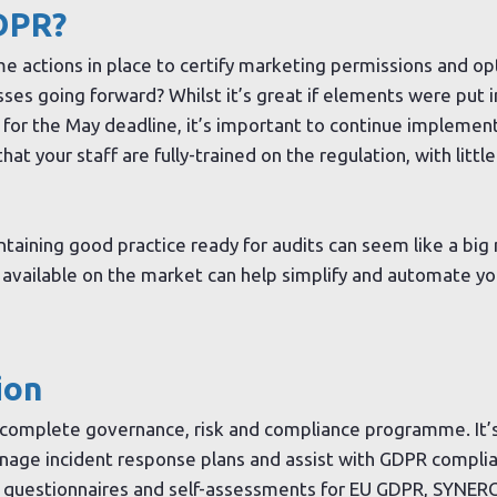
DPR?
 actions in place to certify marketing permissions and opt
es going forward? Whilst it’s great if elements were put i
 for the May deadline, it’s important to continue implement
at your staff are fully-trained on the regulation, with littl
taining good practice ready for audits can seem like a big
available on the market can help simplify and automate yo
ion
 complete governance, risk and compliance programme. It’
anage incident response plans and assist with GDPR complia
e questionnaires and self-assessments for EU GDPR, SYNERG