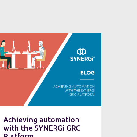
Achieving automation
with the SYNERGi GRC
Platform