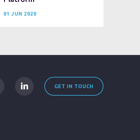
01 JUN 2020
GET IN TOUCH