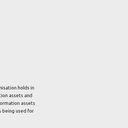
isation holds in
ation assets and
nformation assets
s being used for