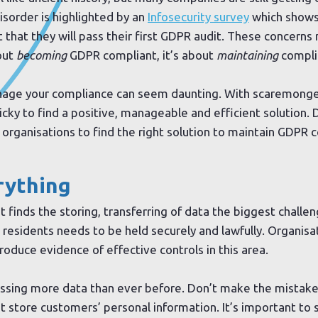
isorder is highlighted by an
Infosecurity survey
which shows 
t that they will pass their first GDPR audit. These concern
bout
becoming
GDPR compliant, it’s about
maintaining
compli
anage your compliance can seem daunting. With scaremonger
ricky to find a positive, manageable and efficient solution. D
or organisations to find the right solution to maintain GDPR 
rything
 it finds the storing, transferring of data the biggest chall
 residents needs to be held securely and lawfully. Organisa
produce evidence of effective controls in this area.
essing more data than ever before. Don’t make the mistake
’t store customers’ personal information. It’s important to 