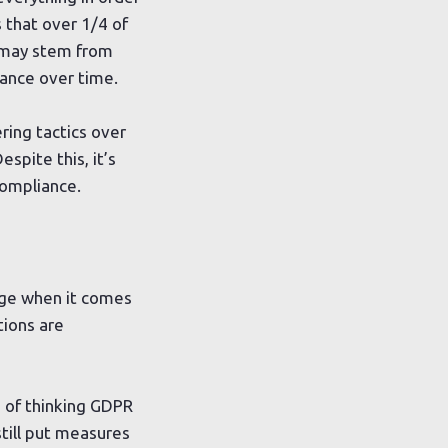
that over 1/4 of
s may stem from
ance over time.
ing tactics over
espite this, it’s
compliance.
enge when it comes
tions are
 of thinking GDPR
still put measures