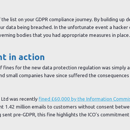
 the list on your GDPR compliance journey. By building up d
your data being breached. In the unfortunate event a hacker
overning bodies that you had appropriate measures in place.
 in action
f fines for the new data protection regulation was simply a
 and small companies have since suffered the consequences
 Ltd was recently
fined £60,000 by the Information Commis
nt 1.42 million emails to customers without consent betw
 sent pre-GDPR, this fine highlights the ICO’s commitment t