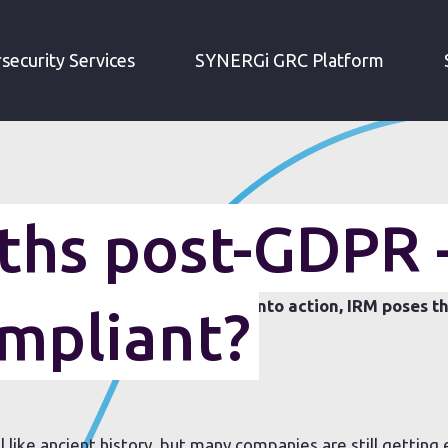
THREE MONTHS POST-GDPR - ARE YOU STILL COMPLIANT?
security Services
SYNERGi GRC Platform
hs post-GDPR 
g passed since the GDPR came into action, IRM poses th
ompliant?
DPR compliance?
like ancient history, but many companies are still getting 