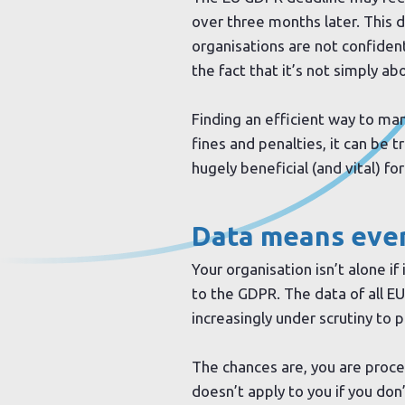
over three months later. This d
organisations are not confiden
the fact that it’s not simply a
Finding an efficient way to m
fines and penalties, it can be t
hugely beneficial (and vital) f
Data means eve
Your organisation isn’t alone if
to the GDPR. The data of all EU
increasingly under scrutiny to 
The chances are, you are proc
doesn’t apply to you if you don