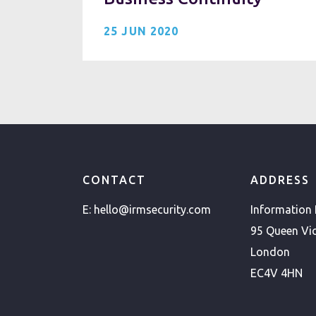
25 JUN 2020
CONTACT
ADDRESS
E:
hello@irmsecurity.com
Information
95 Queen Vic
London
EC4V 4HN