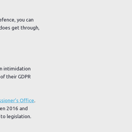
efence, you can
 does get through,
n intimidation
 of their GDPR
sioner’s Office
.
een 2016 and
o legislation.