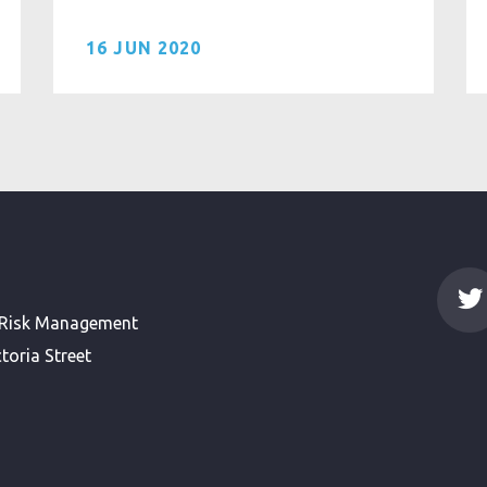
16 JUN 2020
 Risk Management
toria Street