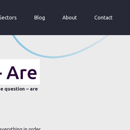
Sectors
Blog
About
Contact
- Are
e question – are
everything in order