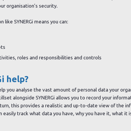
ur organisation’s security.
on like SYNERGi means you can:
ets
vities, roles and responsibilities and controls
i help?
elp you analyse the vast amount of personal data your organ
skillset alongside SYNERGi allows you to record your inform
turn, this provides a realistic and up-to-date view of the i
n easily track what data you have, why you have it, what it i