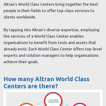
Altran’s World Class Centers bring together the best
people in their fields to offer top-class services to
clients worldwide.
By tapping into Altran’s diverse expertise, employing
the services of a World Class Center enables
organisations to benefit from tools and assets that
already exist. Each World Class Center offers top-level
experts and solution managers to help organisations
achieve their goals.
How many Altran World Class
Centers are there?