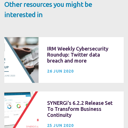
Other resources you might be
interested in
IRM Weekly Cybersecurity
Roundup: Twitter data
breach and more
26 JUN 2020
SYNERGi's 6.2.2 Release Set
To Transform Business
Continuity
25 JUN 2020