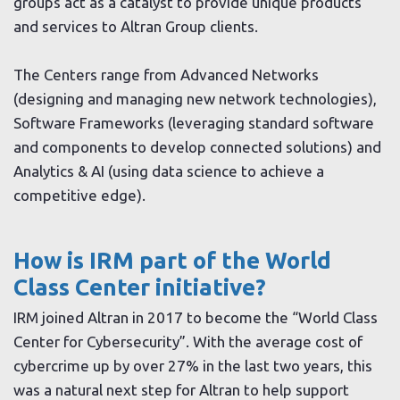
groups act as a catalyst to provide unique products
and services to Altran Group clients.
The Centers range from Advanced Networks
(designing and managing new network technologies),
Software Frameworks (leveraging standard software
and components to develop connected solutions) and
Analytics & AI (using data science to achieve a
competitive edge).
How is IRM part of the World
Class Center initiative?
IRM joined Altran in 2017 to become the “World Class
Center for Cybersecurity”. With the average cost of
cybercrime up by over 27% in the last two years, this
was a natural next step for Altran to help support