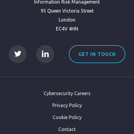
Information Risk Management
95 Queen Victoria Street
London
EC4V 4HN
GET IN TOUCH
Cybersecurity Careers
Privacy Policy
Cookie Policy
Contact