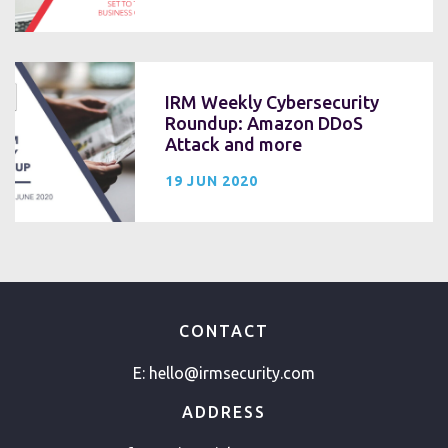
IRM Weekly Cybersecurity
Roundup: Amazon DDoS
Attack and more
19 JUN 2020
CONTACT
E:
hello@irmsecurity.com
ADDRESS