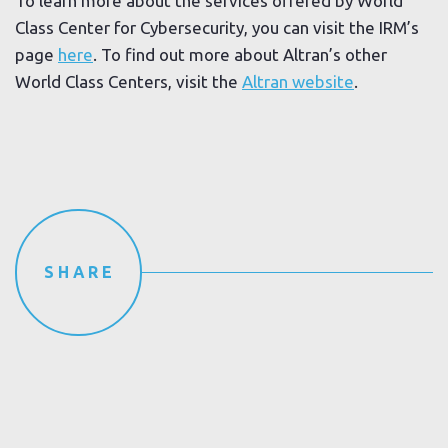
To learn more about the services offered by World
Class Center for Cybersecurity, you can visit the IRM’s
page
here
. To find out more about Altran’s other
World Class Centers, visit the
Altran website
.
SHARE