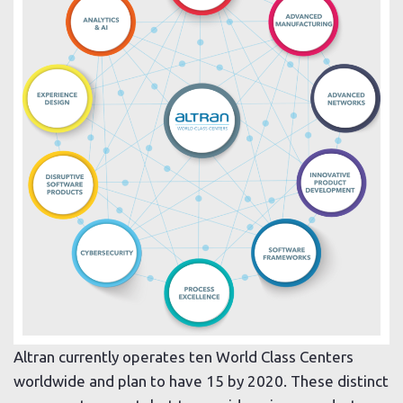
Altran currently operates ten World Class Centers
worldwide and plan to have 15 by 2020. These distinct