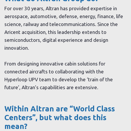
For over 30 years, Altran has provided expertise in
aerospace, automotive, defense, energy, finance, life
science, railway and telecommunications. Since the
Aricent acquisition, this leadership extends to
semiconductors, digital experience and design
innovation.
From designing innovative cabin solutions for
connected aircrafts to collaborating with the
Hyperloop UPV team to develop the ‘train of the
future’, Altran’s capabilities are extensive.
Within Altran are “World Class
Centers”, but what does this
mean?