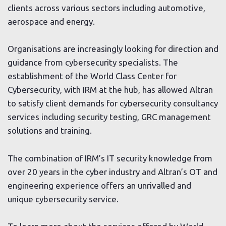
clients across various sectors including automotive,
aerospace and energy.
Organisations are increasingly looking for direction and
guidance from cybersecurity specialists. The
establishment of the World Class Center for
Cybersecurity, with IRM at the hub, has allowed Altran
to satisfy client demands for cybersecurity consultancy
services including security testing, GRC management
solutions and training.
The combination of IRM’s IT security knowledge from
over 20 years in the cyber industry and Altran’s OT and
engineering experience offers an unrivalled and
unique cybersecurity service.