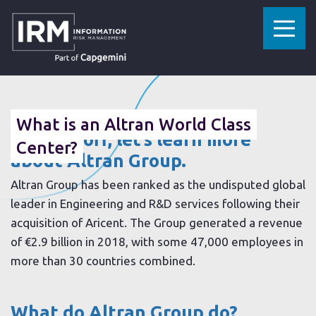
»
»
HOME
RESOURCES
WHAT IS AN ALTRAN WORLD CLASS CENTER?
13 AUGUST 2019
What is an Altran World Class
To start off, let’s learn more
Center?
about Altran Group.
Altran Group has been ranked as the undisputed global
leader in Engineering and R&D services following their
acquisition of Aricent. The Group generated a revenue
of €2.9 billion in 2018, with some 47,000 employees in
more than 30 countries combined.
What do Altran Group do?